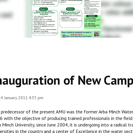
nauguration of New Cam
 14 January 2011 4:33 pm
 predecessor of the present AMU was the former Arba Minch Water 
 with the objective of producing trained professionals in the field
 Minch University, since June 2004, it is undergoing into a radical 
ersities in the country and a center of Excellence in the water secto