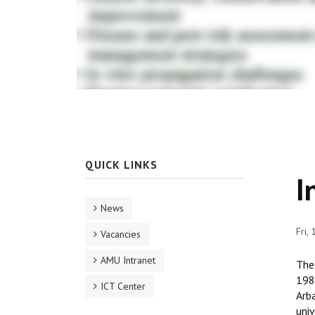
QUICK LINKS
I
News
Fri,
Vacancies
AMU Intranet
The
1986
ICT Center
Arba
univ