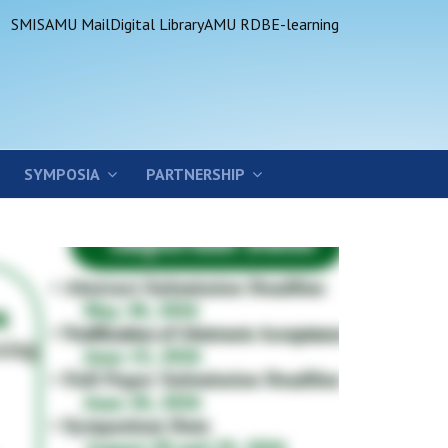
SMIS
AMU Mail
Digital Library
AMU RDB
E-learning
SYMPOSIA
PARTNERSHIP