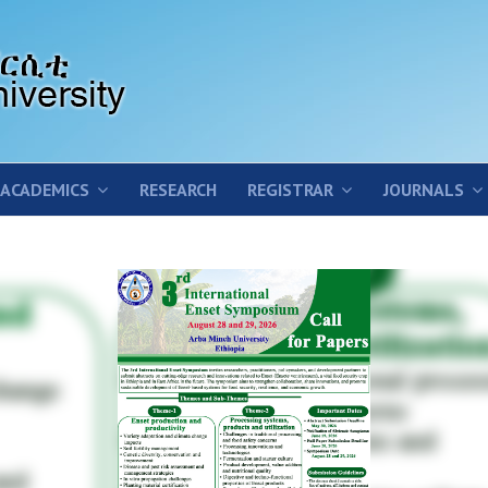
ACADEMICS
RESEARCH
REGISTRAR
JOURNALS