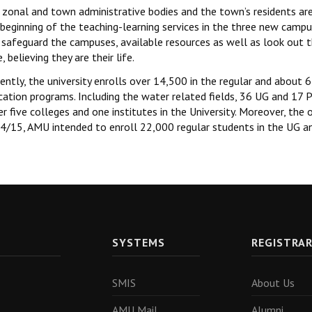
zonal and town administrative bodies and the town’s residents are 
beginning of the teaching-learning services in the three new campu
 safeguard the campuses, available resources as well as look out th
, believing they are their life.
ently, the university enrolls over 14,500 in the regular and about
cation programs. Including the water related fields, 36 UG and 17 
r five colleges and one institutes in the University. Moreover, the o
4/15, AMU intended to enroll 22,000 regular students in the UG a
SYSTEMS
REGISTRA
SMIS
About Us
AMU Mail
Alumni