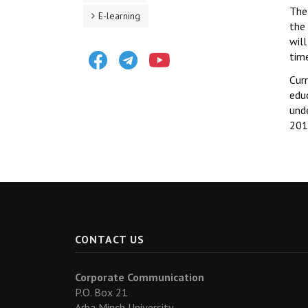
The 
E-learning
the 
will
Facebook
Telegram
Youtube
time
Curr
edu
unde
201
CONTACT US
Corporate Communication
P.O. Box 21
Arba Minch University