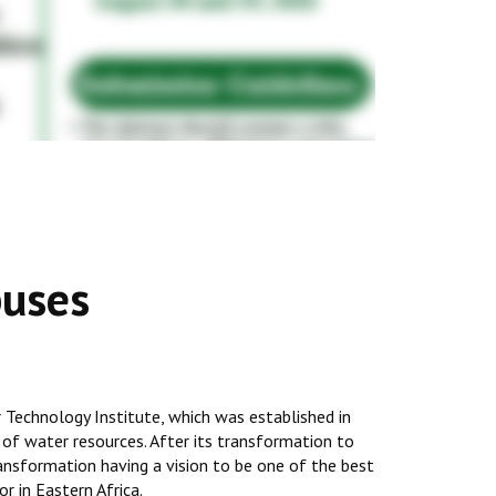
puses
Technology Institute, which was established in
 of water resources. After its transformation to
transformation having a vision to be one of the best
r in Eastern Africa.