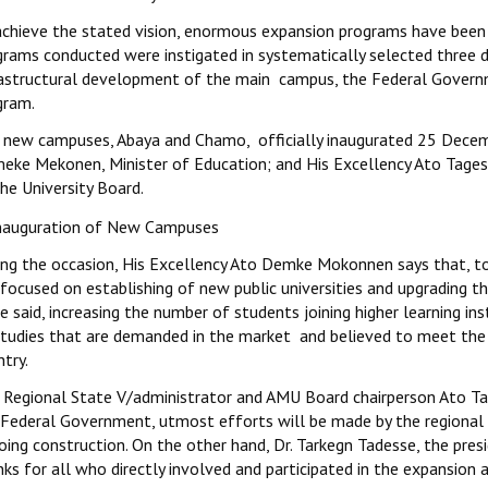
achieve the stated vision, enormous expansion programs have been 
grams conducted were instigated in systematically selected three d
rastructural development of the main campus, the Federal Governm
gram.
 new campuses, Abaya and Chamo, officially inaugurated 25 Decem
eke Mekonen, Minister of Education; and His Excellency Ato Tage
he University Board.
ing the occasion, His Excellency Ato Demke Mokonnen says that, to
focused on establishing of new public universities and upgrading the
e said, increasing the number of students joining higher learning ins
studies that are demanded in the market and believed to meet the 
try.
 Regional State V/administrator and AMU Board chairperson Ato Tag
 Federal Government, utmost efforts will be made by the regional 
ing construction. On the other hand, Dr. Tarkegn Tadesse, the presi
nks for all who directly involved and participated in the expansio