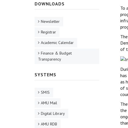
DOWNLOADS
To 
pro
inf
Newsletter
pro
Registrar
The
Academic Calendar
Dem
of t
Finance & Budget
Transparency
Dur
SYSTEMS
has 
as h
of 
SMIS
coun
AMU Mail
The
the
Digital Library
ongo
tha
AMU RDB