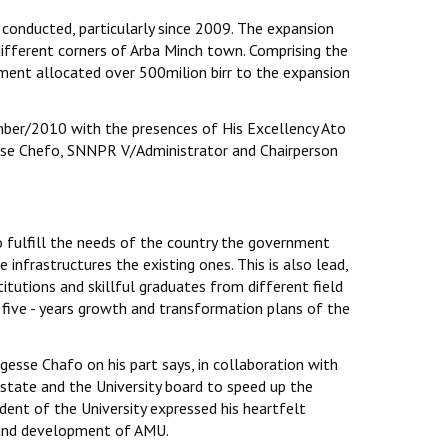
conducted, particularly since 2009. The expansion
ifferent corners of Arba Minch town. Comprising the
ent allocated over 500milion birr to the expansion
ber/2010 with the presences of His Excellency Ato
sse Chefo, SNNPR V/Administrator and Chairperson
 fulfill the needs of the country the government
 infrastructures the existing ones. This is also lead,
titutions and skillful graduates from different field
five - years growth and transformation plans of the
esse Chafo on his part says, in collaboration with
state and the University board to speed up the
dent of the University expressed his heartfelt
n and development of AMU.