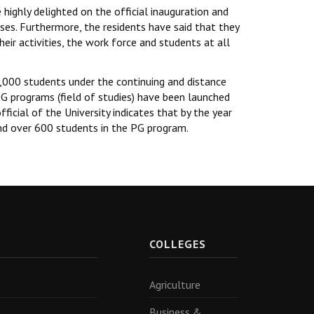
highly delighted on the official inauguration and
ses. Furthermore, the residents have said that they
eir activities, the work force and students at all
 6,000 students under the continuing and distance
PG programs (field of studies) have been launched
fficial of the University indicates that by the year
nd over 600 students in the PG program.
R
COLLEGES
Agriculture
Business &