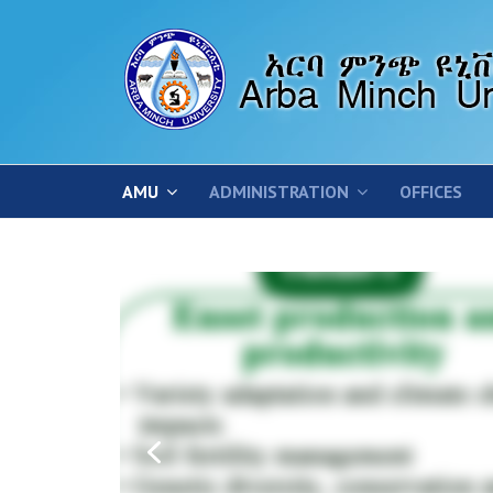
AMU
ADMINISTRATION
OFFICES