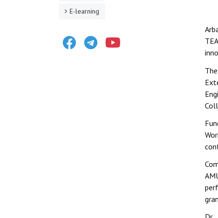
E-learning
Arb
Facebook
Telegram
Youtube
TEA
inno
The
Ext
Eng
Col
Fun
Wor
con
Com
AMU
perf
gra
Dr.