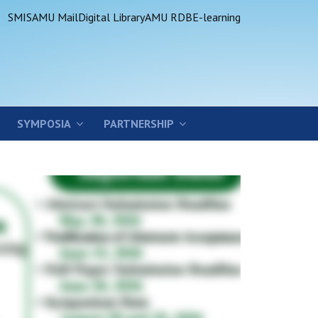
SMIS
AMU Mail
Digital Library
AMU RDB
E-learning
SYMPOSIA
PARTNERSHIP