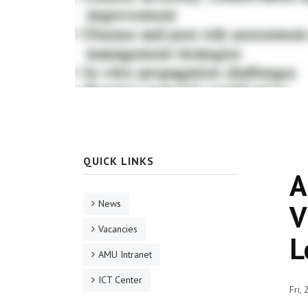
QUICK LINKS
A
News
V
Vacancies
L
AMU Intranet
ICT Center
Fri,