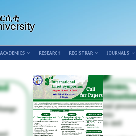
ACADEMICS
RESEARCH
REGISTRAR
JOURNALS