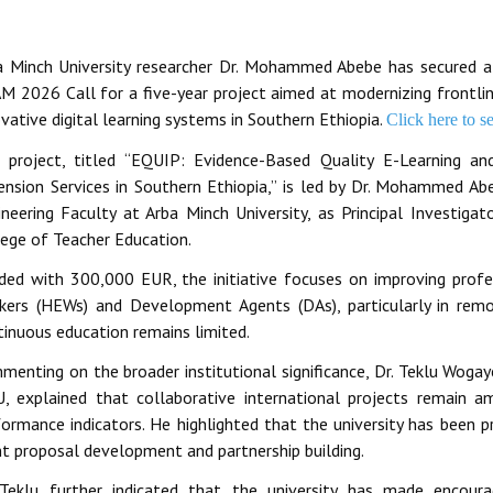
a Minch University researcher Dr. Mohammed Abebe has secured a 
M 2026 Call for a five-year project aimed at modernizing frontline
vative digital learning systems in Southern Ethiopia.
Click here to s
 project, titled “EQUIP: Evidence-Based Quality E-Learning an
ension Services in Southern Ethiopia,” is led by Dr. Mohammed 
ineering Faculty at Arba Minch University, as Principal Investig
lege of Teacher Education.
ded with 300,000 EUR, the initiative focuses on improving profes
kers (HEWs) and Development Agents (DAs), particularly in re
tinuous education remains limited.
menting on the broader institutional significance, Dr. Teklu Wogay
, explained that collaborative international projects remain amo
ormance indicators. He highlighted that the university has been pr
nt proposal development and partnership building.
 Teklu further indicated that the university has made encoura