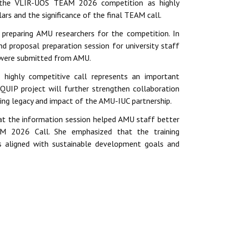
d the VLIR-UOS TEAM 2026 competition as highly
ars and the significance of the final TEAM call.
preparing AMU researchers for the competition. In
proposal preparation session for university staff
 were submitted from AMU.
 highly competitive call represents an important
QUIP project will further strengthen collaboration
ing legacy and impact of the AMU-IUC partnership.
t the information session helped AMU staff better
AM 2026 Call. She emphasized that the training
ls aligned with sustainable development goals and