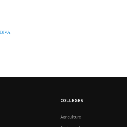
PBlVA
R
COLLEGES
Agriculture