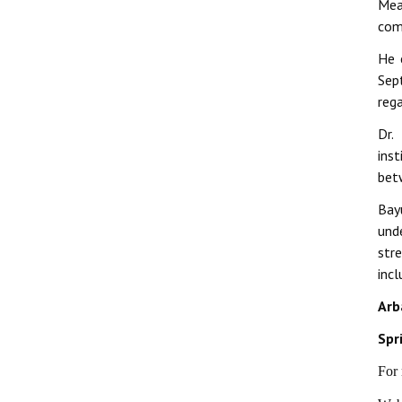
Mea
comp
He 
Sep
reg
Dr.
ins
bet
Bay
und
str
incl
Arb
Spr
For 