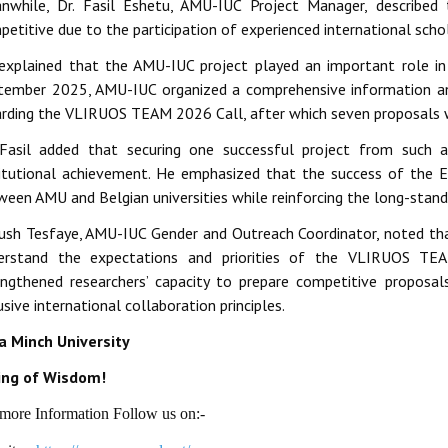
nwhile, Dr. Fasil Eshetu, AMU-IUC Project Manager, describe
etitive due to the participation of experienced international schol
explained that the AMU-IUC project played an important role in 
tember 2025, AMU-IUC organized a comprehensive information and 
arding the VLIRUOS TEAM 2026 Call, after which seven proposals
 Fasil added that securing one successful project from such a
titutional achievement. He emphasized that the success of the E
ween AMU and Belgian universities while reinforcing the long-stand
ush Tesfaye, AMU-IUC Gender and Outreach Coordinator, noted tha
erstand the expectations and priorities of the VLIRUOS TE
engthened researchers’ capacity to prepare competitive proposa
usive international collaboration principles.
a Minch University
ing of Wisdom!
more Information Follow us on:-