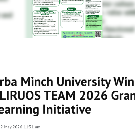
rba Minch University Win
LIRUOS TEAM 2026 Grant
earning Initiative
 22 May 2026 11:31 am