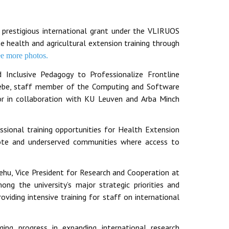
prestigious international grant under the VLIRUOS
 health and agricultural extension training through
ee more photos.
d Inclusive Pedagogy to Professionalize Frontline
Abebe, staff member of the Computing and Software
ator in collaboration with KU Leuven and Arba Minch
sional training opportunities for Health Extension
mote and underserved communities where access to
ehu, Vice President for Research and Cooperation at
ng the university’s major strategic priorities and
oviding intensive training for staff on international
ging progress in expanding international research