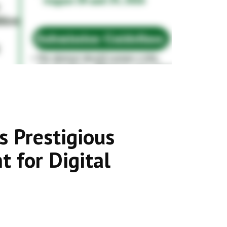
s Prestigious
 for Digital