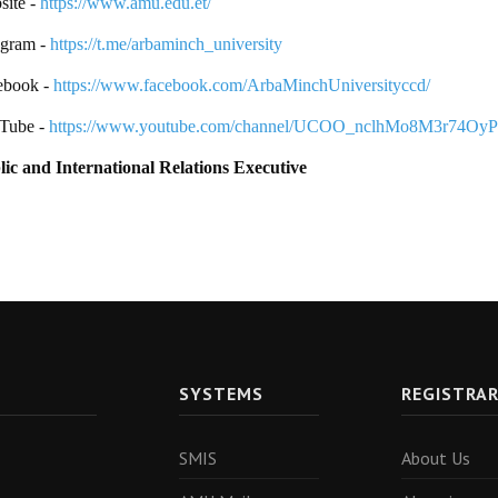
ite -
https://www.amu.edu.et/
egram -
https://t.me/arbaminch_university
ebook -
https://www.facebook.com/ArbaMinchUniversityccd/
Tube -
https://www.youtube.com/channel/UCOO_nclhMo8M3r74Oy
lic and International Relations Executive
SYSTEMS
REGISTRA
SMIS
About Us