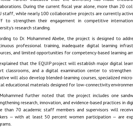
laborations. During the current fiscal year alone, more than 20 co
 staff, while nearly 100 collaborative projects are currently activ
ff to strengthen their engagement in competitive internation
ersity’s research standing.
ording to Dr. Mohammed Abebe, the project is designed to addres
tinuous professional training, inadequate digital learning infra
ources, and limited opportunities for competency-based learning a
xplained that the EQUIP project will establish major digital learn
rt classrooms, and a digital examination center to strengthen
iative will also develop blended-learning courses, specialized micro
ital educational materials designed for low-connectivity environme
 Mohammed further noted that the project includes one sand
ngthening research, innovation, and evidence-based practices in di
e than 70 academic staff members and supervisors will receive
kers — with at least 50 percent women participation — are ex
grams.