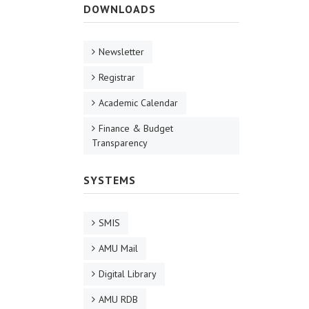
DOWNLOADS
Newsletter
Registrar
Academic Calendar
Finance & Budget
Transparency
SYSTEMS
SMIS
AMU Mail
Digital Library
AMU RDB