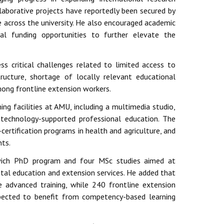
llaborative projects have reportedly been secured by
e across the university. He also encouraged academic
al funding opportunities to further elevate the
s critical challenges related to limited access to
structure, shortage of locally relevant educational
mong frontline extension workers.
ing facilities at AMU, including a multimedia studio,
 technology-supported professional education. The
-certification programs in health and agriculture, and
nts.
wich PhD program and four MSc studies aimed at
gital education and extension services. He added that
 advanced training, while 240 frontline extension
pected to benefit from competency-based learning