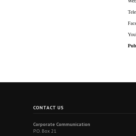
Webs
Tel
Fac
You
Pub
CONTACT US
Corporate Communication
P.O. Box 21