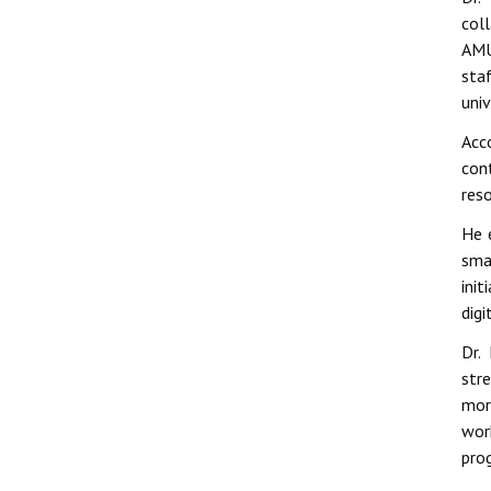
col
AMU
sta
univ
Acc
con
res
He e
sma
init
dig
Dr.
stre
mor
wor
pro