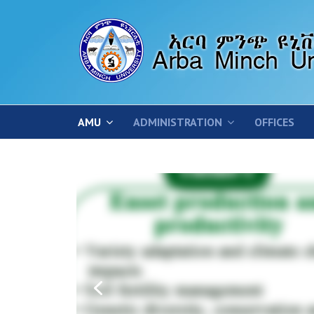
AMU
ADMINISTRATION
OFFICES