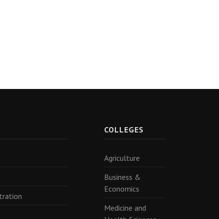
R
COLLEGES
Agriculture
Business &
Economics
tration
Medicine and