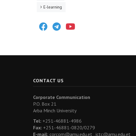
E-learning
Facebook
Telegram
Youtube
CONTACT US
Corporate Communication
P.O. Box 21
Arba Minch University
Tel:
+251-46881-4986
Fax:
+251-46881-0820/0279
E-mail:
corcom@amu.edu.et ,
ictc@amu.edu.et