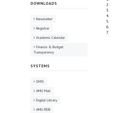
DOWNLOADS
2. 
3. 
4. 
Newsletter
5. 
6. 
Registrar
7. 
Academic Calendar
Finance & Budget
Transparency
SYSTEMS
SMIS
AMU Mail
Digital Library
AMU RDB