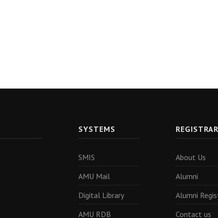
SYSTEMS
REGISTRA
SMIS
About Us
AMU Mail
Alumni
Digital Library
Alumni Regis
AMU RDB
Contact us