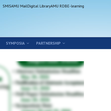
SMIS
AMU Mail
Digital Library
AMU RDB
E-learning
SYMPOSIA
PARTNERSHIP