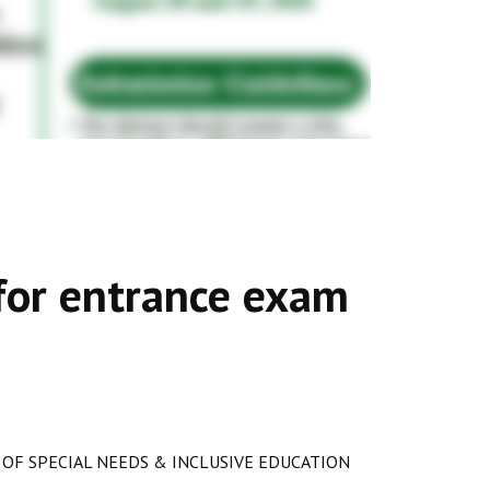
s for entrance exam
OF SPECIAL NEEDS & INCLUSIVE EDUCATION