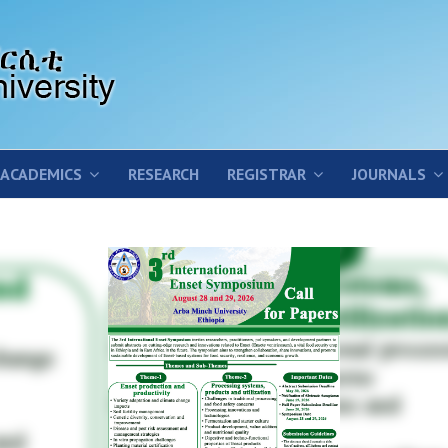
ACADEMICS
RESEARCH
REGISTRAR
JOURNALS