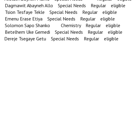
Dagmawit Abayneh Allo Special Needs Regular eligible
Tsion Tesfaye Tekle Special Needs Regular eligible
Emenu Erase Etiya Special Needs Regular eligible
Solomon Sapo Shanko Chemistry Regular eligible
Betelhem Uke Gemedi Special Needs Regular eligible
Dereje Tsegaye Getu Special Needs Regular eligible