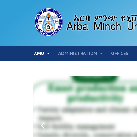
AMU
ADMINISTRATION
OFFICES