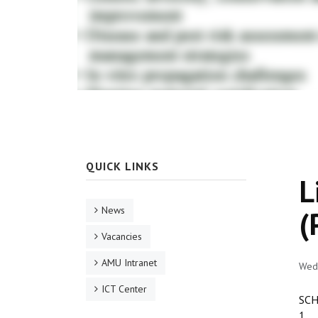
QUICK LINKS
L
News
(
Vacancies
AMU Intranet
Wed
ICT Center
SCH
1. 