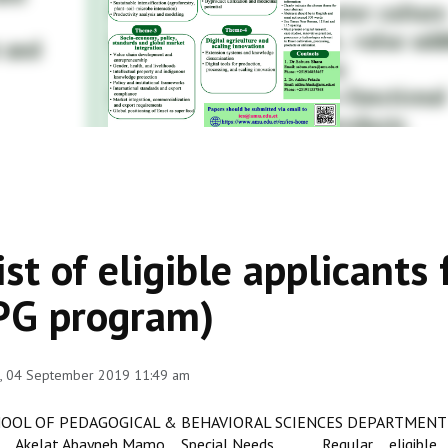
ist of eligible applicant
PG program)
, 04 September 2019 11:49 am
OOL OF PEDAGOGICAL & BEHAVIORAL SCIENCES DEPARTMENT 
Akelat Abayneh Mamo Special Needs Regular eligible