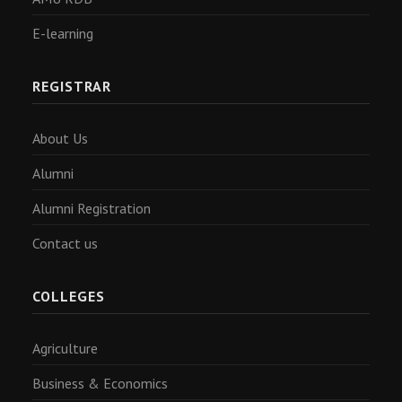
E-learning
REGISTRAR
About Us
Alumni
Alumni Registration
Contact us
COLLEGES
Agriculture
Business & Economics