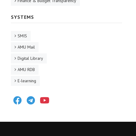
Finance & Budget Transparency
SYSTEMS
SMIS
AMU Mail
Digital Library
AMU RDB
E-learning
Facebook
Telegram
Youtube