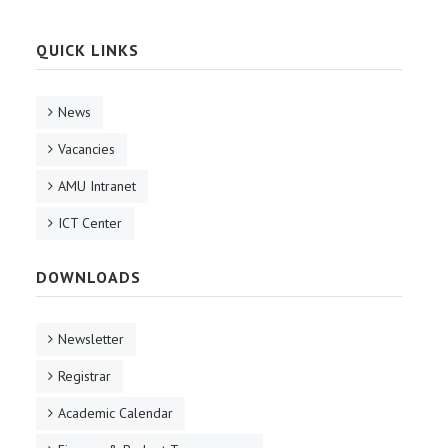
QUICK LINKS
News
Vacancies
AMU Intranet
ICT Center
DOWNLOADS
Newsletter
Registrar
Academic Calendar