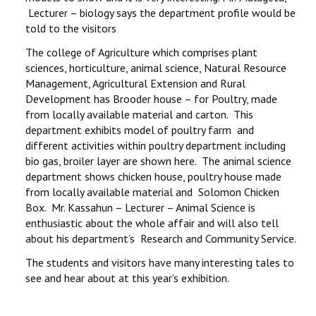
Lecturer – biology says the department profile would be
told to the visitors
The college of Agriculture which comprises plant
sciences, horticulture, animal science, Natural Resource
Management, Agricultural Extension and Rural
Development has Brooder house – for Poultry, made
from locally available material and carton. This
department exhibits model of poultry farm and
different activities within poultry department including
bio gas, broiler layer are shown here. The animal science
department shows chicken house, poultry house made
from locally available material and Solomon Chicken
Box. Mr. Kassahun – Lecturer – Animal Science is
enthusiastic about the whole affair and will also tell
about his department’s Research and Community Service.
The students and visitors have many interesting tales to
see and hear about at this year’s exhibition.