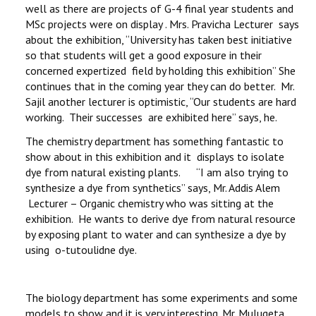
well as there are projects of G-4 final year students and
MSc projects were on display . Mrs. Pravicha Lecturer says
about the exhibition, “University has taken best initiative
so that students will get a good exposure in their
concerned expertized field by holding this exhibition” She
continues that in the coming year they can do better. Mr.
Sajil another lecturer is optimistic, “Our students are hard
working. Their successes are exhibited here” says, he.
The chemistry department has something fantastic to
show about in this exhibition and it displays to isolate
dye from natural existing plants. “I am also trying to
synthesize a dye from synthetics” says, Mr. Addis Alem
Lecturer – Organic chemistry who was sitting at the
exhibition. He wants to derive dye from natural resource
by exposing plant to water and can synthesize a dye by
using o-tutoulidne dye.
The biology department has some experiments and some
models to show and it is very interesting. Mr. Mulugeta,