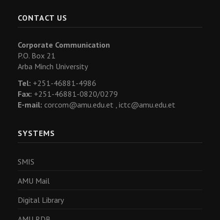
CONTACT US
Corporate Communication
P.O. Box 21
Arba Minch University
Tel:
+251-46881-4986
Fax:
+251-46881-0820/0279
E-mail:
corcom@amu.edu.et ,
ictc@amu.edu.et
SYSTEMS
SMIS
AMU Mail
Digital Library
AMU RDB