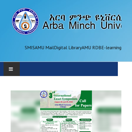
SMIS
AMU Mail
Digital Library
AMU RDB
E-learning
AMU
ADMINISTRATION
OFFICES
ACADEMICS