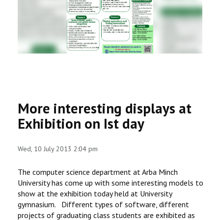
RESEARCH
REGISTRAR
JOURNALS
SYMPOSIA
More interesting displays at
PARTNERSHIP
Exhibition on Ist day
Wed, 10 July 2013 2:04 pm
The computer science department at Arba Minch
University has come up with some interesting models to
show at the exhibition today held at University
gymnasium. Different types of software, different
projects of graduating class students are exhibited as