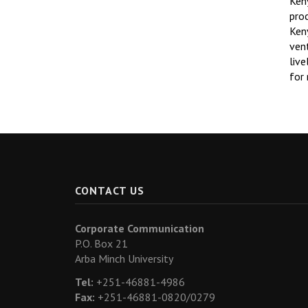
Ken
pro
Ken
ven
liv
for 
CONTACT US
Corporate Communication
P.O. Box 21
Arba Minch University
Tel:
+251-46881-4986
Fax:
+251-46881-0820/0279