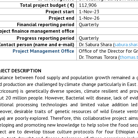
Total project budget ( €)
112,906
Project start
1-Nov-23
Project end
1-Nov-26
Financial reporting period
Quarterly
oject finaince management office
Progress reporting period
Quarterly
Contact person (name and e-mail)
Dr. Sabura Shara (
sabura.sha
Project Management Office
Office of the Director for 
Dr. Thomas Torora (
thomas.
JECT DESCRIPTION
alance between food supply and population growth remained a 
d production are challenged by climate change particularly in East 
tricosum) is genetically diverse species, climate resilient and pr
ut 20 million people. However, Bacterial wilt disease, lack of evi
ditional processing technologies and limited value addition le
eover, desirable traits of genetic resources of wild Ensete ventri
ya) are poorly explored. Therefore, this collaborative project aims
eloping and promoting new knowledge to help solve the food secur
ject are to develop tissue culture protocols for four Ethiopian 