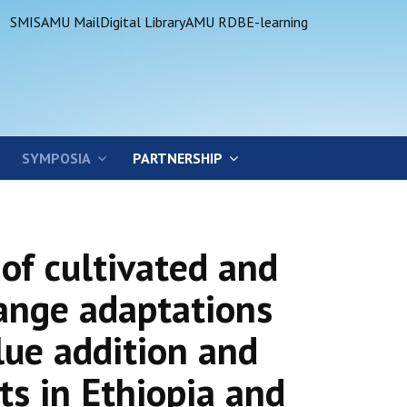
SMIS
AMU Mail
Digital Library
AMU RDB
E-learning
SYMPOSIA
PARTNERSHIP
of cultivated and
ange adaptations
lue addition and
ts in Ethiopia and