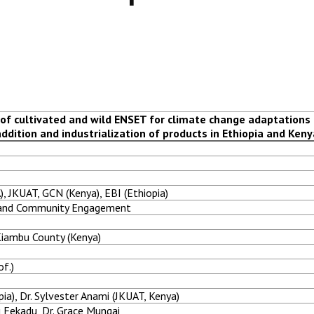
of cultivated and wild ENSET for climate change adaptations
addition and industrialization of products in Ethiopia and Keny
), JKUAT, GCN (Kenya), EBI (Ethiopia)
h and Community Engagement
 Kiambu County (Kenya)
of.)
ia), Dr. Sylvester Anami (JKUAT, Kenya)
u Fekadu, Dr. Grace Mungai