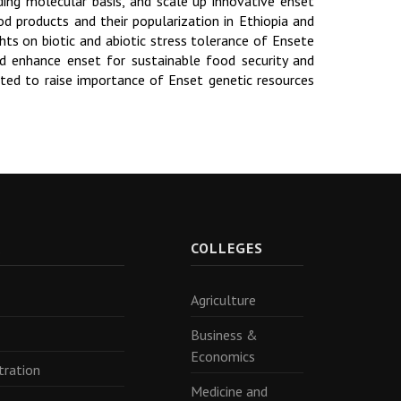
ding molecular basis, and scale up innovative enset
d products and their popularization in Ethiopia and
hts on biotic and abiotic stress tolerance of Ensete
d enhance enset for sustainable food security and
ected to raise importance of Enset genetic resources
R
COLLEGES
Agriculture
Business &
Economics
tration
Medicine and