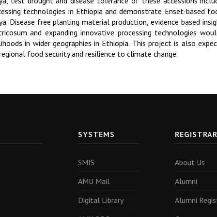
ya, test drought and disease tolerance of these accessions inclu
cessing technologies in Ethiopia and demonstrate Enset-based foo
ya. Disease free planting material production, evidence based insig
tricosum and expanding innovative processing technologies woul
elihoods in wider geographies in Ethiopia. This project is also exp
regional food security and resilience to climate change.
SYSTEMS
REGISTRA
SMIS
About Us
AMU Mail
Alumni
Digital Library
Alumni Regis