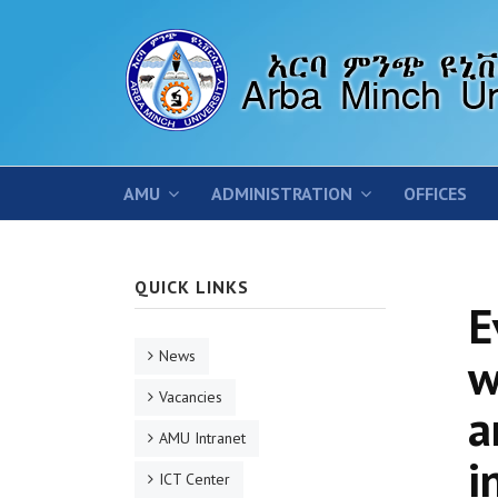
AMU
ADMINISTRATION
OFFICES
QUICK LINKS
E
News
w
Vacancies
a
AMU Intranet
i
ICT Center