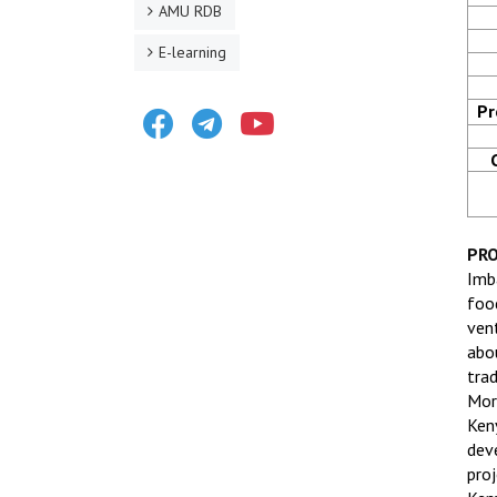
AMU RDB
E-learning
Facebook
Telegram
Youtube
Pr
PRO
Imb
foo
ven
abo
tra
Mor
Ken
dev
pro