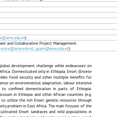
ra@amu.edu.et
)
Grant and Collaborative Project Management:
torora@amu.edu.et
;
gcpm@amu.edu.et
)
global development challenge while endeavours on
Africa. Domesticated only in Ethiopia, Enset (Ensete
ovides food security and other multiple benefits for
dence on environmental adaptation, labour intensive
d to confined domestication in parts of Ethiopia.
cosum in Ethiopia and other African countries (e.g.
 to utilize the rich Enset genetic resources through
ity problem in East Africa. The main focuses of the
cultivated Enset landraces and wild populations in