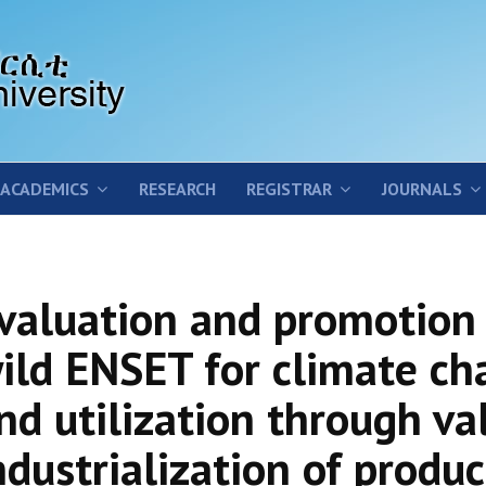
ACADEMICS
RESEARCH
REGISTRAR
JOURNALS
valuation and promotion 
ild ENSET for climate ch
nd utilization through va
ndustrialization of produc