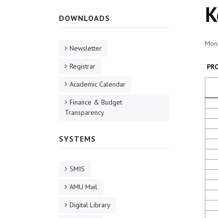
K
DOWNLOADS
Mon,
Newsletter
Registrar
PR
Academic Calendar
Finance & Budget
Transparency
SYSTEMS
SMIS
AMU Mail
Digital Library