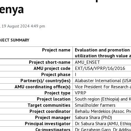
enya
 19 August 2024 4:49 pm
OJECT SUMMARY
Project name
Evaluation and promotion 
utilization through value 
Project short-name
AMU_ENSET
AMU project code
EXT/USA/VPRP/16/2016
Project phase
I
Partner(s)/ country(ies)
Alabaster International (USA
AMU coordinating office(s)
Vice President for Researc
Project type
VPRP
Project location
South region (Ethiopia) and
Target communities
Smallholder farmers
Project coordinator
Behailu Merdekios (Assoc. Pr
Project manager
Sabura Shara (PhD)
Principal investigator
Dr. Sabura Shara (AMU, Ethiop
Co-investigators
Dr. Gezahegn Garo, Dr. Addis