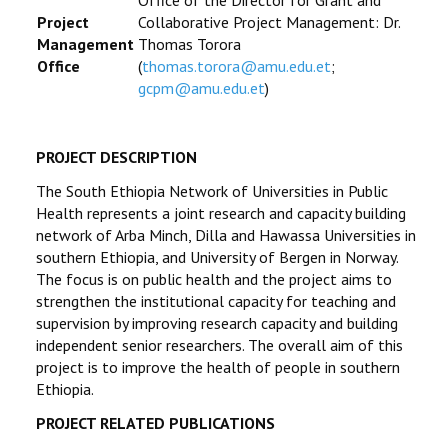
Office of the Director for Grant and
Project
Collaborative Project Management: Dr.
Management
Thomas Torora
Office
(
thomas.torora@amu.edu.et
;
gcpm@amu.edu.et
)
PROJECT DESCRIPTION
The South Ethiopia Network of Universities in Public
Health represents a joint research and capacity building
network of Arba Minch, Dilla and Hawassa Universities in
southern Ethiopia, and University of Bergen in Norway.
The focus is on public health and the project aims to
strengthen the institutional capacity for teaching and
supervision by improving research capacity and building
independent senior researchers. The overall aim of this
project is to improve the health of people in southern
Ethiopia.
PROJECT RELATED PUBLICATIONS