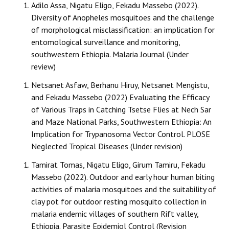
Adilo Assa, Nigatu Eligo, Fekadu Massebo (2022).
Diversity of Anopheles mosquitoes and the challenge
of morphological misclassification: an implication for
entomological surveillance and monitoring,
southwestern Ethiopia. Malaria Journal (Under
review)
Netsanet Asfaw, Berhanu Hiruy, Netsanet Mengistu,
and Fekadu Massebo (2022) Evaluating the Efficacy
of Various Traps in Catching Tsetse Flies at Nech Sar
and Maze National Parks, Southwestern Ethiopia: An
Implication for Trypanosoma Vector Control. PLOSE
Neglected Tropical Diseases (Under revision)
Tamirat Tomas, Nigatu Eligo, Girum Tamiru, Fekadu
Massebo (2022). Outdoor and early hour human biting
activities of malaria mosquitoes and the suitability of
clay pot for outdoor resting mosquito collection in
malaria endemic villages of southern Rift valley,
Ethiopia. Parasite Epidemiol Control (Revision