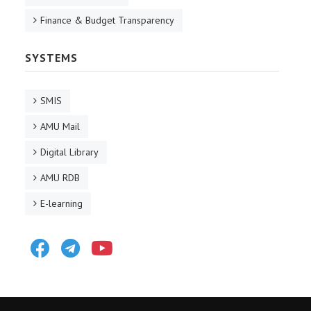
Finance & Budget Transparency
SYSTEMS
SMIS
AMU Mail
Digital Library
AMU RDB
E-learning
Facebook
Telegram
Youtube