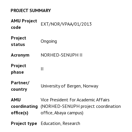
RESEARCH
PROJECT SUMMARY
AMU Project
EXT/NOR/VPAA/01/2013
REGISTRAR
code
Project
JOURNALS
Ongoing
status
SYMPOSIA
Acronym
NORHED-SENUPH II
Project
II
PARTNERSHIP
phase
Partner/
University of Bergen, Norway
country
AMU
Vice President for Academic Affairs
coordinating
(NORHED-SENUPH project coordination
office(s)
office, Abaya campus)
Project type
Education, Research