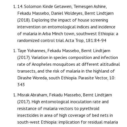
14.
Solomon Kinde Getawen, Temesgen Ashine,
Fekadu Massebo, Daniel Woldeyes, Bernt Lindtjørn
(2018). Exploring the impact of house screening
intervention on entomological indices and incidence
of malaria in Arba Minch town, southwest Ethiopia: a
randomized control trial. Acta Trop, 181:84-94
Taye Yohannes, Fekadu Massebo, Bernt Lindtjørn
(2017). Variation in species composition and infection
rate of Anopheles mosquitoes at different altitudinal
transects, and the risk of malaria in the highland of
Dirashe Woreda, south Ethiopia. Parasite Vector, 10:
343
Misrak Abraham, Fekadu Massebo, Bernt Lindtjørn
(2017). High entomological inoculation rate and
resistance of malaria vectors to pyrethroid
insecticides in area of high coverage of bed nets in
south-west Ethiopia: implication for residual malaria