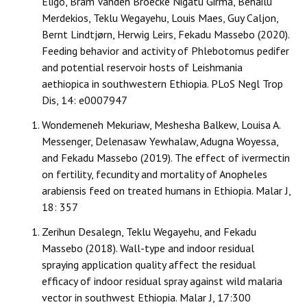
Eligo, Bram Vanden Broecke Nigatu Girma, Behailu
Merdekios, Teklu Wegayehu, Louis Maes, Guy Caljon,
Bernt Lindtjørn, Herwig Leirs, Fekadu Massebo (2020).
Feeding behavior and activity of Phlebotomus pedifer
and potential reservoir hosts of Leishmania
aethiopica in southwestern Ethiopia. PLoS Negl Trop
Dis, 14: e0007947
Wondemeneh Mekuriaw, Meshesha Balkew, Louisa A.
Messenger, Delenasaw Yewhalaw, Adugna Woyessa,
and Fekadu Massebo (2019). The effect of ivermectin
on fertility, fecundity and mortality of Anopheles
arabiensis feed on treated humans in Ethiopia. Malar J,
18: 357
Zerihun Desalegn, Teklu Wegayehu, and Fekadu
Massebo (2018). Wall-type and indoor residual
spraying application quality affect the residual
efficacy of indoor residual spray against wild malaria
vector in southwest Ethiopia. Malar J, 17:300