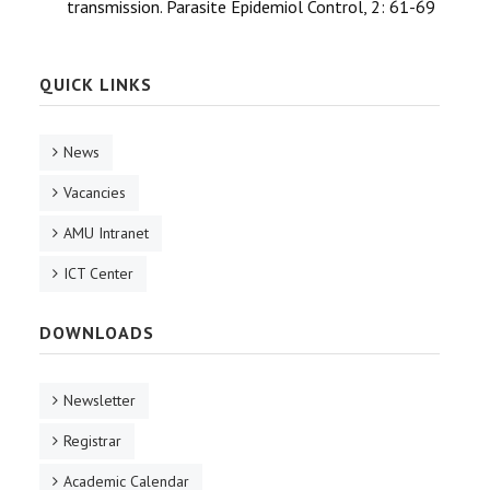
transmission. Parasite Epidemiol Control, 2: 61-69
QUICK LINKS
News
Vacancies
AMU Intranet
ICT Center
DOWNLOADS
Newsletter
Registrar
Academic Calendar