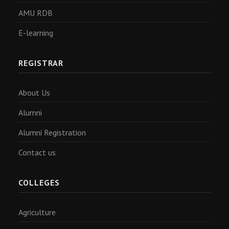
AMU RDB
E-learning
REGISTRAR
About Us
Alumni
Alumni Registration
Contact us
COLLEGES
Agriculture