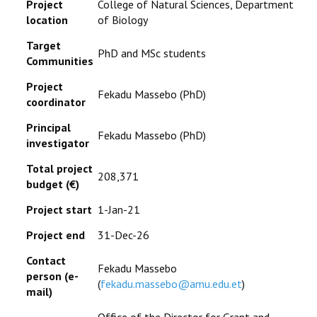
Project
College of Natural Sciences, Department
location
of Biology
Target
PhD and MSc students
Communities
Project
Fekadu Massebo (PhD)
coordinator
Principal
Fekadu Massebo (PhD)
investigator
Total project
208,371
budget (
€
)
Project start
1-Jan-21
Project end
31-Dec-26
Contact
Fekadu Massebo
person (e-
(
fekadu.massebo@amu.edu.et
)
mail)