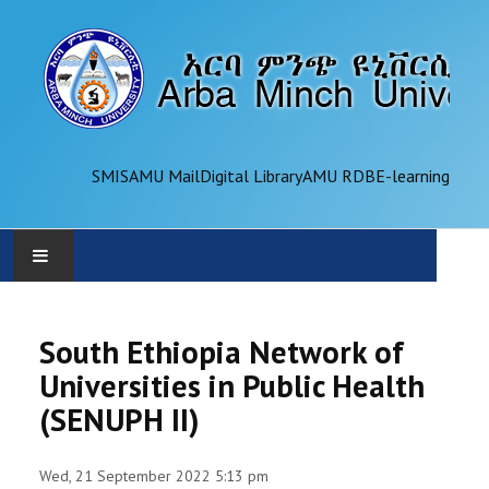
SMIS
AMU Mail
Digital Library
AMU RDB
E-learning
AMU
South Ethiopia Network of
ADMINISTRATION
Universities in Public Health
(SENUPH II)
OFFICES
ACADEMICS
Wed, 21 September 2022 5:13 pm