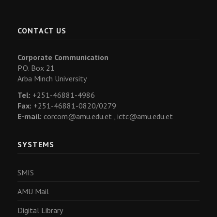
CONTACT US
Corporate Communication
P.O. Box 21
Arba Minch University
Tel:
+251-46881-4986
Fax:
+251-46881-0820/0279
E-mail:
corcom@amu.edu.et ,
ictc@amu.edu.et
SYSTEMS
SMIS
AMU Mail
Digital Library