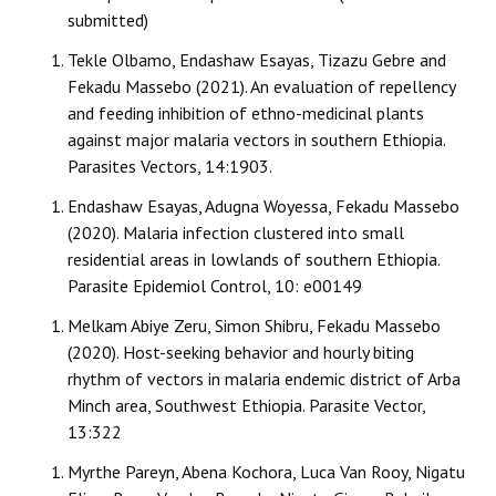
submitted)
Tekle Olbamo, Endashaw Esayas, Tizazu Gebre and
Fekadu Massebo (2021). An evaluation of repellency
and feeding inhibition of ethno-medicinal plants
against major malaria vectors in southern Ethiopia.
Parasites Vectors, 14:1903.
Endashaw Esayas, Adugna Woyessa, Fekadu Massebo
(2020). Malaria infection clustered into small
residential areas in lowlands of southern Ethiopia.
Parasite Epidemiol Control, 10: e00149
Melkam Abiye Zeru, Simon Shibru, Fekadu Massebo
(2020). Host-seeking behavior and hourly biting
rhythm of vectors in malaria endemic district of Arba
Minch area, Southwest Ethiopia. Parasite Vector,
13:322
Myrthe Pareyn, Abena Kochora, Luca Van Rooy, Nigatu