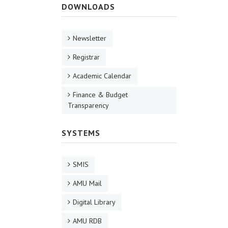
DOWNLOADS
Newsletter
Registrar
Academic Calendar
Finance & Budget
Transparency
SYSTEMS
SMIS
AMU Mail
Digital Library
AMU RDB