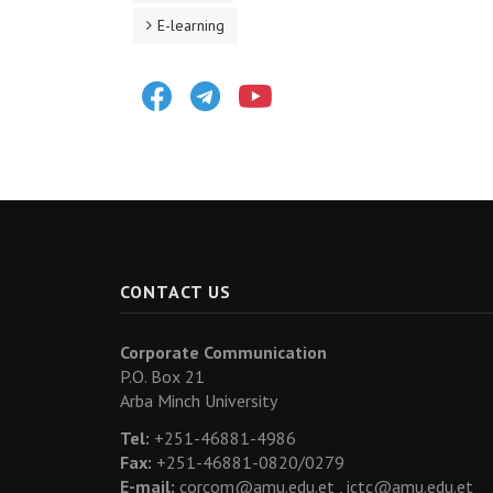
E-learning
Facebook
Telegram
Youtube
CONTACT US
Corporate Communication
P.O. Box 21
Arba Minch University
Tel:
+251-46881-4986
Fax:
+251-46881-0820/0279
E-mail:
corcom@amu.edu.et ,
ictc@amu.edu.et