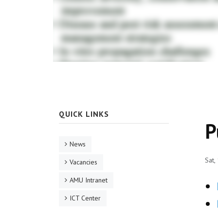
QUICK LINKS
P
News
Sat,
Vacancies
AMU Intranet
ICT Center