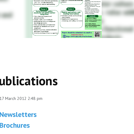
ublications
 17 March 2012 2:48 pm
Newsletters
Brochures