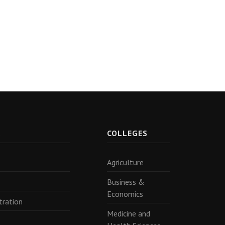
R
COLLEGES
Agriculture
Business &
Economics
tration
Medicine and