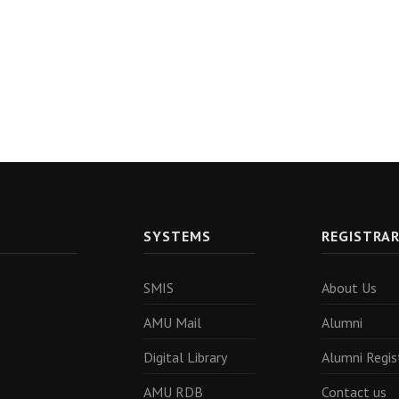
SYSTEMS
REGISTRA
SMIS
About Us
AMU Mail
Alumni
Digital Library
Alumni Regis
AMU RDB
Contact us