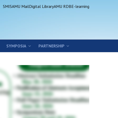
SMIS
AMU Mail
Digital Library
AMU RDB
E-learning
SYMPOSIA
PARTNERSHIP