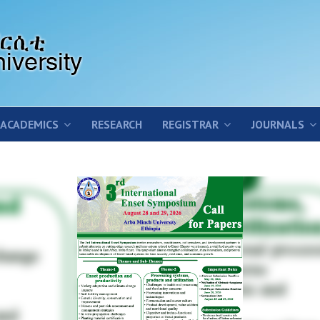
ACADEMICS
RESEARCH
REGISTRAR
JOURNALS