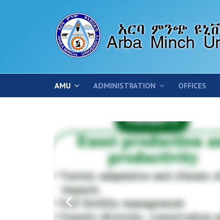
AMU
ADMINISTRATION
OFFICES