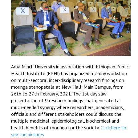
Arba Minch University in association with Ethiopian Public
Health Institute (EPHI) has organized a 2-day workshop
on multi-sectoral inter-disciplinary research findings on
moringa stenopetala at New Hall, Main Campus, from
26th to 27th February, 2021. The 1st day saw
presentation of 9 research findings that generated a
much-needed synergy where researchers, academicians,
officials and different stakeholders could discuss the
multiple medicinal, epidemiological, biochemical and
health benefits of moringa for the society.
Click here to
see the pictures