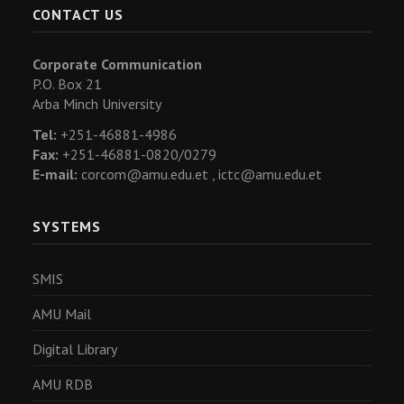
CONTACT US
Corporate Communication
P.O. Box 21
Arba Minch University
Tel:
+251-46881-4986
Fax:
+251-46881-0820/0279
E-mail:
corcom@amu.edu.et ,
ictc@amu.edu.et
SYSTEMS
SMIS
AMU Mail
Digital Library
AMU RDB