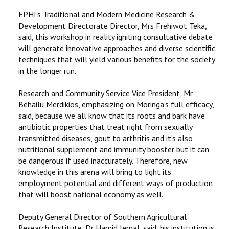
EPHI’s Traditional and Modern Medicine Research &
Development Directorate Director, Mrs Frehiwot Teka,
said, this workshop in reality igniting consultative debate
will generate innovative approaches and diverse scientific
techniques that will yield various benefits for the society
in the longer run.
Research and Community Service Vice President, Mr
Behailu Merdikios, emphasizing on Moringa’s full efficacy,
said, because we all know that its roots and bark have
antibiotic properties that treat right from sexually
transmitted diseases, gout to arthritis and it’s also
nutritional supplement and immunity booster but it can
be dangerous if used inaccurately. Therefore, new
knowledge in this arena will bring to light its
employment potential and different ways of production
that will boost national economy as well.
Deputy General Director of Southern Agricultural
Research Institute, Dr Hamid Jemal, said, his institution is