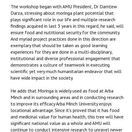
The workshop began with AMU President, Dr Damtew
Darza, stressing about moringa plant potential that
plays significant role in our life and multiple research
findings acquired in last 3 years in this regard, he said, will
ensure food and nutritional security for the community.
And myriad project practices done in this direction are
exemplary that should be taken as good learning
experiences for they are done in a multi-disciplinary,
institutional and diverse professional engagement that
demonstrates a culture of teamwork in executing
scientific yet very much humanitarian endeavor that will
have wide impact in the society.
He adds that Moringa is widely used as food at Arba
Minch and in surrounding areas and in conducting research
to improve its efficacy Arba Minch University enjoys
locational advantage. Since it’s proved that it has food
and medicinal value for human health, this tree will have
significant national value as a whole and AMU will
continue to conduct intensive research to unravel newer