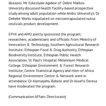
diseases. Mr Eskeziyaw Agidew of Debre Markos
University discussed health facility-based prospective
study among adult population while Ambo University’s Dr
Debebe Worku expatiated on microencapsulated nutra-
ceuticals product development.
EPHI and AMU jointly sponsored the program;
researchers, academicians and officials from Ministry of
Innovation & Technology, Southern Agricultural Research
Institute, Ethiopian Food & Drug Authority, Ethiopian
Biodiversity Institute, Ethiopian Public Health
Association, St Paul’s Hospital Millennium Medical
College, Ethiopian Environment & Forest Research
Institute, Centre Statistical Agency and Horn of Africa
Regional Environment Centre & Network were in
attendance. Dr Alemayehu Bekele and Dr Assefa Deresa
have moderated the program.
(Communication Affairs Directorate)