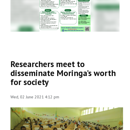
RESEARCH
REGISTRAR
JOURNALS
SYMPOSIA
Researchers meet to
PARTNERSHIP
disseminate Moringa’s worth
for society
Wed, 02 June 2021 4:12 pm