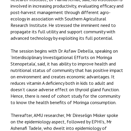
involved in increasing productivity, evaluating efficacy and
post-harvest management through different agro-
ecology in association with Southern Agricultural
Research Institute. He stressed the imminent need to
propagate its full utility and support community with
advanced technology by exploiting its full potential.
The session begins with Dr Asfaw Debella, speaking on
‘Interdisciplinary Investigational Efforts on Moringa
Stenopetala’, said, it has ability to improve health and
nutritional status of community that has positive impact
on environment and creates economic advantages. It
reduces vitamin A deficiency both in kids to adult and
doesn’t cause adverse effect on thyroid gland function.
Hence, there is need of cohort study for the community
to know the health benefits of Moringa consumption.
Thereafter, AMU researcher, Mr Direselign Misker spoke
on the epidemiology aspect, followed by EPHI’s, Mr
Ashenafi Tadele, who dwelt into epidemiology of