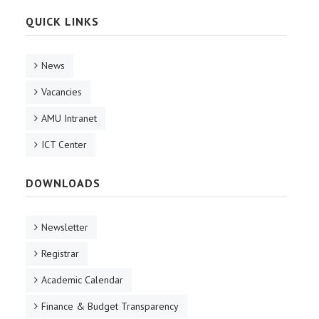
QUICK LINKS
News
Vacancies
AMU Intranet
ICT Center
DOWNLOADS
Newsletter
Registrar
Academic Calendar
Finance & Budget Transparency