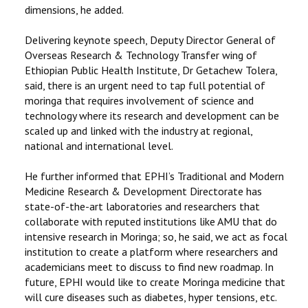
dimensions, he added.
Delivering keynote speech, Deputy Director General of
Overseas Research & Technology Transfer wing of
Ethiopian Public Health Institute, Dr Getachew Tolera,
said, there is an urgent need to tap full potential of
moringa that requires involvement of science and
technology where its research and development can be
scaled up and linked with the industry at regional,
national and international level.
He further informed that EPHI’s Traditional and Modern
Medicine Research & Development Directorate has
state-of-the-art laboratories and researchers that
collaborate with reputed institutions like AMU that do
intensive research in Moringa; so, he said, we act as focal
institution to create a platform where researchers and
academicians meet to discuss to find new roadmap. In
future, EPHI would like to create Moringa medicine that
will cure diseases such as diabetes, hyper tensions, etc.