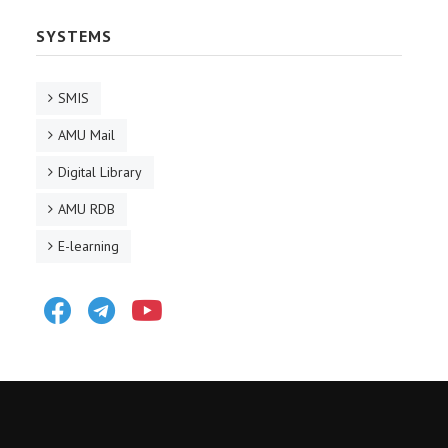
SYSTEMS
SMIS
AMU Mail
Digital Library
AMU RDB
E-learning
Facebook
Telegram
Youtube