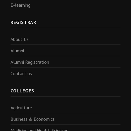
E-learning
REGISTRAR
About Us
Alumni
Alumni Registration
Contact us
COLLEGES
Agriculture
Business & Economics
Medicine and Health Sciences