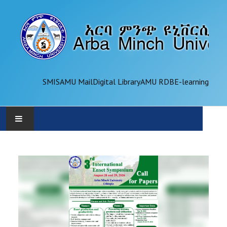
SMIS
AMU Mail
Digital Library
AMU RDB
E-learning
AMU
ADMINISTRATION
OFFICES
ACADEMICS