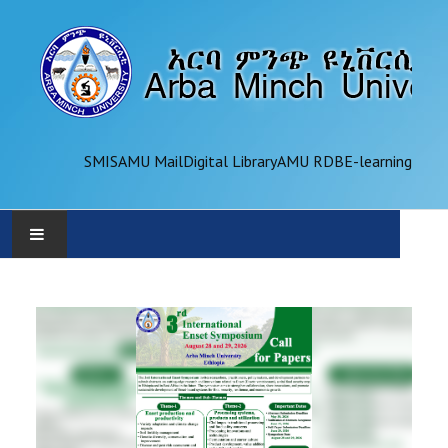
SMIS
AMU Mail
Digital Library
AMU RDB
E-learning
AMU
ADMINISTRATION
OFFICES
ACADEMICS