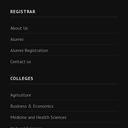
REGISTRAR
About Us
Alumni
Alumni Registration
Contact us
COLLEGES
Agriculture
Business & Economics
Medicine and Health Sciences