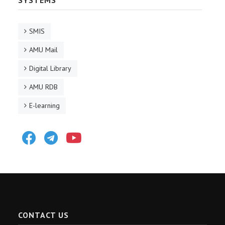
SYSTEMS
SMIS
AMU Mail
Digital Library
AMU RDB
E-learning
Facebook
Telegram
Youtube
CONTACT US