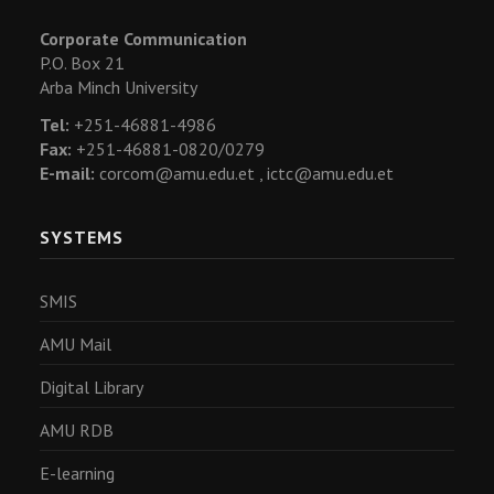
Corporate Communication
P.O. Box 21
Arba Minch University
Tel:
+251-46881-4986
Fax:
+251-46881-0820/0279
E-mail:
corcom@amu.edu.et ,
ictc@amu.edu.et
SYSTEMS
SMIS
AMU Mail
Digital Library
AMU RDB
E-learning