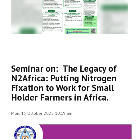
RESEARCH
REGISTRAR
JOURNALS
SYMPOSIA
Seminar on: The Legacy of
PARTNERSHIP
N2Africa: Putting Nitrogen
Fixation to Work for Small
Holder Farmers in Africa.
Mon, 13 October 2025 10:19 am