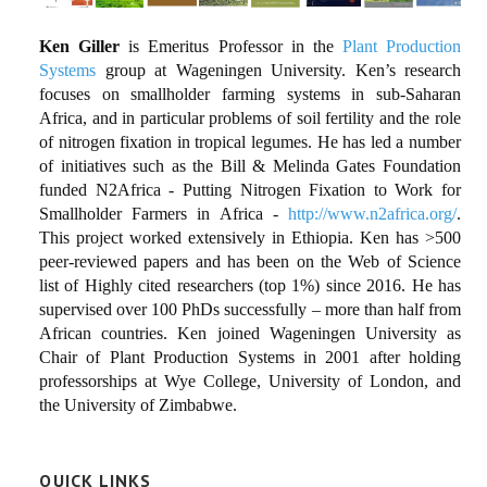
Ken Giller
is Emeritus Professor in the
Plant Production
Systems
group at Wageningen University. Ken’s research
focuses on smallholder farming systems in sub-Saharan
Africa, and in particular problems of soil fertility and the role
of nitrogen fixation in tropical legumes. He has led a number
of initiatives such as the Bill & Melinda Gates Foundation
funded N2Africa - Putting Nitrogen Fixation to Work for
Smallholder Farmers in Africa -
http://www.n2africa.org/
.
This project worked extensively in Ethiopia. Ken has >500
peer-reviewed papers and has been on the Web of Science
list of Highly cited researchers (top 1%) since 2016. He has
supervised over 100 PhDs successfully – more than half from
African countries. Ken joined Wageningen University as
Chair of Plant Production Systems in 2001 after holding
professorships at Wye College, University of London, and
the University of Zimbabwe.
QUICK LINKS