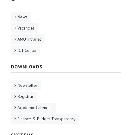
News
Vacancies
AMU Intranet
ICT Center
DOWNLOADS
Newsletter
Registrar
Academic Calendar
Finance & Budget Transparency