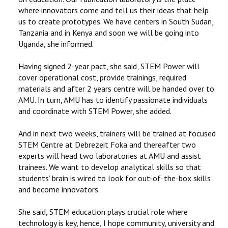
where innovators come and tell us their ideas that help
us to create prototypes. We have centers in South Sudan,
Tanzania and in Kenya and soon we will be going into
Uganda, she informed.
Having signed 2-year pact, she said, STEM Power will
cover operational cost, provide trainings, required
materials and after 2 years centre will be handed over to
AMU. In turn, AMU has to identify passionate individuals
and coordinate with STEM Power, she added.
And in next two weeks, trainers will be trained at focused
STEM Centre at Debrezeit Foka and thereafter two
experts will head two laboratories at AMU and assist
trainees. We want to develop analytical skills so that
students’ brain is wired to look for out-of-the-box skills
and become innovators.
She said, STEM education plays crucial role where
technology is key, hence, I hope community, university and