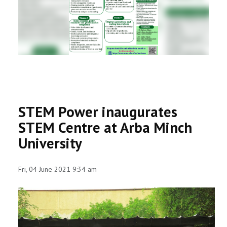
RESEARCH
REGISTRAR
JOURNALS
SYMPOSIA
STEM Power inaugurates
PARTNERSHIP
STEM Centre at Arba Minch
University
Fri, 04 June 2021 9:34 am