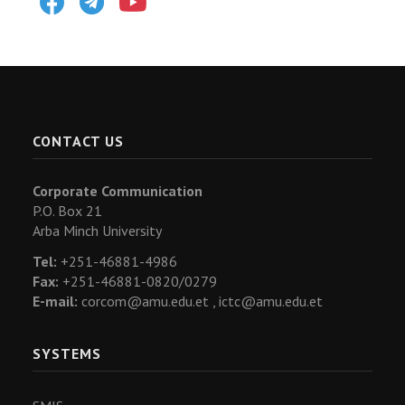
CONTACT US
Corporate Communication
P.O. Box 21
Arba Minch University
Tel:
+251-46881-4986
Fax:
+251-46881-0820/0279
E-mail:
corcom@amu.edu.et ,
ictc@amu.edu.et
SYSTEMS