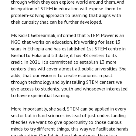
through which they can explore world around them. And
integration of STEM in education will expose them to
problem-solving approach to learning that aligns with
their curiosity that can be further developed.
Ms Kidist Gebreamlak, informed that STEM Power is an
NGO that works on education, it’s working for last 13
years in Ethiopia and has established 1st STEM centre in
Beshoftu Foka and till date, it has 48 centers to its
credit. In 2021, it’s committed to establish 13 more
centers thus will cover almost all public universities. She
adds, that our vision is to create economic impact
through technology and by installing STEM centers we
give access to students, youth and whosoever interested
to have experiential learning.
More importantly, she said, STEM can be applied in every
sector but in hard sciences instead of just understanding
theories we want to give opportunity to those curious
minds to try different things, this way we facilitate hands
on education. Our fabrication laboratory is the place