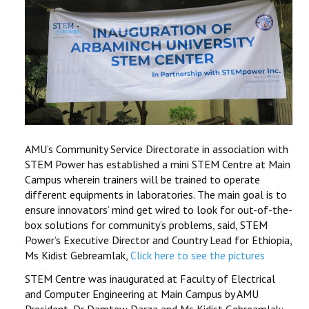
AMU’s Community Service Directorate in association with
STEM Power has established a mini STEM Centre at Main
Campus wherein trainers will be trained to operate
different equipments in laboratories. The main goal is to
ensure innovators’ mind get wired to look for out-of-the-
box solutions for community’s problems, said, STEM
Power’s Executive Director and Country Lead for Ethiopia,
Ms Kidist Gebreamlak,
Click here to see the pictures
STEM Centre was inaugurated at Faculty of Electrical
and Computer Engineering at Main Campus by AMU
President, Dr Damtew Darza and Ms Kidist Gebreamlak;