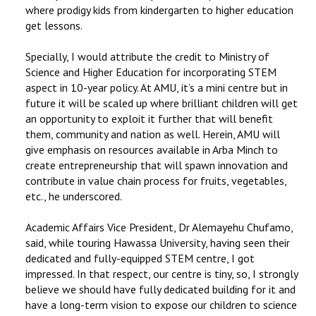
where prodigy kids from kindergarten to higher education
get lessons.
Specially, I would attribute the credit to Ministry of
Science and Higher Education for incorporating STEM
aspect in 10-year policy. At AMU, it’s a mini centre but in
future it will be scaled up where brilliant children will get
an opportunity to exploit it further that will benefit
them, community and nation as well. Herein, AMU will
give emphasis on resources available in Arba Minch to
create entrepreneurship that will spawn innovation and
contribute in value chain process for fruits, vegetables,
etc., he underscored.
Academic Affairs Vice President, Dr Alemayehu Chufamo,
said, while touring Hawassa University, having seen their
dedicated and fully-equipped STEM centre, I got
impressed. In that respect, our centre is tiny, so, I strongly
believe we should have fully dedicated building for it and
have a long-term vision to expose our children to science