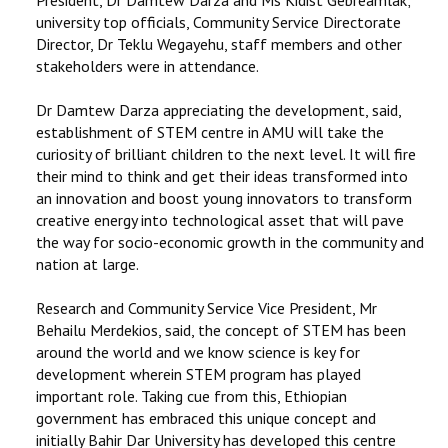
university top officials, Community Service Directorate
Director, Dr Teklu Wegayehu, staff members and other
stakeholders were in attendance.
Dr Damtew Darza appreciating the development, said,
establishment of STEM centre in AMU will take the
curiosity of brilliant children to the next level. It will fire
their mind to think and get their ideas transformed into
an innovation and boost young innovators to transform
creative energy into technological asset that will pave
the way for socio-economic growth in the community and
nation at large.
Research and Community Service Vice President, Mr
Behailu Merdekios, said, the concept of STEM has been
around the world and we know science is key for
development wherein STEM program has played
important role. Taking cue from this, Ethiopian
government has embraced this unique concept and
initially Bahir Dar University has developed this centre