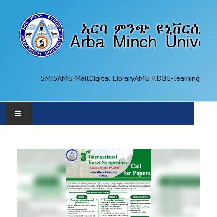
SMIS
AMU Mail
Digital Library
AMU RDB
E-learning
AMU
ADMINISTRATION
OFFICES
ACADEMICS