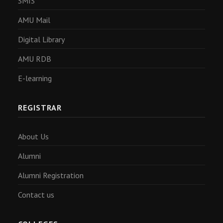
SMIS
AMU Mail
Digital Library
AMU RDB
E-learning
REGISTRAR
About Us
Alumni
Alumni Registration
Contact us