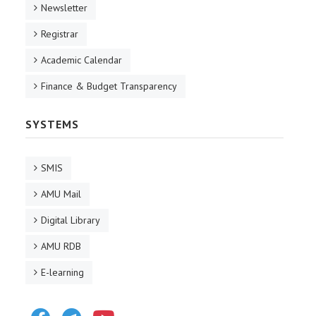
Newsletter
Registrar
Academic Calendar
Finance & Budget Transparency
SYSTEMS
SMIS
AMU Mail
Digital Library
AMU RDB
E-learning
Facebook
Telegram
Youtube