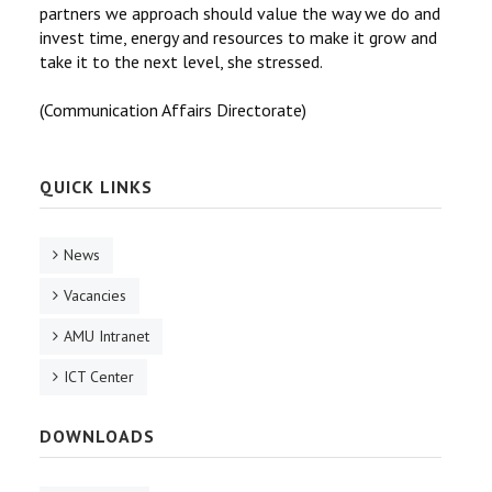
partners we approach should value the way we do and
invest time, energy and resources to make it grow and
take it to the next level, she stressed.
(Communication Affairs Directorate)
QUICK LINKS
News
Vacancies
AMU Intranet
ICT Center
DOWNLOADS