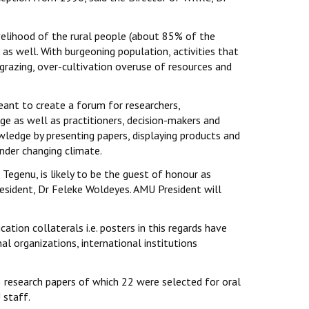
velihood of the rural people (about 85% of the
s well. With burgeoning population, activities that
grazing, over-cultivation overuse of resources and
meant to create a forum for researchers,
e as well as practitioners, decision-makers and
edge by presenting papers, displaying products and
der changing climate.
Tegenu, is likely to be the guest of honour as
President, Dr Feleke Woldeyes. AMU President will
ion collaterals i.e. posters in this regards have
al organizations, international institutions
research papers of which 22 were selected for oral
 staff.