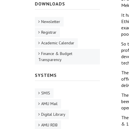
DOWNLOADS
Mek
It 
Eth
Newsletter
exa
Registrar
poor
Academic Calendar
So t
pro
Finance & Budget
dev
Transparency
tec
The
SYSTEMS
offi
del
SMIS
The
been
AMU Mail
oper
Digital Library
The
& 1
AMU RDB