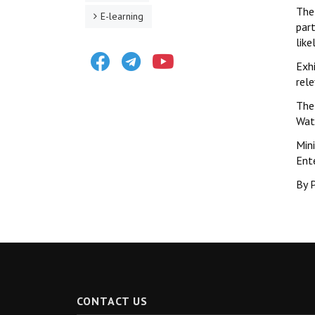
The 
E-learning
par
like
Facebook
Telegram
Youtube
Exh
rel
The 
Wat
Min
Ent
By P
CONTACT US