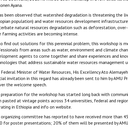
onen Ayana.
has been observed that watershed degradation is threatening the li
iopian population) and water resources development infrastructure a
cerbate natural resources degradation such as deforestation, over-
 farming activities are becoming intense.
o find out solutions for this perennial problem, this workshop is 
fessionals from areas such as water, environment and climate chang
elopment agents to come together and share experiences and knowl
hnologies that address sustainable water resources management un
 Federal Minister of Water Resources, His Excellency Ato Alemayeh 
cial invitation in this regard has already been sent to him by AMU 
iver the welcome speech.
 preparation for the workshop has started long back with communicat
 pasted at vintage points across 34 universities, federal and region
ating in Ethiopia and info on website.
 organizing committee has reported to have received more than 45 
0 for poster presentations; 20% of them will be presented by AMU