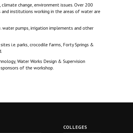
y, climate change, environment issues. Over 200
nd institutions working in the areas of water are
e. water pumps, irrigation implements and other
sites i.e. parks, crocodile farms, Forty Springs &
d.
chnology, Water Works Design & Supervision
-sponsors of the workshop.
R
COLLEGES