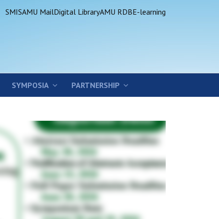
SMIS
AMU Mail
Digital Library
AMU RDB
E-learning
SYMPOSIA
PARTNERSHIP