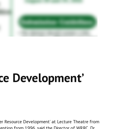
rce Development’
ater Resource Development’ at Lecture Theatre from
nception from 1996, said the Director of WRRC, Dr