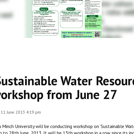
Sustainable Water Resou
orkshop from June 27
 11 June 2013 4:19 pm
a Minch University will be conducting workshop on ‘Sustainable W
h to 28th June, 2013. It will be 13th workshop in a row since its i