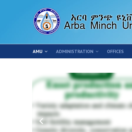
AMU
ADMINISTRATION
OFFICES