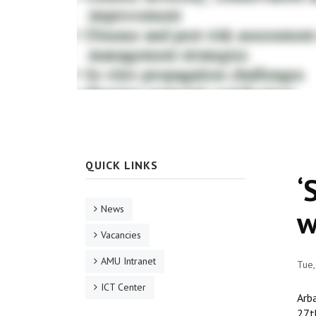
QUICK LINKS
‘
News
w
Vacancies
AMU Intranet
Tue,
ICT Center
Arb
27t