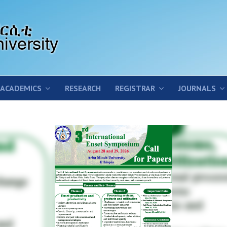
ACADEMICS
RESEARCH
REGISTRAR
JOURNALS