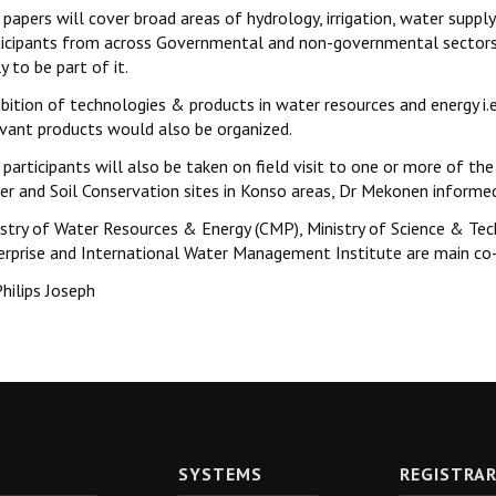
papers will cover broad areas of hydrology, irrigation, water suppl
ticipants from across Governmental and non-governmental sectors a
ly to be part of it.
ibition of technologies & products in water resources and energy i.
evant products would also be organized.
participants will also be taken on field visit to one or more of the 
er and Soil Conservation sites in Konso areas, Dr Mekonen informe
istry of Water Resources & Energy (CMP), Ministry of Science & Te
erprise and International Water Management Institute are main co
hilips Joseph
SYSTEMS
REGISTRA