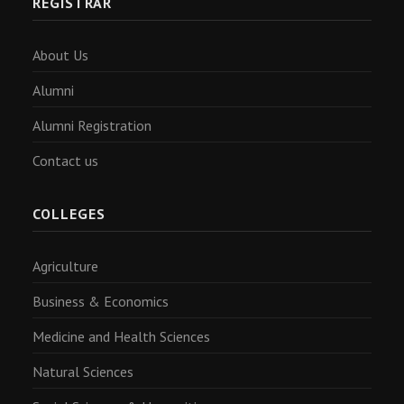
REGISTRAR
About Us
Alumni
Alumni Registration
Contact us
COLLEGES
Agriculture
Business & Economics
Medicine and Health Sciences
Natural Sciences