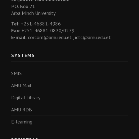
P.O. Box 21
Arba Minch University
Tel:
+251-46881-4986
Fax:
+251-46881-0820/0279
E-mail:
corcom@amu.edu.et ,
ictc@amu.edu.et
SYSTEMS
SMIS
AMU Mail
Digital Library
AMU RDB
E-learning