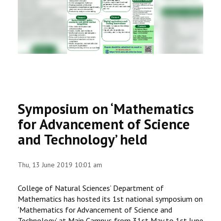
RESEARCH
REGISTRAR
JOURNALS
SYMPOSIA
Symposium on ‘Mathematics
PARTNERSHIP
for Advancement of Science
and Technology’ held
Thu, 13 June 2019 10:01 am
College of Natural Sciences’ Department of
Mathematics has hosted its 1st national symposium on
‘Mathematics for Advancement of Science and
Technology’ at Main Campus from 31st May to 1st June,