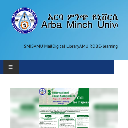
SMIS
AMU Mail
Digital Library
AMU RDB
E-learning
AMU
ADMINISTRATION
OFFICES
ACADEMICS