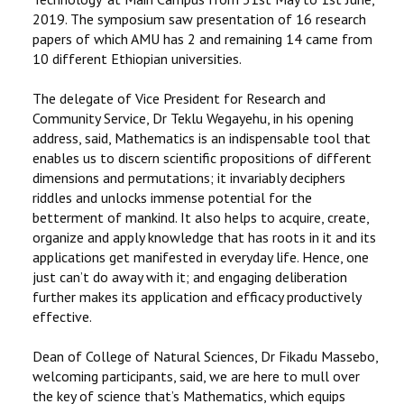
2019. The symposium saw presentation of 16 research
papers of which AMU has 2 and remaining 14 came from
10 different Ethiopian universities.
The delegate of Vice President for Research and
Community Service, Dr Teklu Wegayehu, in his opening
address, said, Mathematics is an indispensable tool that
enables us to discern scientific propositions of different
dimensions and permutations; it invariably deciphers
riddles and unlocks immense potential for the
betterment of mankind. It also helps to acquire, create,
organize and apply knowledge that has roots in it and its
applications get manifested in everyday life. Hence, one
just can’t do away with it; and engaging deliberation
further makes its application and efficacy productively
effective.
Dean of College of Natural Sciences, Dr Fikadu Massebo,
welcoming participants, said, we are here to mull over
the key of science that’s Mathematics, which equips