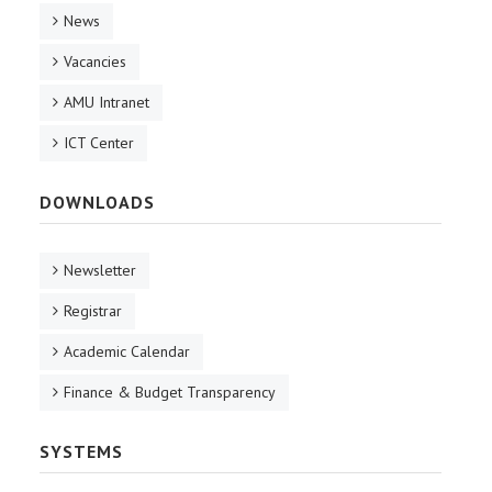
News
Vacancies
AMU Intranet
ICT Center
DOWNLOADS
Newsletter
Registrar
Academic Calendar
Finance & Budget Transparency
SYSTEMS