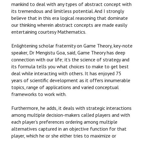
mankind to deal with any types of abstract concept with
its tremendous and limitless potential. And I strongly
believe that in this era logical reasoning that dominate
our thinking wherein abstract concepts are made easily
entertaining courtesy Mathematics.
Enlightening scholar fraternity on Game Theory, key-note
speaker, Dr Mengistu Goa, said, Game Theory has deep
connection with our life; it’s the science of strategy and
its formula tells you what choices to make to get best
deal while interacting with others. It has enjoyed 75
years of scientific development as it offers innumerable
topics, range of applications and varied conceptual
frameworks to work with.
Furthermore, he adds, it deals with strategic interactions
among multiple decision-makers called players and with
each player’s preferences ordering among multiple
alternatives captured in an objective function for that
player, which he or she either tries to maximize or