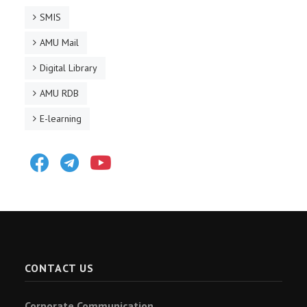
SMIS
AMU Mail
Digital Library
AMU RDB
E-learning
Facebook
Telegram
Youtube
CONTACT US
Corporate Communication