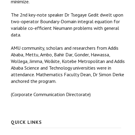
minimize.
The 2nd key-note speaker Dr Tsegaye Gedit dwelt upon
two-operator Boundary-Domain integral equation for
variable co-efficient Neumann problems with general
data.
AMU community, scholars and researchers from Addis
Ababa, Mettu, Ambo, Bahir Dar, Gonder, Hawassa,
Wollega, Jimma, Wolkite, Kotebe Metropolitan and Addis
Ababa Science and Technology universities were in
attendance. Mathematics Faculty Dean, Dr Simon Derke
anchored the program.
(Corporate Communication Directorate)
QUICK LINKS