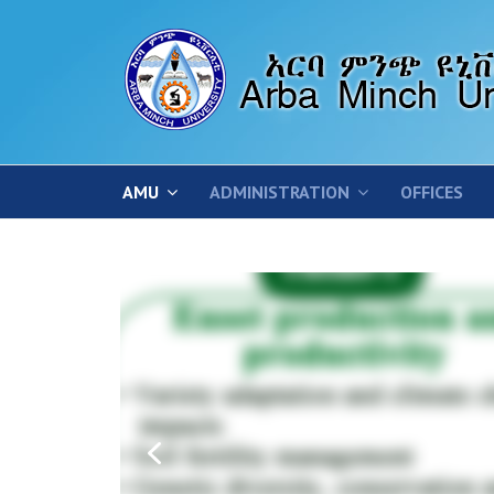
AMU
ADMINISTRATION
OFFICES