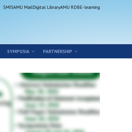
SMIS
AMU Mail
Digital Library
AMU RDB
E-learning
SYMPOSIA
PARTNERSHIP