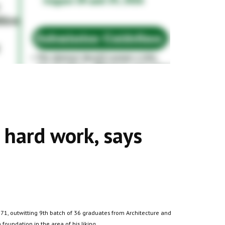
r hard work, says
71, outwitting 9th batch of 36 graduates from Architecture and
foundation in the area of his liking.