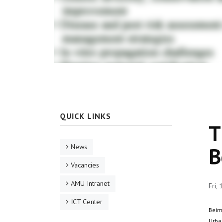
QUICK LINKS
T
News
B
Vacancies
AMU Intranet
Fri,
ICT Center
Beim
Urban