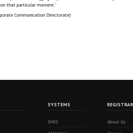
 on that particular moment.’’
rporate Communication Directorate)
SYSTEMS
REGISTRA
SMIS
About Us