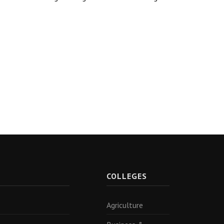
R
COLLEGES
Agriculture