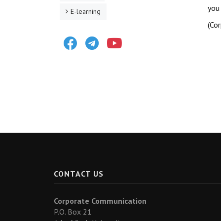
you
E-learning
(Co
Facebook
Telegram
Youtube
CONTACT US
Corporate Communication
P.O. Box 21