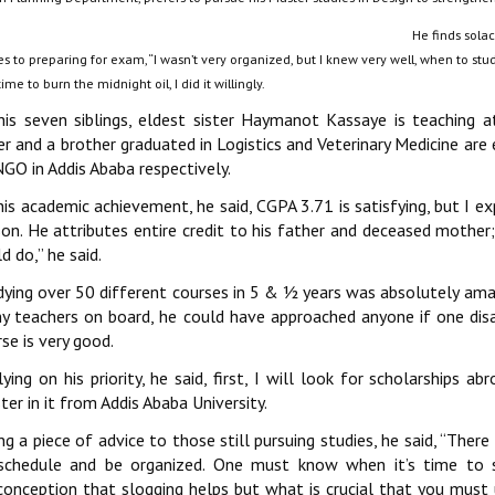
He finds sola
 to preparing for exam, ‘‘I wasn’t very organized, but I knew very well, when to stud
ime to burn the midnight oil, I did it willingly.
his seven siblings, eldest sister Haymanot Kassaye is teaching 
ter and a brother graduated in Logistics and Veterinary Medicine a
GO in Addis Ababa respectively.
his academic achievement, he said, CGPA 3.71 is satisfying, but I 
son. He attributes entire credit to his father and deceased mother;
d do,’’ he said.
ying over 50 different courses in 5 & ½ years was absolutely amazin
y teachers on board, he could have approached anyone if one disap
se is very good.
ying on his priority, he said, first, I will look for scholarships ab
er in it from Addis Ababa University.
ng a piece of advice to those still pursuing studies, he said, ‘‘There
schedule and be organized. One must know when it’s time to 
conception that slogging helps but what is crucial that you must