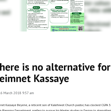
here is no alternative fo
eimnet Kassaye
 16 March 2018 9:57 am
net Kassaye Beyene, a reticent son of Kalehiwot Church pastor, has clocked CGPA 3.
 Planning Department, prefers to pursue his Master studies in Design to strengthen 