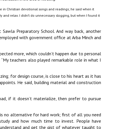
ce in Christian devotional songs and readings; he said when it
y and relax. I didn’t do unnecessary slogging, but when I found it
at Sawla Preparatory School. And way back, another
re employed with government office at Arba Minch and
expected more, which couldn’t happen due to personal
 ‘‘My teachers also played remarkable role in what I
g; for design course, is close to his heart as it has
points. He said, building material and construction
road, if it doesn’t materialize, then prefer to pursue
 is no alternative for hard work; first of all you need
study and how much time to invest. People have
 understand and get the gist of whatever taught to