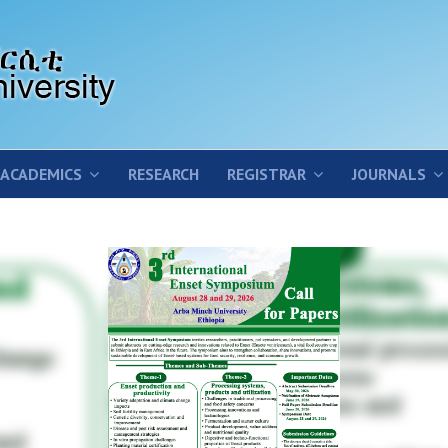
ACADEMICS
RESEARCH
REGISTRAR
JOURNALS