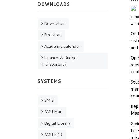
DOWNLOADS
comes
Newsletter
was t
Of 
Registrar
sis
Academic Calendar
an N
On 
Finance & Budget
Transparency
rea
coul
SYSTEMS
Stud
man
cour
SMIS
Repl
AMU Mail
Mast
Digital Library
Givi
to 
AMU RDB
mis