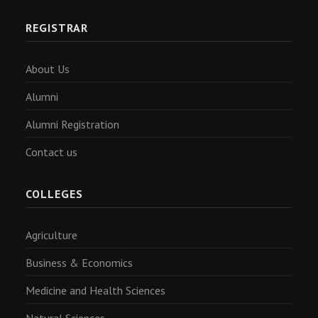
REGISTRAR
About Us
Alumni
Alumni Registration
Contact us
COLLEGES
Agriculture
Business & Economics
Medicine and Health Sciences