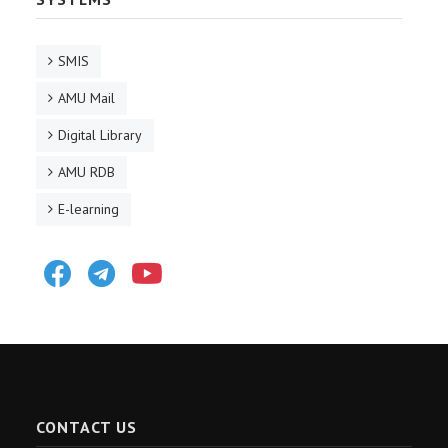
SMIS
AMU Mail
Digital Library
AMU RDB
E-learning
Facebook
Telegram
Youtube
CONTACT US