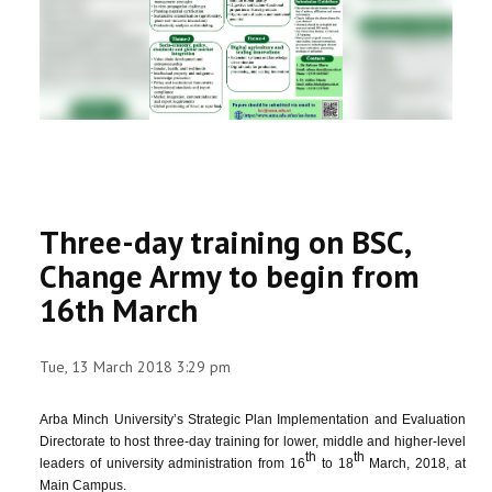
RESEARCH
REGISTRAR
JOURNALS
SYMPOSIA
Three-day training on BSC,
PARTNERSHIP
Change Army to begin from
16th March
Tue, 13 March 2018 3:29 pm
Arba Minch University’s Strategic Plan Implementation and Evaluation
Directorate to host three-day training for lower, middle and higher-level
th
th
leaders of university administration from 16
to 18
March, 2018, at
Main Campus.