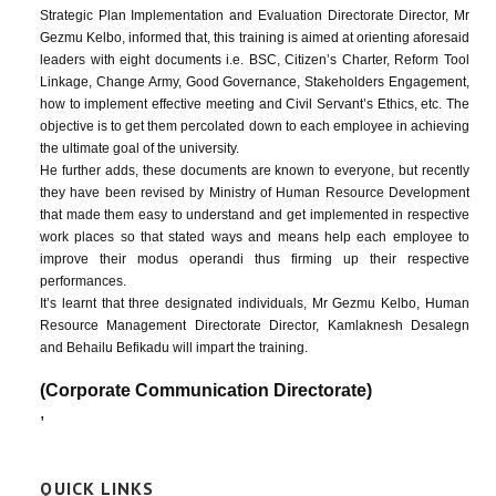
Strategic Plan Implementation and Evaluation Directorate Director, Mr
Gezmu Kelbo, informed that, this training is aimed at orienting aforesaid
leaders with eight documents i.e. BSC, Citizen’s Charter, Reform Tool
Linkage, Change Army, Good Governance, Stakeholders Engagement,
how to implement effective meeting and Civil Servant’s Ethics, etc. The
objective is to get them percolated down to each employee in achieving
the ultimate goal of the university.
He further adds, these documents are known to everyone, but recently
they have been revised by Ministry of Human Resource Development
that made them easy to understand and get implemented in respective
work places so that stated ways and means help each employee to
improve their modus operandi thus firming up their respective
performances.
It’s learnt that three designated individuals, Mr Gezmu Kelbo, Human
Resource Management Directorate Director, Kamlaknesh Desalegn
and Behailu Befikadu will impart the training.
(Corporate Communication Directorate)
,
QUICK LINKS