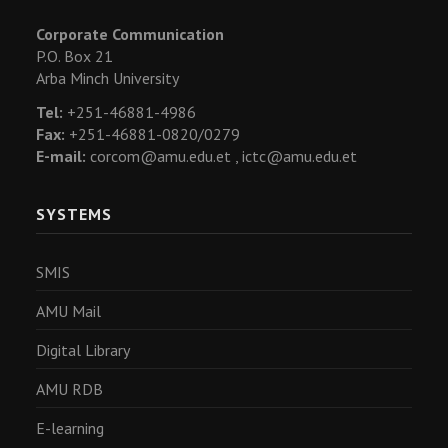
Corporate Communication
P.O. Box 21
Arba Minch University
Tel:
+251-46881-4986
Fax:
+251-46881-0820/0279
E-mail:
corcom@amu.edu.et ,
ictc@amu.edu.et
SYSTEMS
SMIS
AMU Mail
Digital Library
AMU RDB
E-learning