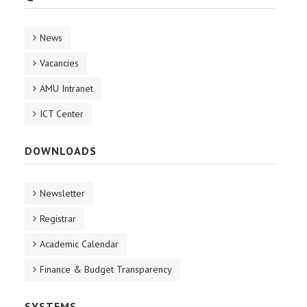
News
Vacancies
AMU Intranet
ICT Center
DOWNLOADS
Newsletter
Registrar
Academic Calendar
Finance & Budget Transparency
SYSTEMS