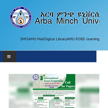
SMIS
AMU Mail
Digital Library
AMU RDB
E-learning
AMU
ADMINISTRATION
OFFICES
ACADEMICS