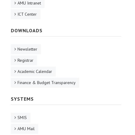
AMU Intranet
ICT Center
DOWNLOADS
Newsletter
Registrar
Academic Calendar
Finance & Budget Transparency
SYSTEMS
SMIS
AMU Mail