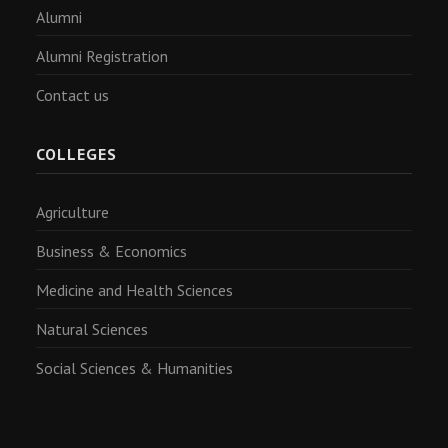
Alumni
Alumni Registration
Contact us
COLLEGES
Agriculture
Business & Economics
Medicine and Health Sciences
Natural Sciences
Social Sciences & Humanities