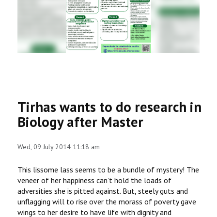
RESEARCH
REGISTRAR
JOURNALS
SYMPOSIA
Tirhas wants to do research in
PARTNERSHIP
Biology after Master
Wed, 09 July 2014 11:18 am
This lissome lass seems to be a bundle of mystery! The
veneer of her happiness can’t hold the loads of
adversities she is pitted against. But, steely guts and
unflagging will to rise over the morass of poverty gave
wings to her desire to have life with dignity and