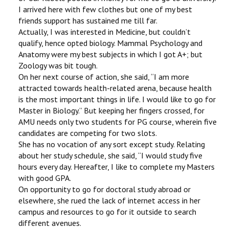
I arrived here with few clothes but one of my best
friends support has sustained me till far.
Actually, I was interested in Medicine, but couldn’t
qualify, hence opted biology. Mammal Psychology and
Anatomy were my best subjects in which I got A+; but
Zoology was bit tough.
On her next course of action, she said, ‘‘I am more
attracted towards health-related arena, because health
is the most important things in life. I would like to go for
Master in Biology.’’ But keeping her fingers crossed, for
AMU needs only two students for PG course, wherein five
candidates are competing for two slots.
She has no vocation of any sort except study. Relating
about her study schedule, she said, ‘‘I would study five
hours every day. Hereafter, I like to complete my Masters
with good GPA.
On opportunity to go for doctoral study abroad or
elsewhere, she rued the lack of internet access in her
campus and resources to go for it outside to search
different avenues.