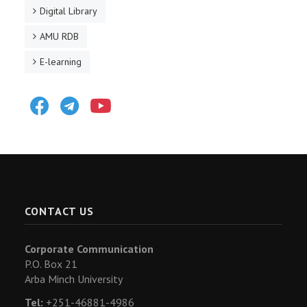
Digital Library
AMU RDB
E-learning
Facebook
Telegram
Youtube
CONTACT US
Corporate Communication
P.O. Box 21
Arba Minch University
Tel:
+251-46881-4986