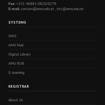
Fax:
+251-46881-0820/0279
E-mail:
corcom@amu.edu.et ,
ictc@amu.edu.et
SYSTEMS
SMIS
AMU Mail
Digital Library
AMU RDB
E-learning
REGISTRAR
About Us