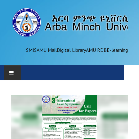
SMIS
AMU Mail
Digital Library
AMU RDB
E-learning
AMU
ADMINISTRATION
OFFICES
ACADEMICS