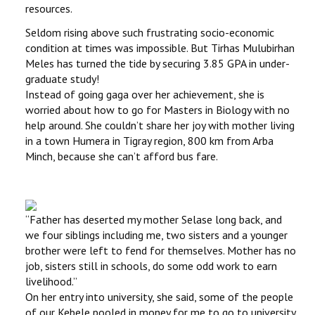
resources.
Seldom rising above such frustrating socio-economic
condition at times was impossible. But Tirhas Mulubirhan
Meles has turned the tide by securing 3.85 GPA in under-
graduate study!
Instead of going gaga over her achievement, she is
worried about how to go for Masters in Biology with no
help around. She couldn’t share her joy with mother living
in a town Humera in Tigray region, 800 km from Arba
Minch, because she can’t afford bus fare.
‘‘Father has deserted my mother Selase long back, and
we four siblings including me, two sisters and a younger
brother were left to fend for themselves. Mother has no
job, sisters still in schools, do some odd work to earn
livelihood.’’
On her entry into university, she said, some of the people
of our Kebele pooled in money for me to go to university.