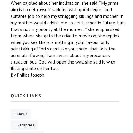
When cajoled about her inclination, she said, ‘‘My prime
aim is to get myself saddled with good degree and
suitable job to help my struggling siblings and mother. If
my mother would advise me to get hitched in future, but
that’s not my priority at the moment,’’ she emphasized.
From where she gets the drive to move on, she replies,
when you see there is nothing in your favour, only
painstaking efforts can take you there, that lets the
adrenalin flowing. I am aware about my precarious
situation but, God will open the way, she said it with
flitting smile on her face.
By Philips Joseph
QUICK LINKS
News
Vacancies