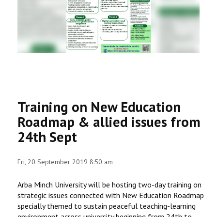
RESEARCH
REGISTRAR
JOURNALS
SYMPOSIA
Training on New Education
PARTNERSHIP
Roadmap & allied issues from
24th Sept
Fri, 20 September 2019 8:50 am
Arba Minch University will be hosting two-day training on
strategic issues connected with New Education Roadmap
specially themed to sustain peaceful teaching-learning
environment across university beginning from 24th to