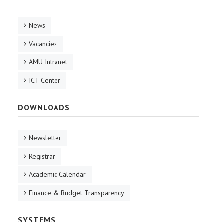
News
Vacancies
AMU Intranet
ICT Center
DOWNLOADS
Newsletter
Registrar
Academic Calendar
Finance & Budget Transparency
SYSTEMS