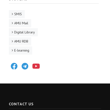
SMIS
AMU Mail
Digital Library
AMU RDB
E-learning
Facebook
Telegram
Youtube
CONTACT US