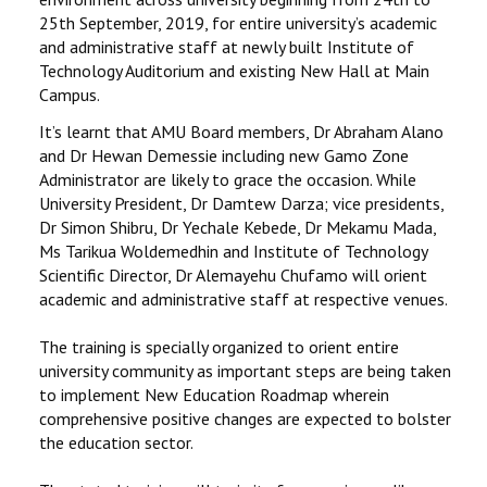
25th September, 2019, for entire university’s academic
and administrative staff at newly built Institute of
Technology Auditorium and existing New Hall at Main
Campus.
It’s learnt that AMU Board members, Dr Abraham Alano
and Dr Hewan Demessie including new Gamo Zone
Administrator are likely to grace the occasion. While
University President, Dr Damtew Darza; vice presidents,
Dr Simon Shibru, Dr Yechale Kebede, Dr Mekamu Mada,
Ms Tarikua Woldemedhin and Institute of Technology
Scientific Director, Dr Alemayehu Chufamo will orient
academic and administrative staff at respective venues.
The training is specially organized to orient entire
university community as important steps are being taken
to implement New Education Roadmap wherein
comprehensive positive changes are expected to bolster
the education sector.