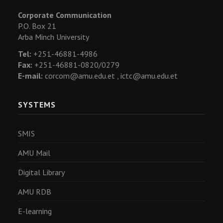
Corporate Communication
P.O. Box 21
Arba Minch University
Tel:
+251-46881-4986
Fax:
+251-46881-0820/0279
E-mail:
corcom@amu.edu.et ,
ictc@amu.edu.et
SYSTEMS
SMIS
AMU Mail
Digital Library
AMU RDB
E-learning