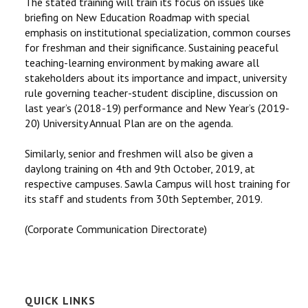
The stated training will train its focus on issues like
briefing on New Education Roadmap with special
emphasis on institutional specialization, common courses
for freshman and their significance. Sustaining peaceful
teaching-learning environment by making aware all
stakeholders about its importance and impact, university
rule governing teacher-student discipline, discussion on
last year’s (2018-19) performance and New Year’s (2019-
20) University Annual Plan are on the agenda.
Similarly, senior and freshmen will also be given a
daylong training on 4th and 9th October, 2019, at
respective campuses. Sawla Campus will host training for
its staff and students from 30th September, 2019.
(Corporate Communication Directorate)
QUICK LINKS