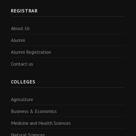
REGISTRAR
About Us
Alumni
Alumni Registration
Contact us
COLLEGES
Agriculture
Business & Economics
Medicine and Health Sciences
Natural Sciences