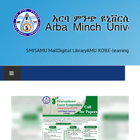
SMIS
AMU Mail
Digital Library
AMU RDB
E-learning
AMU
ADMINISTRATION
OFFICES
ACADEMICS