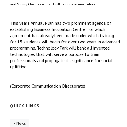
and Sliding Classroom Board will be done in near future.
This year’s Annual Plan has two prominent agenda of
establishing Business Incubation Centre, for which
agreement has already been made under which training
for 15 students will begin for over two years in advanced
programming. Technology Park will bank all invented
technologies that will serve a purpose to train
professionals and propagate its significance for social
uplifting.
(Corporate Communication Directorate)
QUICK LINKS
News