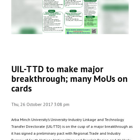
RESEARCH
REGISTRAR
JOURNALS
SYMPOSIA
UIL-TTD to make major
PARTNERSHIP
breakthrough; many MoUs on
cards
Thu, 26 October 2017 3:08 pm
Arba Minch University’s University-Industry Linkage and Technology
Transfer Directorate (UIL-TTD) is on the cusp of a major breakthrough as
it has signed a preliminary pact with Regional Trade and Industry