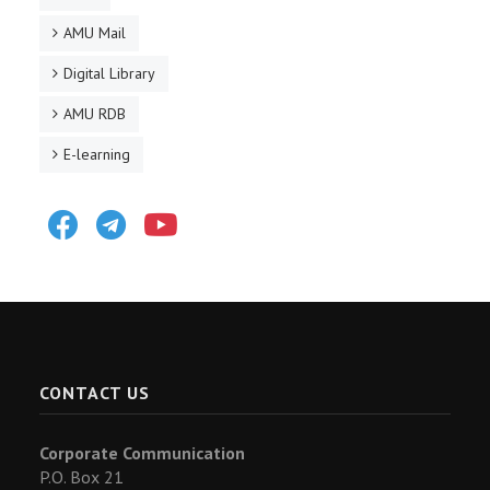
AMU Mail
Digital Library
AMU RDB
E-learning
Facebook
Telegram
Youtube
CONTACT US
Corporate Communication
P.O. Box 21