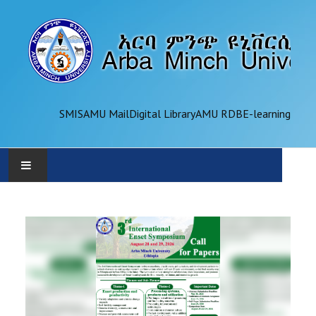
SMIS
AMU Mail
Digital Library
AMU RDB
E-learning
AMU
ADMINISTRATION
OFFICES
ACADEMICS