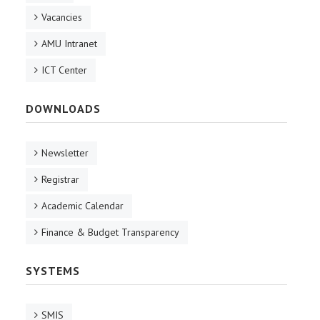
Vacancies
AMU Intranet
ICT Center
DOWNLOADS
Newsletter
Registrar
Academic Calendar
Finance & Budget Transparency
SYSTEMS
SMIS