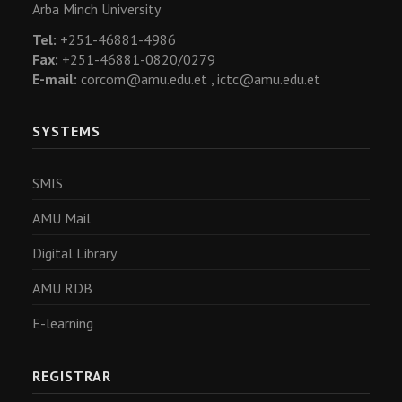
Arba Minch University
Tel:
+251-46881-4986
Fax:
+251-46881-0820/0279
E-mail:
corcom@amu.edu.et ,
ictc@amu.edu.et
SYSTEMS
SMIS
AMU Mail
Digital Library
AMU RDB
E-learning
REGISTRAR