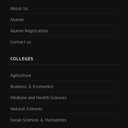
About Us
Alumni
Alumni Registration
Contact us
COLLEGES
Agriculture
Business & Economics
Medicine and Health Sciences
Natural Sciences
Social Sciences & Humanities