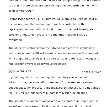
Bureau of South Nations Nationalities and People’s Region and it’s likely
to usher in more collaboration with important industries in the month
of November 2017.
Exemplifying further UIL-TTD Director, Dr Tolera Seda Bedassa, said, a
technical committee in this regard will be constituted with
representatives from AMU and industries on board will investigate
problems’ industries have and in a monthly meeting it will be
evaluated.
The objective of this committee is to pinpoint practical problems of
industries wherein AMU will evaluate core issues and professionals will
write proposals to analyze and address issues; update technology and
find scientific ways to deal with vexed issues.
The task of such
a great magnitude needs adequate monetary allocation and
infrastructure; therefore efforts are on to formulate proposals and
budget allocation process is underway. For this fiscal UIL-TTD has asked
for ETB 6 Million, but present budget is miniscule, he quipped.
The quantum of problems associated with industries is umpteenth, so
we will personally take to field to convince people. At the outset,