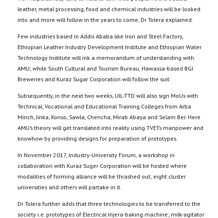
leather, metal processing, food and chemical industries will be looked
into and more will follow in the years to come, Dr Tolera explained.
Few industries based in Addis Ababa like Iron and Steel Factory,
Ethiopian Leather Industry Development Institute and Ethiopian Water
Technology Institute will ink a memorandum of understanding with
AMU; while South Cultural and Tourism Bureau, Hawassa-based BGI
Breweries and Kuraz Sugar Corporation will follow the suit.
Subsequently, in the next two weeks, UIL-TTD will also sign MoUs with
Technical, Vocational and Educational Training Colleges from Arba
Minch, Jinka, Konso, Sawla, Chencha, Mirab Abaya and Selam Ber. Here
AMU’s theory will get translated into reality using TVETs manpower and
knowhow by providing designs for preparation of prototypes.
In November 2017, Industry-University Forum, a workshop in
collaboration with Kuraz Suger Corporation will be hosted where
modalities of forming alliance will be thrashed out; eight cluster
universities and others will partake in it.
Dr Tolera further adds that three technologies to be transferred to the
society i.e. prototypes of Electrical Injera-baking machine; milk-agitator