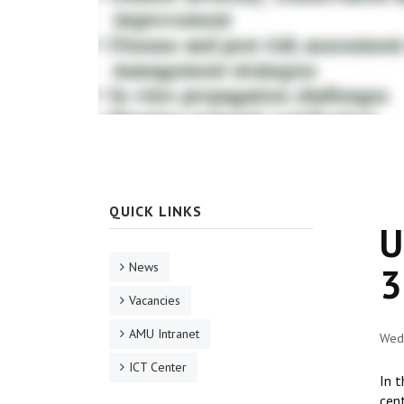
QUICK LINKS
U
News
3
Vacancies
AMU Intranet
Wed,
ICT Center
In 
cent