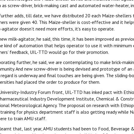
h as screw-driver, brick-making cast and automated water-heater, i
further adds, till date, we have distributed 20 each Maize-sheller
mers were given 40. This Maize-sheller is cost-effective and it he
-agitator doesn’t need more efforts, it’s easy to operate.
new milk-agitator, he said, this time, it has been improved as prev
e kind of automation that helps operator to use it with minimum e
mers’ feedback, UIL-TTD would go for their promotion.
orating further, he said, we are contemplating to make brick-making
munity. And new screw-driver is being devised and prototype of an
 regard is underway and final touches are being given. The sliding-
ersities had placed the order to produce for them.
University-Industry Forum front, UIL-TTD has inked pact with Ethio
harmaceutical Industry Development Institute, Chemical & Constr
ional Meteorological Agency. The proposal on research with Ethiopi
 training for physics department staff is also getting ready while 
ere to train AMU staff.
s learnt that, last year, AMU students had been to Food, Beverage