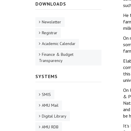
DOWNLOADS
suc
He 
far
Newsletter
milk
Registrar
On 
Academic Calendar
som
far
Finance & Budget
Transparency
Elab
com
this
SYSTEMS
univ
On 
SMIS
& P
Nat
AMU Mail
and
be h
Digital Library
It’
AMU RDB