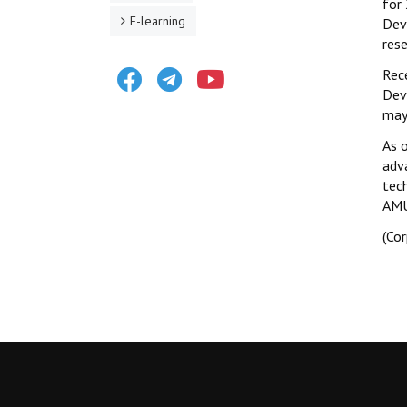
for
E-learning
Dev
rese
Facebook
Telegram
Youtube
Rec
Dev
may 
As 
adv
tec
AMU
(Co