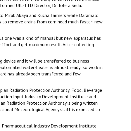
nformed UIL-TTD Director, Dr Tolera Seda.
s to Mirab Abaya and Kucha farmers while Daramalo
lps to remove grains from corn head much faster; new
ious one was a kind of manual but new apparatus has
ffort and get maximum result. After collecting
 device and it will be transferred to business
 automated water-heater is almost ready; so work in
board has already been transferred and few
pian Radiation Protection Authority, Food, Beverage
uction Input Industry Development Institute and
an Radiation Protection Authority is being written
National Meteorological Agency staff is expected to
 & Pharmaceutical Industry Development Institute