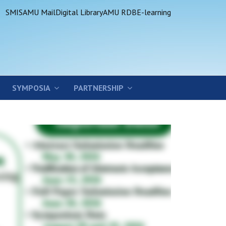
SMIS
AMU Mail
Digital Library
AMU RDB
E-learning
SYMPOSIA
PARTNERSHIP