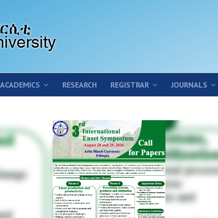
ACADEMICS
RESEARCH
REGISTRAR
JOURNALS