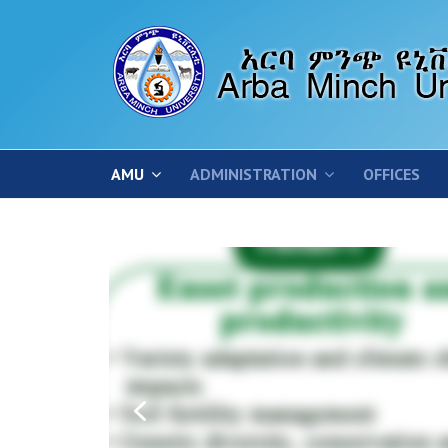
AMU
ADMINISTRATION
OFFICES