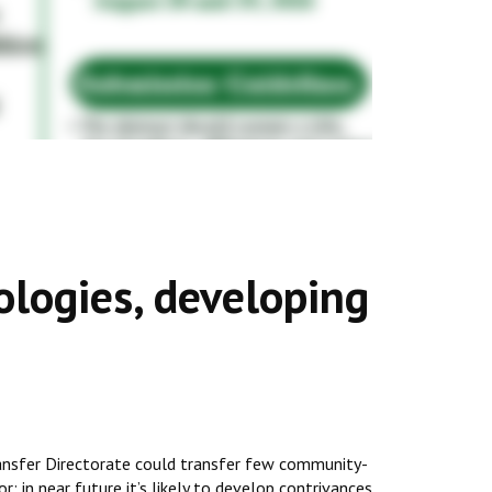
ologies, developing
ransfer Directorate could transfer few community-
r; in near future it’s likely to develop contrivances