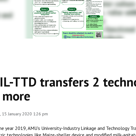
IL-TTD transfers 2 techn
 more
 15 January 2020 1:26 pm
the year 2019, AMU’s University-Industry Linkage and Technology T
ric technologies like Maize-sheller device and modified milk-agitato