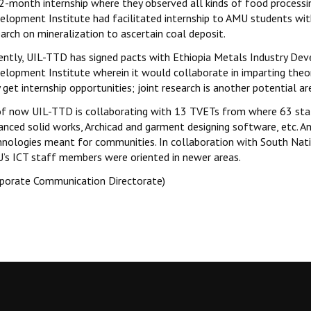
 2-month internship where they observed all kinds of food processi
elopment Institute had facilitated internship to AMU students wit
arch on mineralization to ascertain coal deposit.
ently, UIL-TTD has signed pacts with Ethiopia Metals Industry Dev
elopment Institute wherein it would collaborate in imparting the
get internship opportunities; joint research is another potential a
of now UIL-TTD is collaborating with 13 TVETs from where 63 sta
anced solid works, Archicad and garment designing software, etc. An
hnologies meant for communities. In collaboration with South Nati
’s ICT staff members were oriented in newer areas.
rporate Communication Directorate)