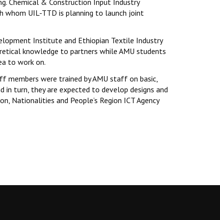
ng. Chemical & Construction Input Industry
h whom UIL-TTD is planning to launch joint
elopment Institute and Ethiopian Textile Industry
oretical knowledge to partners while AMU students
rea to work on.
ff members were trained by AMU staff on basic,
d in turn, they are expected to develop designs and
on, Nationalities and People’s Region ICT Agency