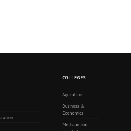
R
COLLEGES
Agriculture
Business &
Economics
tration
Medicine and