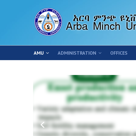
AMU
ADMINISTRATION
OFFICES