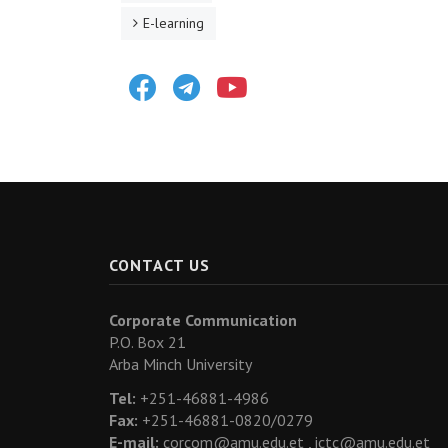
E-learning
Facebook
Telegram
Youtube
CONTACT US
Corporate Communication
P.O. Box 21
Arba Minch University
Tel:
+251-46881-4986
Fax:
+251-46881-0820/0279
E-mail:
corcom@amu.edu.et ,
ictc@amu.edu.et