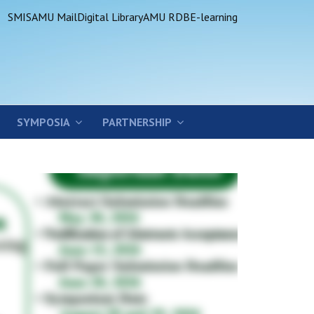
SMIS
AMU Mail
Digital Library
AMU RDB
E-learning
SYMPOSIA
PARTNERSHIP