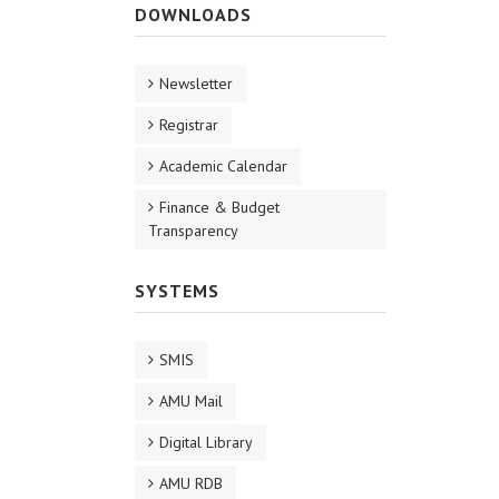
DOWNLOADS
Newsletter
Registrar
Academic Calendar
Finance & Budget
Transparency
SYSTEMS
SMIS
AMU Mail
Digital Library
AMU RDB