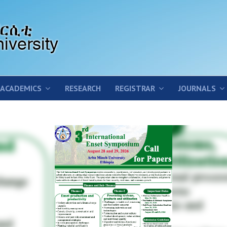
ACADEMICS
RESEARCH
REGISTRAR
JOURNALS