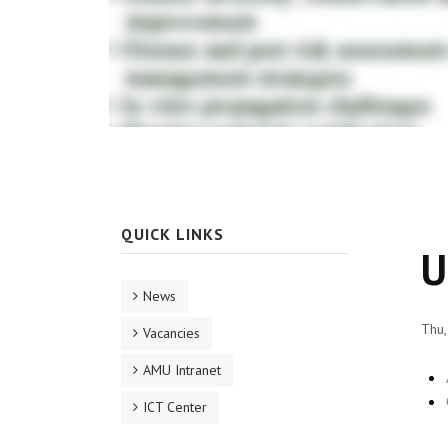
QUICK LINKS
U
News
Thu,
Vacancies
AMU Intranet
ICT Center