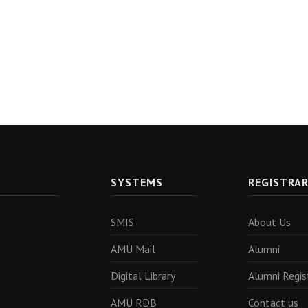
SYSTEMS
REGISTRA
SMIS
About Us
AMU Mail
Alumni
Digital Library
Alumni Regis
AMU RDB
Contact us