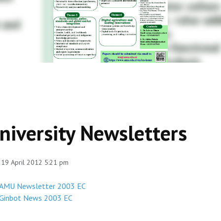
niversity Newsletters
 19 April 2012 5:21 pm
AMU Newsletter 2003 EC
Ginbot News 2003 EC