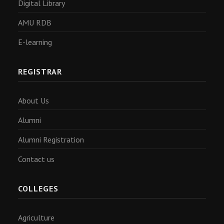
Digital Library
AMU RDB
E-learning
REGISTRAR
About Us
Alumni
Alumni Registration
Contact us
COLLEGES
Agriculture