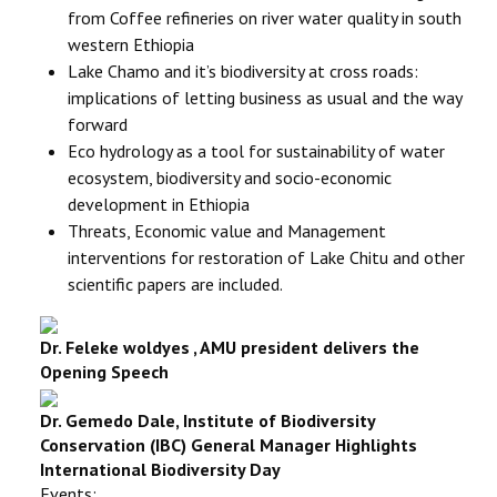
from Coffee refineries on river water quality in south
western Ethiopia
Lake Chamo and it’s biodiversity at cross roads:
implications of letting business as usual and the way
forward
Eco hydrology as a tool for sustainability of water
ecosystem, biodiversity and socio-economic
development in Ethiopia
Threats, Economic value and Management
interventions for restoration of Lake Chitu and other
scientific papers are included.
Dr. Feleke woldyes , AMU president delivers the
Opening Speech
Dr. Gemedo Dale,
Institute of Biodiversity
Conservation (IBC) General Manager Highlights
International Biodiversity Day
Events: