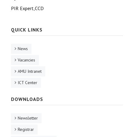
PIR Expert,CCD
QUICK LINKS
News
Vacancies
AMU Intranet
ICT Center
DOWNLOADS
Newsletter
Registrar