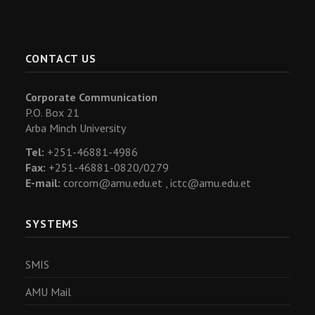
CONTACT US
Corporate Communication
P.O. Box 21
Arba Minch University
Tel:
+251-46881-4986
Fax:
+251-46881-0820/0279
E-mail:
corcom@amu.edu.et ,
ictc@amu.edu.et
SYSTEMS
SMIS
AMU Mail