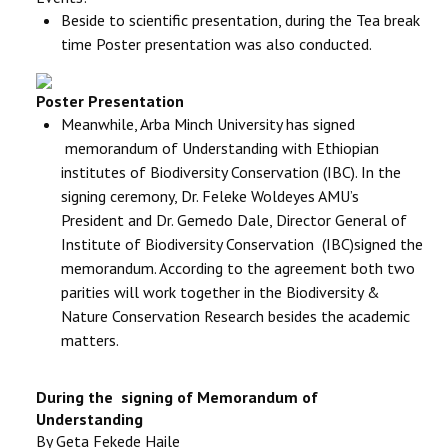
Beside to scientific presentation, during the Tea break
time Poster presentation was also conducted.
Poster Presentation
Meanwhile, Arba Minch University has signed
memorandum of Understanding with Ethiopian
institutes of Biodiversity Conservation (IBC).
In the
signing ceremony, Dr. Feleke Woldeyes AMU’s
President and Dr. Gemedo Dale, Director General of
Institute of Biodiversity Conservation (IBC)signed the
memorandum. According to the agreement both two
parities will work together in the Biodiversity &
Nature Conservation Research besides the academic
matters.
During the signing of Memorandum of
Understanding
By Geta Fekede Haile