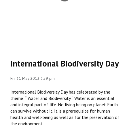
RESEARCH
REGISTRAR
JOURNALS
SYMPOSIA
International Biodiversity Day
PARTNERSHIP
Fri, 31 May 2013 3:29 pm
International Biodiversity Day has celebrated by the
theme “ Water and Biodiversity “. Water is an essential
and integral part of life. No living being on planet Earth
can survive without it. It is a prerequisite for human
health and well-being as well as for the preservation of
the environment.