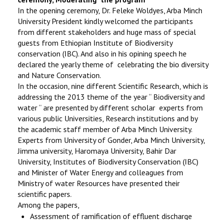
In the opening ceremony, Dr. Feleke Woldyes, Arba Minch
University President kindly welcomed the participants
from different stakeholders and huge mass of special
guests from Ethiopian Institute of Biodiversity
conservation (IBC). And also in his opining speech he
declared the yearly theme of celebrating the bio diversity
and Nature Conservation.
In the occasion, nine different Scientific Research, which is
addressing the 2013 theme of the year “ Biodiversity and
water “ are presented by different scholar experts from
various public Universities, Research institutions and by
the academic staff member of Arba Minch University.
Experts from University of Gonder, Arba Minch University,
Jimma university, Haromaya University, Bahir Dar
University, Institutes of Biodiversity Conservation (IBC)
and Minister of Water Energy and colleagues from
Ministry of water Resources have presented their
scientific papers.
Among the papers,
Assessment of ramification of effluent discharge