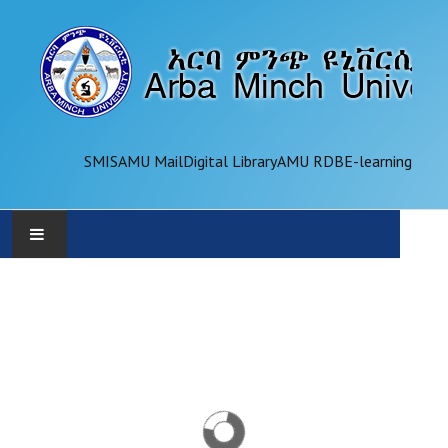
SMIS
AMU Mail
Digital Library
AMU RDB
E-learning
AMU
ADMINISTRATION
OFFICES
ACADEMICS