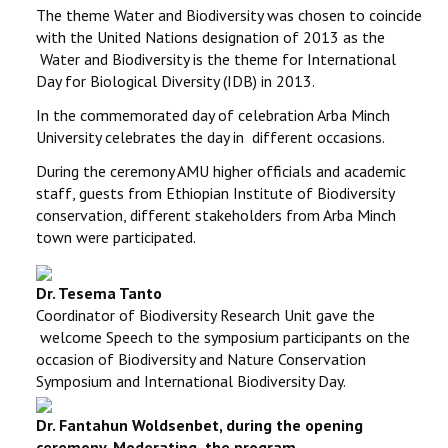
The theme Water and Biodiversity was chosen to coincide
with the United Nations designation of 2013 as the
Water and Biodiversity is the theme for International
Day for Biological Diversity (IDB) in 2013.
In the commemorated day of celebration Arba Minch
University celebrates the day in different occasions.
During the ceremony AMU higher officials and academic
staff, guests from Ethiopian Institute of Biodiversity
conservation, different stakeholders from Arba Minch
town were participated.
Dr. Tesema Tanto
Coordinator of Biodiversity Research Unit
gave the
welcome Speech to the symposium participants on the
occasion of Biodiversity and Nature Conservation
Symposium and International Biodiversity Day.
Dr. Fantahun Woldsenbet, d
uring the opening
ceremony, Moderating the program