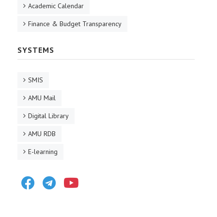
Academic Calendar
Finance & Budget Transparency
SYSTEMS
SMIS
AMU Mail
Digital Library
AMU RDB
E-learning
Facebook
Telegram
Youtube