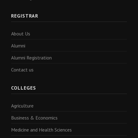
REGISTRAR
About Us
Alumni
Alumni Registration
Contact us
COLLEGES
Agriculture
Business & Economics
Medicine and Health Sciences