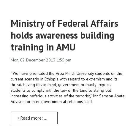
Ministry of Federal Affairs
holds awareness building
training in AMU
Mon, 02 December 2013 1:55 pm
‘‘We have orientated the Arba Minch University students on the
current scenario in Ethiopia with regard to extremism and its
threat. Having this in mind, government primarily expects
students to comply with the law of the land to stamp out
increasing nefarious activities of the terrorist,’’ Mr Samson Abate,
Advisor for inter-governmental relations, said.
Read more: Ministry of Federal Affairs holds awareness building training in AMU