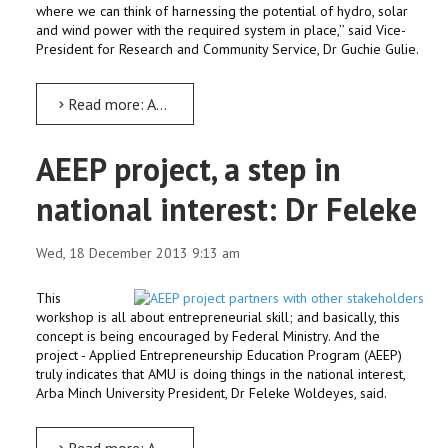
where we can think of harnessing the potential of hydro, solar
and wind power with the required system in place,’’ said Vice-
President for Research and Community Service, Dr Guchie Gulie.
Read more: AMU may start competence centre on renewable energy: Dr Guchie
AEEP project, a step in
national interest: Dr Feleke
Wed, 18 December 2013 9:13 am
This
workshop is all about entrepreneurial skill; and basically, this
concept is being encouraged by Federal Ministry. And the
project - Applied Entrepreneurship Education Program (AEEP)
truly indicates that AMU is doing things in the national interest,
Arba Minch University President, Dr Feleke Woldeyes, said.
Read more: AEEP project, a step in national interest: Dr Feleke