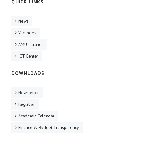
QUICK LINKS
News
Vacancies
AMU Intranet
ICT Center
DOWNLOADS
Newsletter
Registrar
Academic Calendar
Finance & Budget Transparency