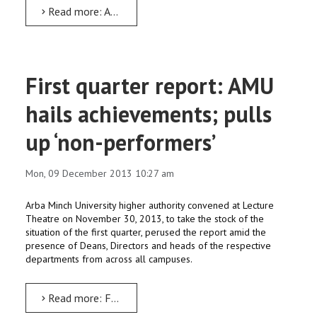
Read more: AMU’s physically-challenged students participate in ‘World Disability Day’
First quarter report: AMU
hails achievements; pulls
up ‘non-performers’
Mon, 09 December 2013 10:27 am
Arba Minch University higher authority convened at Lecture
Theatre on November 30, 2013, to take the stock of the
situation of the first quarter, perused the report amid the
presence of Deans, Directors and heads of the respective
departments from across all campuses.
Read more: First quarter report: AMU hails achievements; pulls up ‘non-performers’