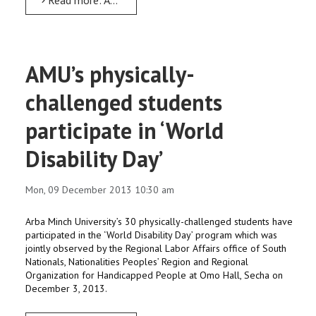
AMU’s physically-
challenged students
participate in ‘World
Disability Day’
Mon, 09 December 2013 10:30 am
Arba Minch University’s 30 physically-challenged students have
participated in the ‘World Disability Day’ program which was
jointly observed by the Regional Labor Affairs office of South
Nationals, Nationalities Peoples’ Region and Regional
Organization for Handicapped People at Omo Hall, Secha on
December 3, 2013.