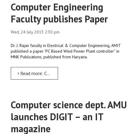
Computer Engineering
Faculty publishes Paper
Wed, 24 July 2013 2:30 pm
Dr. J. Rajan faculty in Electrical & Computer Engineering, AMIT
published a paper ‘PC Based Wind Power Plant controller” in
MNK Publications, published from Haryana.
Read more: Computer Engineering Faculty publishes Paper
Computer science dept. AMU
launches DIGIT – an IT
magazine