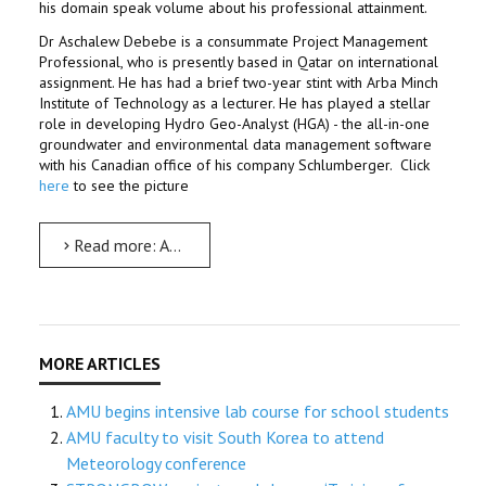
his domain speak volume about his professional attainment.
Dr Aschalew Debebe is a consummate Project Management
Professional, who is presently based in Qatar on international
assignment. He has had a brief two-year stint with Arba Minch
Institute of Technology as a lecturer. He has played a stellar
role in developing Hydro Geo-Analyst (HGA) - the all-in-one
groundwater and environmental data management software
with his Canadian office of his company Schlumberger. Click
here
to see the picture
Read more: An Alumnus, who makes its alma mater proud
AMU begins intensive lab course for school students
AMU faculty to visit South Korea to attend
Meteorology conference