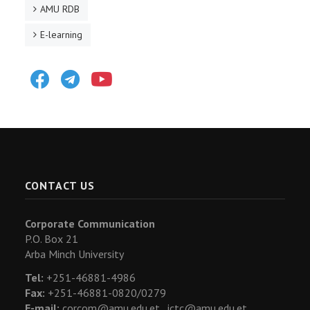
AMU RDB
E-learning
Facebook
Telegram
Youtube
CONTACT US
Corporate Communication
P.O. Box 21
Arba Minch University
Tel:
+251-46881-4986
Fax:
+251-46881-0820/0279
E-mail:
corcom@amu.edu.et ,
ictc@amu.edu.et