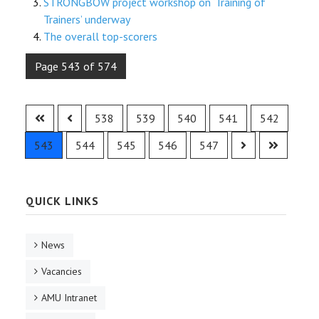
STRONGBOW project workshop on ‘Training of
Trainers’ underway
The overall top-scorers
Page 543 of 574
538
539
540
541
542
543
544
545
546
547
QUICK LINKS
News
Vacancies
AMU Intranet