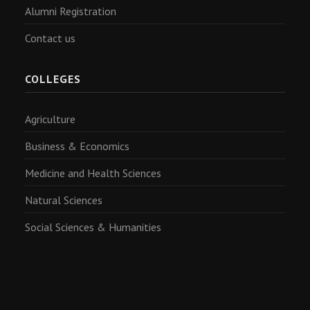
Alumni Registration
Contact us
COLLEGES
Agriculture
Business & Economics
Medicine and Health Sciences
Natural Sciences
Social Sciences & Humanities