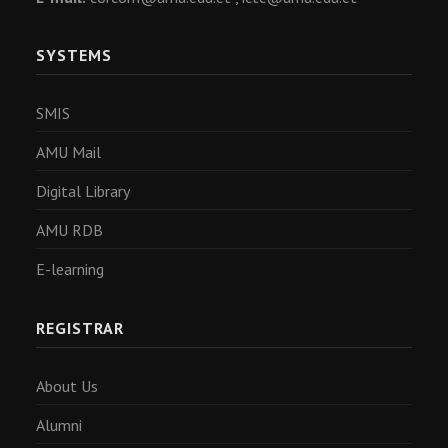
SYSTEMS
SMIS
AMU Mail
Digital Library
AMU RDB
E-learning
REGISTRAR
About Us
Alumni