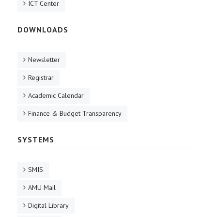
ICT Center
DOWNLOADS
Newsletter
Registrar
Academic Calendar
Finance & Budget Transparency
SYSTEMS
SMIS
AMU Mail
Digital Library