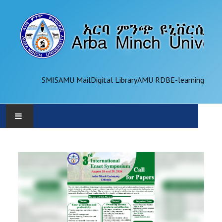
SMIS
AMU Mail
Digital Library
AMU RDB
E-learning
AMU
ADMINISTRATION
OFFICES
ACADEMICS