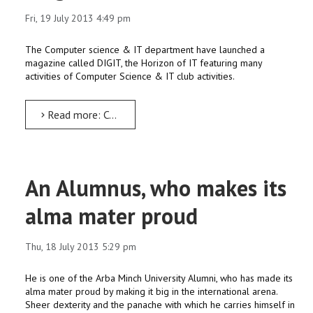
Fri, 19 July 2013 4:49 pm
The Computer science & IT department have launched a
magazine called DIGIT, the Horizon of IT featuring many
activities of Computer Science & IT club activities.
Read more: Computer science dept. AMU launches DIGIT – an IT magazine
An Alumnus, who makes its
alma mater proud
Thu, 18 July 2013 5:29 pm
He is one of the Arba Minch University Alumni, who has made its
alma mater proud by making it big in the international arena.
Sheer dexterity and the panache with which he carries himself in