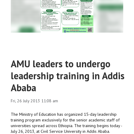
RESEARCH
REGISTRAR
JOURNALS
SYMPOSIA
AMU leaders to undergo
PARTNERSHIP
leadership training in Addis
Ababa
Fri, 26 July 2013 11:08 am
The Ministry of Education has organized 15-day leadership
training program exclusively for the senior academic staff of
universities spread across Ethiopia. The training begins today -
July 26, 2013, at Civil Service University in Addis Ababa.