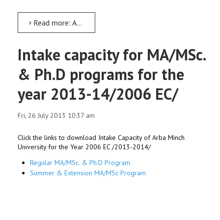
Read more: AMU leaders to undergo leadership training in Addis Ababa
Intake capacity for MA/MSc.
& Ph.D programs for the
year 2013-14/2006 EC/
Fri, 26 July 2013 10:37 am
Click the links to download Intake Capacity of Arba Minch
University for the Year 2006 EC /2013-2014/
Regular MA/MSc. & Ph.D Program
Summer & Extension MA/MSc Program