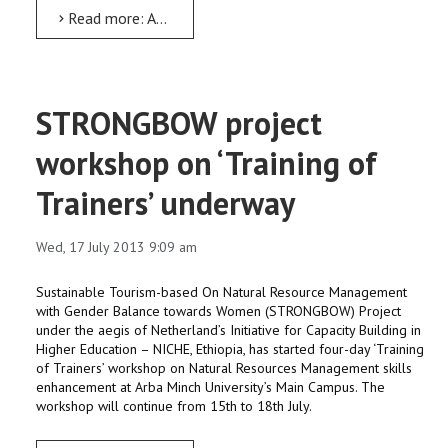
Read more: AMU faculty to visit South Korea to attend Meteorology conference
STRONGBOW project
workshop on ‘Training of
Trainers’ underway
Wed, 17 July 2013 9:09 am
Sustainable Tourism-based On Natural Resource Management
with Gender Balance towards Women (STRONGBOW) Project
under the aegis of Netherland’s Initiative for Capacity Building in
Higher Education – NICHE, Ethiopia, has started four-day ‘Training
of Trainers’ workshop on Natural Resources Management skills
enhancement at Arba Minch University’s Main Campus. The
workshop will continue from 15th to 18th July.