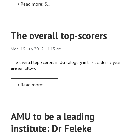
Read more: STRONGBOW project workshop on ‘Training of Trainers’ underway
The overall top-scorers
Mon, 15 July 2013 11:13 am
The overall top-scorers in UG category in this academic year
are as follow:
Read more: The overall top-scorers
AMU to be a leading
institute: Dr Feleke