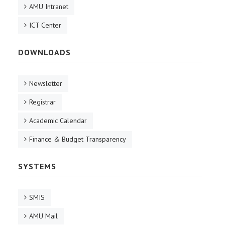
AMU Intranet
ICT Center
DOWNLOADS
Newsletter
Registrar
Academic Calendar
Finance & Budget Transparency
SYSTEMS
SMIS
AMU Mail