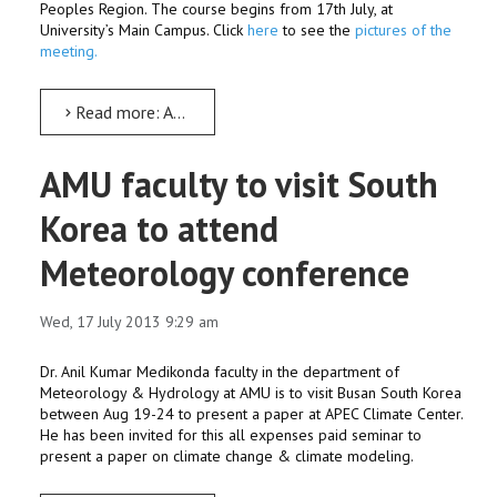
Peoples Region. The course begins from 17th July, at
University’s Main Campus. Click
here
to see the
pictures of the
meeting.
Read more: AMU begins intensive lab course for school students
AMU faculty to visit South
Korea to attend
Meteorology conference
Wed, 17 July 2013 9:29 am
Dr. Anil Kumar Medikonda faculty in the department of
Meteorology & Hydrology at AMU is to visit Busan South Korea
between Aug 19-24 to present a paper at APEC Climate Center.
He has been invited for this all expenses paid seminar to
present a paper on climate change & climate modeling.