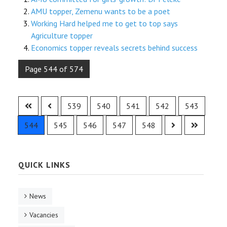
AMU topper, Zemenu wants to be a poet
Working Hard helped me to get to top says
Agriculture topper
Economics topper reveals secrets behind success
Page 544 of 574
539
540
541
542
543
544
545
546
547
548
QUICK LINKS
News
Vacancies