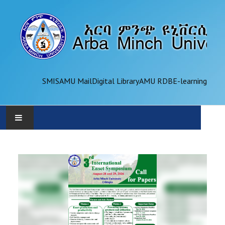
SMIS
AMU Mail
Digital Library
AMU RDB
E-learning
AMU
ADMINISTRATION
OFFICES
ACADEMICS