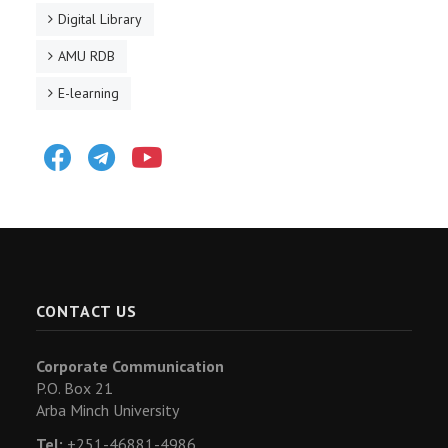
Digital Library
AMU RDB
E-learning
Facebook
Telegram
Youtube
CONTACT US
Corporate Communication
P.O. Box 21
Arba Minch University
Tel:
+251-46881-4986