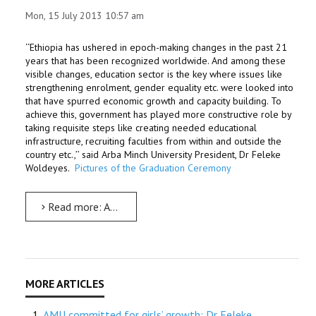
Mon, 15 July 2013 10:57 am
‘‘Ethiopia has ushered in epoch-making changes in the past 21
years that has been recognized worldwide. And among these
visible changes, education sector is the key where issues like
strengthening enrolment, gender equality etc. were looked into
that have spurred economic growth and capacity building. To
achieve this, government has played more constructive role by
taking requisite steps like creating needed educational
infrastructure, recruiting faculties from within and outside the
country etc.,’’ said Arba Minch University President, Dr Feleke
Woldeyes.
Pictures of the Graduation Ceremony
Read more: AMU to be a leading institute: Dr Feleke
AMU committed for girls’ growth: Dr Feleke