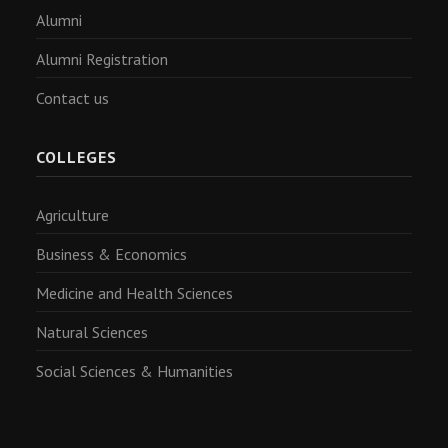
Alumni
Alumni Registration
Contact us
COLLEGES
Agriculture
Business & Economics
Medicine and Health Sciences
Natural Sciences
Social Sciences & Humanities