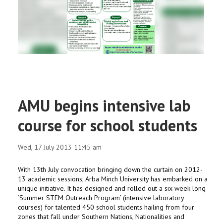
RESEARCH
REGISTRAR
JOURNALS
SYMPOSIA
AMU begins intensive lab
PARTNERSHIP
course for school students
Wed, 17 July 2013 11:45 am
With 13th July convocation bringing down the curtain on 2012-
13 academic sessions, Arba Minch University has embarked on a
unique initiative. It has designed and rolled out a six-week long
‘Summer STEM Outreach Program’ (intensive laboratory
courses) for talented 450 school students hailing from four
zones that fall under Southern Nations, Nationalities and