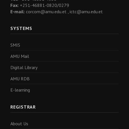
Fax:
+251-46881-0820/0279
E-mail:
corcom@amu.edu.et ,
ictc@amu.edu.et
SYSTEMS
SMIS
AMU Mail
Digital Library
AMU RDB
E-learning
REGISTRAR
About Us