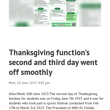
RESEARCH
REGISTRAR
JOURNALS
SYMPOSIA
Thanksgiving function’s
PARTNERSHIP
second and third day went
off smoothly
Mon, 10 June 2013 4:43 pm
Arba Minch 10th June 2013:The second day of Thanksgiving
function for students was on Friday, June 7th 2013 and it was for
students who took part in sports festival conducted from Feb
17th to March 3rd 2013. The President of AMU Dr. Feleke