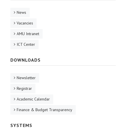
News
Vacancies
AMU Intranet
ICT Center
DOWNLOADS
Newsletter
Registrar
Academic Calendar
Finance & Budget Transparency
SYSTEMS