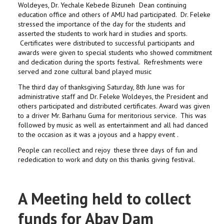
Woldeyes, Dr. Yechale Kebede Bizuneh Dean continuing
education office and others of AMU had participated. Dr. Feleke
stressed the importance of the day for the students and
asserted the students to work hard in studies and sports.
Certificates were distributed to successful participants and
awards were given to special students who showed commitment
and dedication during the sports festival. Refreshments were
served and zone cultural band played music
The third day of thanksgiving Saturday, 8th June was for
administrative staff and Dr. Feleke Woldeyes, the President and
others participated and distributed certificates. Award was given
to a driver Mr. Barhanu Guma for meritorious service. This was
followed by music as well as entertainment and all had danced
to the occasion as it was a joyous and a happy event .
People can recollect and rejoy these three days of fun and
rededication to work and duty on this thanks giving festival.
A Meeting held to collect
funds for Abay Dam