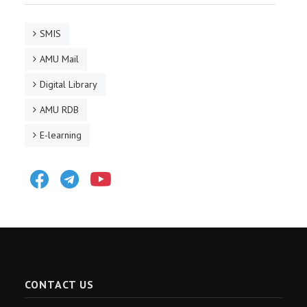
SMIS
AMU Mail
Digital Library
AMU RDB
E-learning
Facebook
Telegram
Youtube
CONTACT US