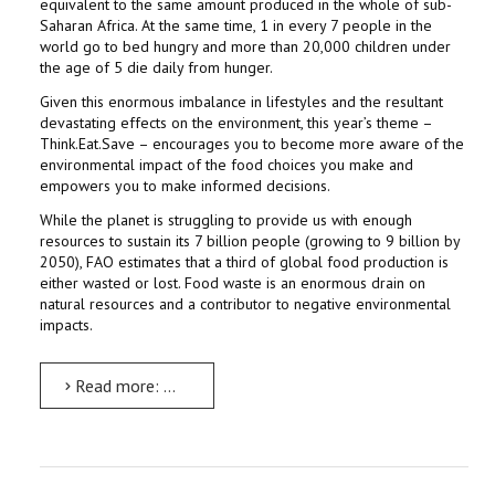
equivalent to the same amount produced in the whole of sub-
Saharan Africa. At the same time, 1 in every 7 people in the
world go to bed hungry and more than 20,000 children under
the age of 5 die daily from hunger.
Given this enormous imbalance in lifestyles and the resultant
devastating effects on the environment, this year’s theme –
Think.Eat.Save – encourages you to become more aware of the
environmental impact of the food choices you make and
empowers you to make informed decisions.
While the planet is struggling to provide us with enough
resources to sustain its 7 billion people (growing to 9 billion by
2050), FAO estimates that a third of global food production is
either wasted or lost. Food waste is an enormous drain on
natural resources and a contributor to negative environmental
impacts.
Read more: World Environment Day celebrations