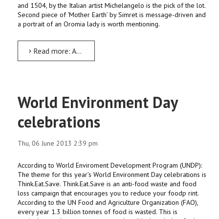
and 1504, by the Italian artist Michelangelo is the pick of the lot.
Second piece of ‘Mother Earth’ by Simret is message-driven and
a portrait of an Oromia lady is worth mentioning.
Read more: Art Exhibition by Architecture students
World Environment Day
celebrations
Thu, 06 June 2013 2:39 pm
According to World Enviroment Development Program (UNDP):
The theme for this year’s World Environment Day celebrations is
Think.Eat.Save. Think.Eat.Save is an anti-food waste and food
loss campaign that encourages you to reduce your foodp rint.
According to the UN Food and Agriculture Organization (FAO),
every year 1.3 billion tonnes of food is wasted. This is