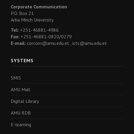
Corporate Communication
P.O. Box 21
Arba Minch University
Tel:
+251-46881-4986
Fax:
+251-46881-0820/0279
E-mail:
corcom@amu.edu.et ,
ictc@amu.edu.et
SYSTEMS
SMIS
AMU Mail
Digital Library
AMU RDB
E-learning