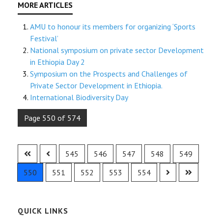
AMU to honour its members for organizing ‘Sports
Festival’
National symposium on private sector Development
in Ethiopia Day 2
Symposium on the Prospects and Challenges of
Private Sector Development in Ethiopia.
International Biodiversity Day
Page 550 of 574
545
546
547
548
549
550
551
552
553
554
QUICK LINKS