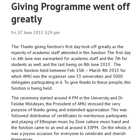
Giving Programme went off
greatly
Fri, 07 June 2013 5:29 pm
The Thanks giving function's first day took off greatly as the
mjaority of academic staff attended in this function The frist day
i.e. 6th June was earmarked for academic staff and the 7th for
students as well and the last being on 8th June 2013. The
sports function held between Feb 15th – March 4th 2013 for
which AMU was the organizer saw 33 universities and 5000
delegates participating in it. To give thanks to these people, this
function is being held.
The ceremony started around 4 PM in the University and Dr.
Feleke Woldeyes, the President of AMU stressed the very
purpose of thanks giving and extended appreciation This was
followed distribution of certificates to meritorious participants
and playing of Ethiopian music by Zone culture music band and
the function came to an end at around 6.30PM. On the whole, it
was a joyous occasion for everyone to celebrate and cherish
themselves.