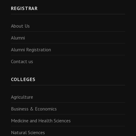
REGISTRAR
About Us
Alumni
Alumni Registration
Contact us
COLLEGES
Agriculture
Business & Economics
Medicine and Health Sciences
Natural Sciences