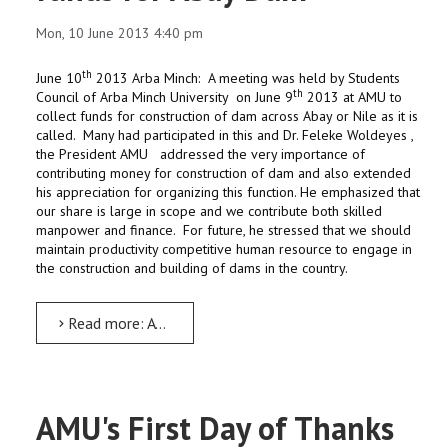
Mon, 10 June 2013 4:40 pm
th
June 10
2013 Arba Minch: A meeting was held by Students
th
Council of Arba Minch University on June 9
2013 at AMU to
collect funds for construction of dam across Abay or Nile as it is
called. Many had participated in this and Dr. Feleke Woldeyes ,
the President AMU addressed the very importance of
contributing money for construction of dam and also extended
his appreciation for organizing this function. He emphasized that
our share is large in scope and we contribute both skilled
manpower and finance. For future, he stressed that we should
maintain productivity competitive human resource to engage in
the construction and building of dams in the country.
Read more: A Meeting held to collect funds for Abay Dam
AMU's First Day of Thanks