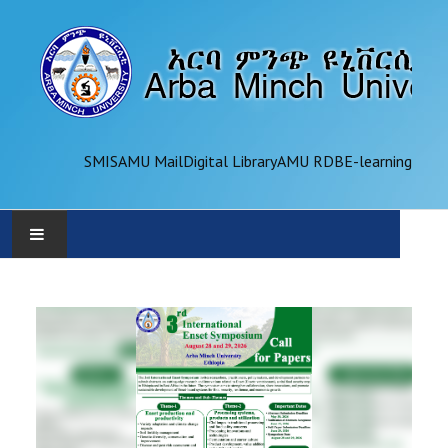
SMIS
AMU Mail
Digital Library
AMU RDB
E-learning
AMU
ADMINISTRATION
OFFICES
ACADEMICS