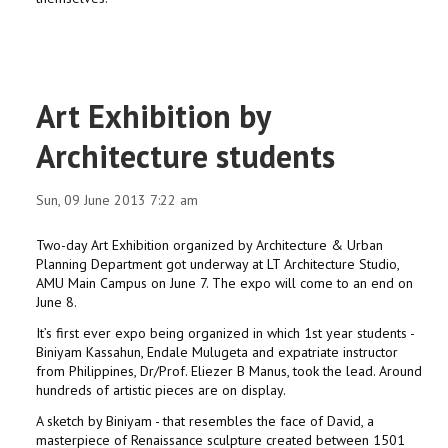
Art Exhibition by
Architecture students
Sun, 09 June 2013 7:22 am
Two-day Art Exhibition organized by Architecture & Urban
Planning Department got underway at LT Architecture Studio,
AMU Main Campus on June 7. The expo will come to an end on
June 8.
It’s first ever expo being organized in which 1st year students -
Biniyam Kassahun, Endale Mulugeta and expatriate instructor
from Philippines, Dr/Prof. Eliezer B Manus, took the lead. Around
hundreds of artistic pieces are on display.
A sketch by Biniyam - that resembles the face of David, a
masterpiece of Renaissance sculpture created between 1501