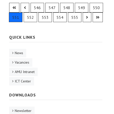
546
547
548
549
550
551
552
553
554
555
QUICK LINKS
News
Vacancies
AMU Intranet
ICT Center
DOWNLOADS
Newsletter