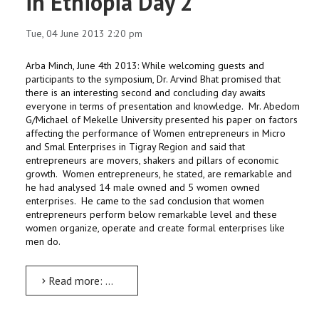
in Ethiopia Day 2
Tue, 04 June 2013 2:20 pm
Arba Minch, June 4th 2013: While welcoming guests and
participants to the symposium, Dr. Arvind Bhat promised that
there is an interesting second and concluding day awaits
everyone in terms of presentation and knowledge. Mr. Abedom
G/Michael of Mekelle University presented his paper on factors
affecting the performance of Women entrepreneurs in Micro
and Smal Enterprises in Tigray Region and said that
entrepreneurs are movers, shakers and pillars of economic
growth. Women entrepreneurs, he stated, are remarkable and
he had analysed 14 male owned and 5 women owned
enterprises. He came to the sad conclusion that women
entrepreneurs perform below remarkable level and these
women organize, operate and create formal enterprises like
men do.
Read more: National symposium on private sector Development in Ethiopia Day 2