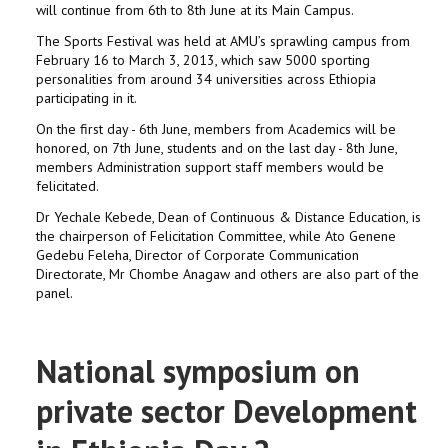
will continue from 6th to 8th June at its Main Campus.
The Sports Festival was held at AMU’s sprawling campus from
February 16 to March 3, 2013, which saw 5000 sporting
personalities from around 34 universities across Ethiopia
participating in it.
On the first day - 6th June, members from Academics will be
honored, on 7th June, students and on the last day - 8th June,
members Administration support staff members would be
felicitated.
Dr Yechale Kebede, Dean of Continuous & Distance Education, is
the chairperson of Felicitation Committee, while Ato Genene
Gedebu Feleha, Director of Corporate Communication
Directorate, Mr Chombe Anagaw and others are also part of the
panel.
National symposium on
private sector Development