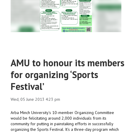
RESEARCH
REGISTRAR
JOURNALS
SYMPOSIA
AMU to honour its members
PARTNERSHIP
for organizing ‘Sports
Festival’
Wed, 05 June 2013 4:23 pm
Arba Minch University’s 10-member Organizing Committee
would be felicitating around 2,000 individuals from its
community for putting in painstaking efforts in successfully
organizing the Sports Festival. It’s a three-day program which