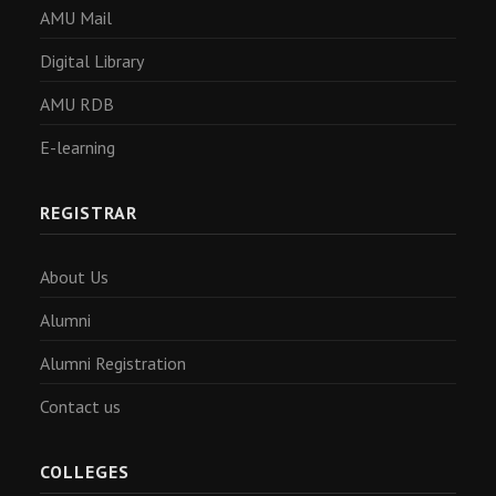
AMU Mail
Digital Library
AMU RDB
E-learning
REGISTRAR
About Us
Alumni
Alumni Registration
Contact us
COLLEGES