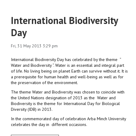
International Biodiversity
Day
Fri, 31 May 2013 3:29 pm
International Biodiversity Day has celebrated by the theme “
Water and Biodiversity “. Water is an essential and integral part
of life. No living being on planet Earth can survive without it. It is
a prerequisite for human health and well-being as well as for
the preservation of the environment.
The theme Water and Biodiversity was chosen to coincide with
the United Nations designation of 2013 as the Water and
Biodiversity is the theme for International Day for Biological
Diversity (IDB) in 2013.
In the commemorated day of celebration Arba Minch University
celebrates the day in different occasions.