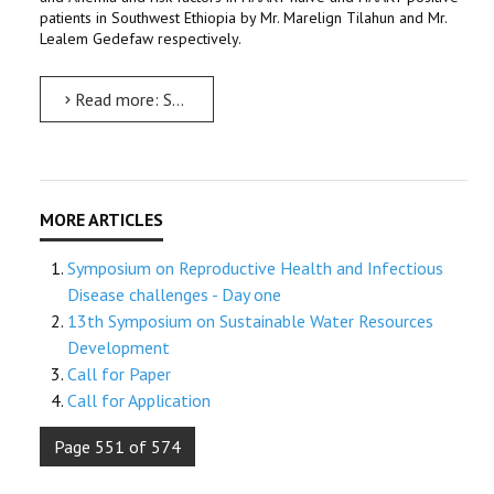
patients in Southwest Ethiopia by Mr. Marelign Tilahun and Mr.
Lealem Gedefaw respectively.
Read more: Symposium on Reproductive Health and Infectious Disease challenges - Day two
Symposium on Reproductive Health and Infectious
Disease challenges - Day one
13th Symposium on Sustainable Water Resources
Development
Call for Paper
Call for Application
Page 551 of 574