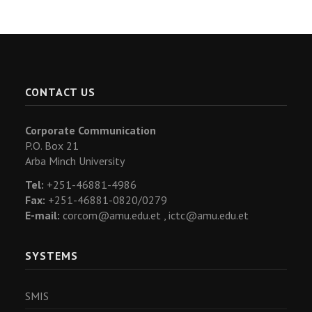
CONTACT US
Corporate Communication
P.O. Box 21
Arba Minch University
Tel:
+251-46881-4986
Fax:
+251-46881-0820/0279
E-mail:
corcom@amu.edu.et ,
ictc@amu.edu.et
SYSTEMS
SMIS