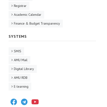
Registrar
Academic Calendar
Finance & Budget Transparency
SYSTEMS
SMIS
AMU Mail
Digital Library
AMU RDB
E-learning
Facebook
Telegram
Youtube