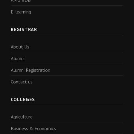
AMU RDB
E-learning
REGISTRAR
About Us
Alumni
Alumni Registration
Contact us
COLLEGES
Agriculture
Business & Economics