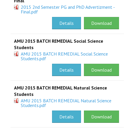
Final
2015 2nd Semester PG and PhD Advertizment -
Final.pdf
Details
Download
AMU 2015 BATCH REMEDIAL Social Science
Students
AMU 2015 BATCH REMEDIAL Social Science
Students.pdf
Details
Download
AMU 2015 BATCH REMEDIAL Natural Science
Students
AMU 2015 BATCH REMEDIAL Natural Science
Students.pdf
Details
Download