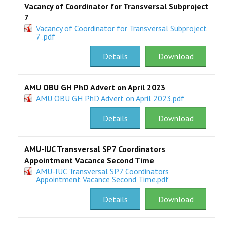
Vacancy of Coordinator for Transversal Subproject
7
Vacancy of Coordinator for Transversal Subproject
7 .pdf
Details
Download
AMU OBU GH PhD Advert on April 2023
AMU OBU GH PhD Advert on April 2023.pdf
Details
Download
AMU-IUC Transversal SP7 Coordinators
Appointment Vacance Second Time
AMU-IUC Transversal SP7 Coordinators
Appointment Vacance Second Time.pdf
Details
Download