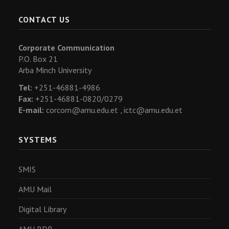
CONTACT US
Corporate Communication
P.O. Box 21
Arba Minch University
Tel:
+251-46881-4986
Fax:
+251-46881-0820/0279
E-mail:
corcom@amu.edu.et ,
ictc@amu.edu.et
SYSTEMS
SMIS
AMU Mail
Digital Library