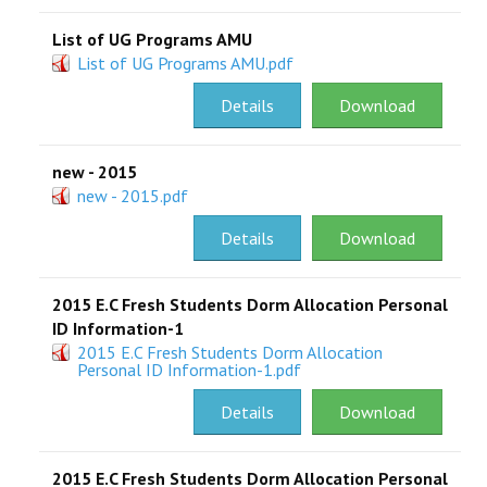
List of UG Programs AMU
List of UG Programs AMU.pdf
Details
Download
new - 2015
new - 2015.pdf
Details
Download
2015 E.C Fresh Students Dorm Allocation Personal
ID Information-1
2015 E.C Fresh Students Dorm Allocation
Personal ID Information-1.pdf
Details
Download
2015 E.C Fresh Students Dorm Allocation Personal