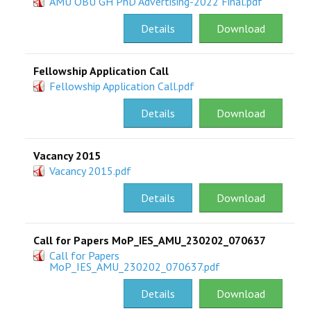
AMU OBU GH PhD Advertising-2022 Final.pdf
RESEARCH
Details
Download
REGISTRAR
Fellowship Application Call
Fellowship Application Call.pdf
JOURNALS
Details
Download
SYMPOSIA
Vacancy 2015
PARTNERSHIP
Vacancy 2015.pdf
Details
Download
Call for Papers MoP_IES_AMU_230202_070637
Call for Papers
MoP_IES_AMU_230202_070637.pdf
Details
Download