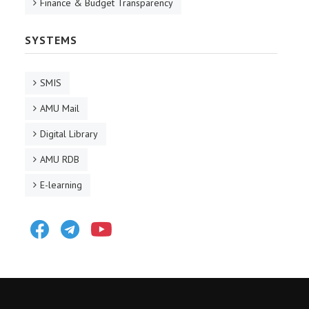
Finance & Budget Transparency
SYSTEMS
SMIS
AMU Mail
Digital Library
AMU RDB
E-learning
Facebook
Telegram
Youtube