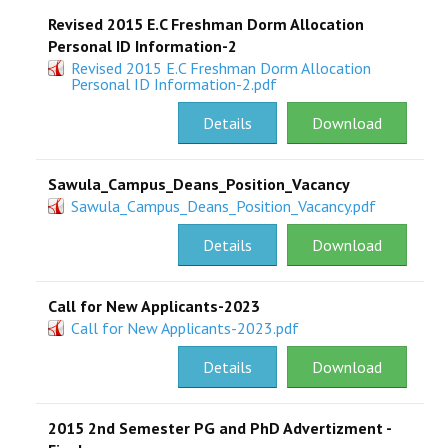
Revised 2015 E.C Freshman Dorm Allocation
Personal ID Information-2
Revised 2015 E.C Freshman Dorm Allocation
Personal ID Information-2.pdf
Details
Download
Sawula_Campus_Deans_Position_Vacancy
Sawula_Campus_Deans_Position_Vacancy.pdf
Details
Download
Call for New Applicants-2023
Call for New Applicants-2023.pdf
Details
Download
2015 2nd Semester PG and PhD Advertizment -