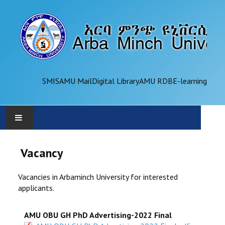
SMIS
AMU Mail
Digital Library
AMU RDB
E-learning
AMU
Vacancy
ADMINISTRATION
Vacancies in Arbaminch University for interested
applicants.
OFFICES
AMU OBU GH PhD Advertising-2022 Final
ACADEMICS