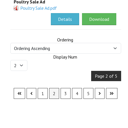
Poultry Sale Ad
Poultry Sale Ad.pdf
Details
Download
Ordering
Display Num
Page 2 of 5
1
2
3
4
5