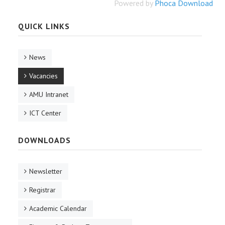
Powered by
Phoca Download
QUICK LINKS
News
Vacancies
AMU Intranet
ICT Center
DOWNLOADS
Newsletter
Registrar
Academic Calendar