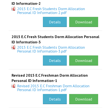
ID Information-2
2015 E.C Fresh Students Dorm Allocation
Personal ID Information-2.pdf
Details
Download
2015 E.C Fresh Students Dorm Allocation Personal
ID Information-3
2015 E.C Fresh Students Dorm Allocation
Personal ID Information-3.pdf
Details
Download
Revised 2015 E.C Freshman Dorm Allocation
Personal ID Information-1
Revised 2015 E.C Freshman Dorm Allocation
Personal ID Information-1.pdf
Details
Download