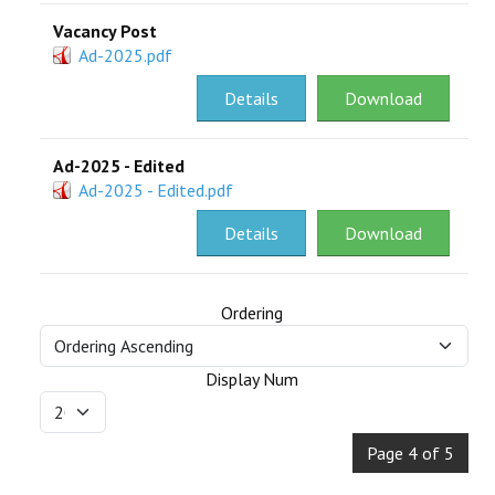
Vacancy Post
Ad-2025.pdf
Details
Download
Ad-2025 - Edited
Ad-2025 - Edited.pdf
Details
Download
Ordering
Display Num
Page 4 of 5