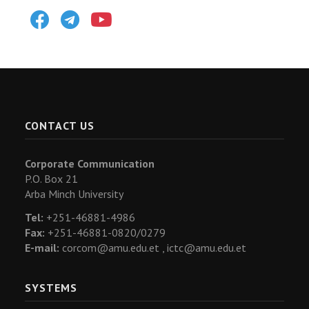
Facebook
Telegram
Youtube
CONTACT US
Corporate Communication
P.O. Box 21
Arba Minch University
Tel:
+251-46881-4986
Fax:
+251-46881-0820/0279
E-mail:
corcom@amu.edu.et ,
ictc@amu.edu.et
SYSTEMS