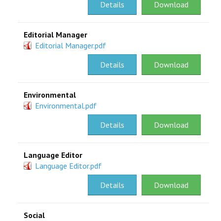
Details
Download
Editorial Manager
Editorial Manager.pdf
Details
Download
Environmental
Environmental.pdf
Details
Download
Language Editor
Language Editor.pdf
Details
Download
Social