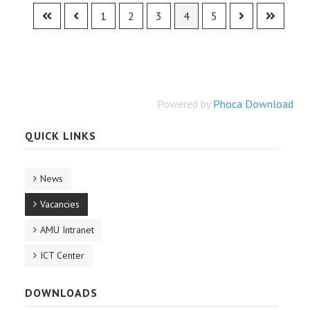
1
2
3
4
5
Powered by
Phoca Download
QUICK LINKS
News
Vacancies
AMU Intranet
ICT Center
DOWNLOADS