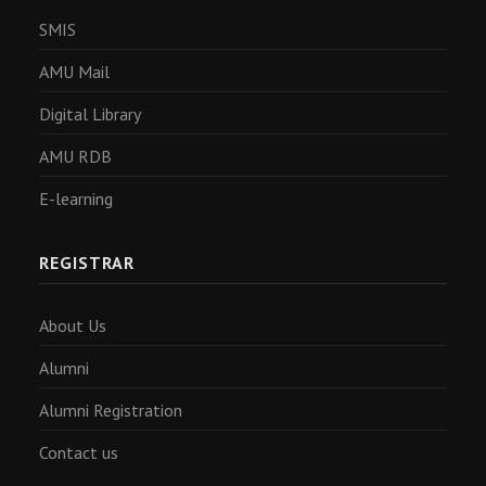
SMIS
AMU Mail
Digital Library
AMU RDB
E-learning
REGISTRAR
About Us
Alumni
Alumni Registration
Contact us