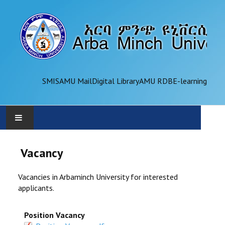
SMIS
AMU Mail
Digital Library
AMU RDB
E-learning
AMU
Vacancy
ADMINISTRATION
Vacancies in Arbaminch University for interested
applicants.
OFFICES
Position Vacancy
ACADEMICS