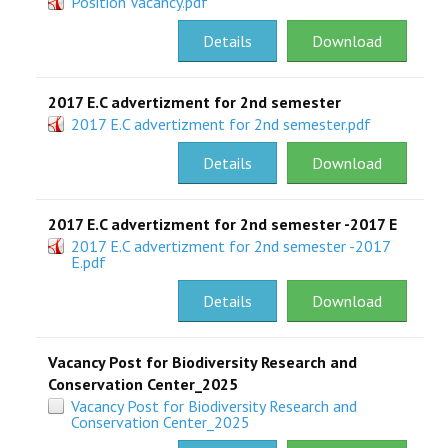
Position Vacancy.pdf
RESEARCH
Details
Download
REGISTRAR
2017 E.C advertizment for 2nd semester
2017 E.C advertizment for 2nd semester.pdf
JOURNALS
Details
Download
SYMPOSIA
2017 E.C advertizment for 2nd semester -2017 E
PARTNERSHIP
2017 E.C advertizment for 2nd semester -2017
E.pdf
Details
Download
Vacancy Post for Biodiversity Research and
Conservation Center_2025
Vacancy Post for Biodiversity Research and
Conservation Center_2025