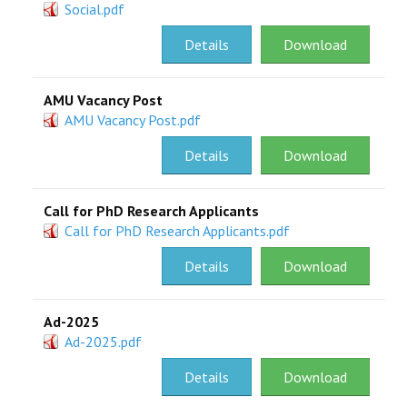
Social.pdf
Details
Download
AMU Vacancy Post
AMU Vacancy Post.pdf
Details
Download
Call for PhD Research Applicants
Call for PhD Research Applicants.pdf
Details
Download
Ad-2025
Ad-2025.pdf
Details
Download