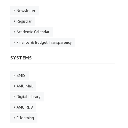
Newsletter
Registrar
Academic Calendar
Finance & Budget Transparency
SYSTEMS
SMIS
AMU Mail
Digital Library
AMU RDB
E-learning