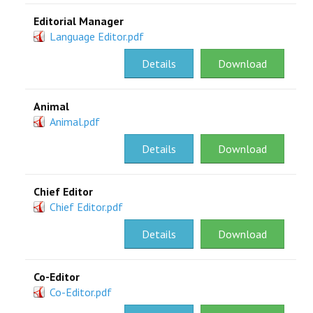
Editorial Manager
Language Editor.pdf
Details
Download
Animal
Animal.pdf
Details
Download
Chief Editor
Chief Editor.pdf
Details
Download
Co-Editor
Co-Editor.pdf