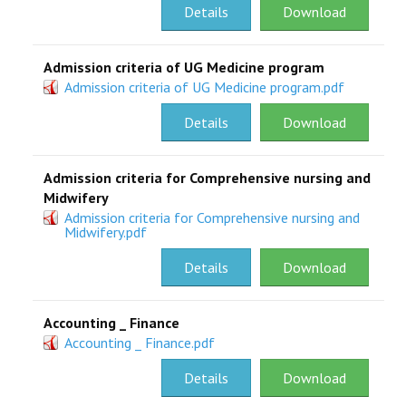
Details
Download
Admission criteria of UG Medicine program
Admission criteria of UG Medicine program.pdf
Details
Download
Admission criteria for Comprehensive nursing and
Midwifery
Admission criteria for Comprehensive nursing and
Midwifery.pdf
Details
Download
Accounting _ Finance
Accounting _ Finance.pdf
Details
Download