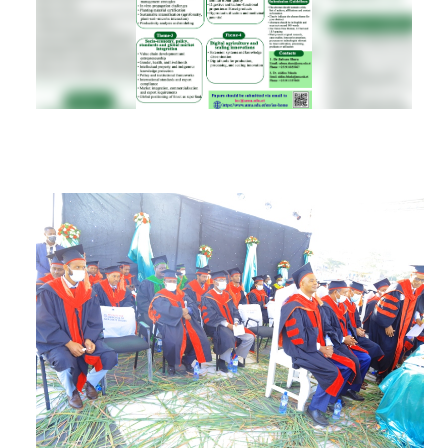
RESEARCH
REGISTRAR
JOURNALS
SYMPOSIA
PARTNERSHIP