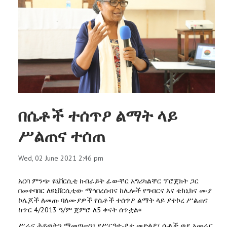
በሴቶች ተሰጥዖ ልማት ላይ
ሥልጠና ተሰጠ
Wed, 02 June 2021 2:46 pm
አርባ ምንጭ ዩኒቨርሲቲ ከብራይት ፊውቸር አግሪካልቸር ፕሮጀክት ጋር
በመተባበር ለዩኒቨርሲቲው ማኅበረሰብና ከሌሎች የግብርና እና ቴክኒክና ሙያ
ኮሌጆች ለመጡ ባለሙያዎች የሴቶች ተሰጥዖ ልማት ላይ ያተኮረ ሥልጠና
ከጥር 4/2013 ዓ/ም ጀምሮ ለ5 ቀናት ሰጥቷል፡፡
ሥራና ሕይወትን ማመጣጠን፣ የሥርዓተ-ፆታ መድልዖ፣ ሴቶች ወደ አመራር