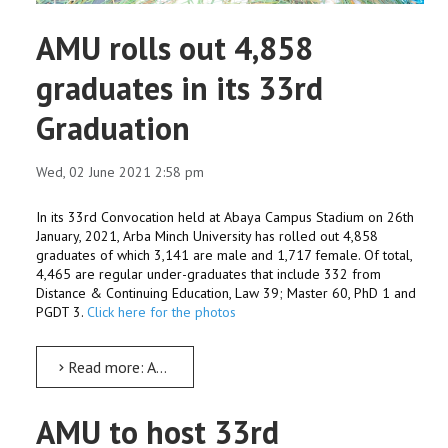
AMU rolls out 4,858
graduates in its 33rd
Graduation
Wed, 02 June 2021 2:58 pm
In its 33rd Convocation held at Abaya Campus Stadium on 26th
January, 2021, Arba Minch University has rolled out 4,858
graduates of which 3,141 are male and 1,717 female. Of total,
4,465 are regular under-graduates that include 332 from
Distance & Continuing Education, Law 39; Master 60, PhD 1 and
PGDT 3.
Click here for the photos
Read more: AMU rolls out 4,858 graduates in its 33rd Graduation
AMU to host 33rd