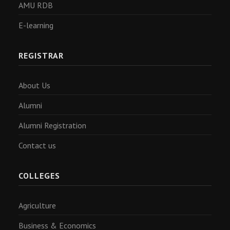
AMU RDB
E-learning
REGISTRAR
About Us
Alumni
Alumni Registration
Contact us
COLLEGES
Agriculture
Business & Economics