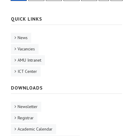
QUICK LINKS
News
Vacancies
AMU Intranet
ICT Center
DOWNLOADS
Newsletter
Registrar
Academic Calendar