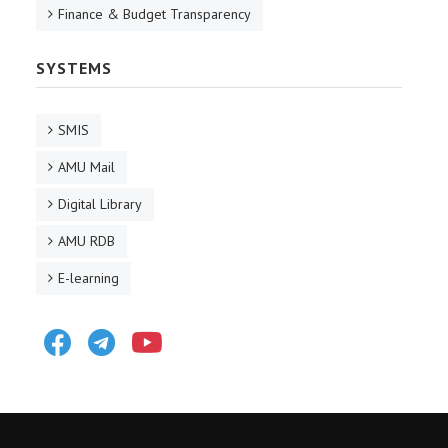
Finance & Budget Transparency
SYSTEMS
SMIS
AMU Mail
Digital Library
AMU RDB
E-learning
Facebook
Telegram
Youtube