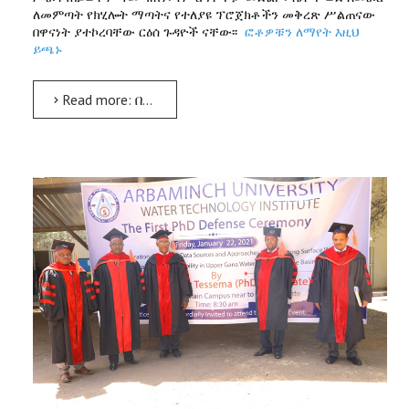
ለመምጣት የክሂሎት ማጣትና የተለያዩ ፕሮጀክቶችን መቅረጽ ሥልጠናው
በዋናነት ያተኮረባቸው ርዕሰ ጉዳዮች ናቸው፡፡
ፎቶዎቹን ለማየት እዚህ
ይጫኑ
Read more: በሴቶች ተሰጥዖ ልማት ላይ ሥልጠና ተሰጠ