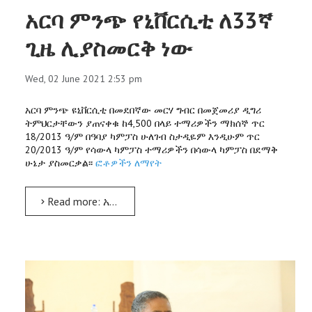
አርባ ምንጭ የኒቨርሲቲ ለ33ኛ
ጊዜ ሊያስመርቅ ነው
Wed, 02 June 2021 2:53 pm
አርባ ምንጭ ዩኒቨርሲቲ በመደበኛው መርሃ ግብር በመጀመሪያ ዲግሪ
ትምህርታቸውን ያጠናቀቁ ከ4,500 በላይ ተማሪዎችን ማክሰኞ ጥር
18/2013 ዓ/ም በዓባያ ካምፓስ ሁለገብ ስታዲዬም እንዲሁም ጥር
20/2013 ዓ/ም የሳውላ ካምፓስ ተማሪዎችን በሳውላ ካምፓስ በደማቅ
ሁኔታ ያስመርቃል፡፡
ፎቶዎችን ለማየት
Read more: አርባ ምንጭ የኒቨርሲቲ ለ33ኛ ጊዜ ሊያስመርቅ ነው