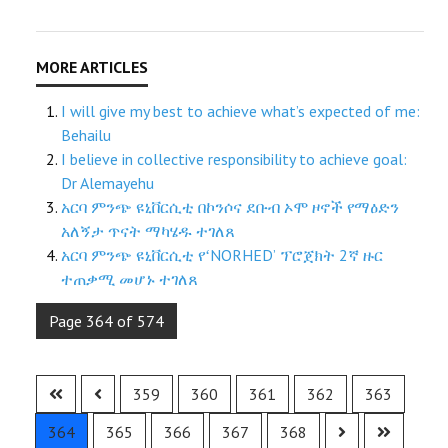
I will give my best to achieve what’s expected of me:
Behailu
I believe in collective responsibility to achieve goal:
Dr Alemayehu
አርባ ምንጭ ዩኒቨርሲቲ በኮንሶና ደቡብ ኦሞ ዞኖች የማዕድን
አለኝታ ጥናት ማካሄዱ ተገለጸ
አርባ ምንጭ ዩኒቨርሲቲ የʻNORHEDʼ ፕሮጀክት 2ኛ ዙር
ተጠቃሚ መሆኑ ተገለጸ
Page 364 of 574
359
360
361
362
363
364
365
366
367
368