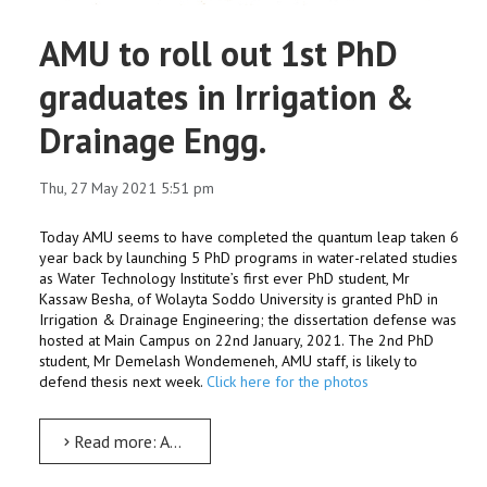
AMU to roll out 1st PhD
graduates in Irrigation &
Drainage Engg.
Thu, 27 May 2021 5:51 pm
Today AMU seems to have completed the quantum leap taken 6
year back by launching 5 PhD programs in water-related studies
as Water Technology Institute’s first ever PhD student, Mr
Kassaw Besha, of Wolayta Soddo University is granted PhD in
Irrigation & Drainage Engineering; the dissertation defense was
hosted at Main Campus on 22nd January, 2021. The 2nd PhD
student, Mr Demelash Wondemeneh, AMU staff, is likely to
defend thesis next week.
Click here for the photos
Read more: AMU to roll out 1st PhD graduates in Irrigation & Drainage Engg.