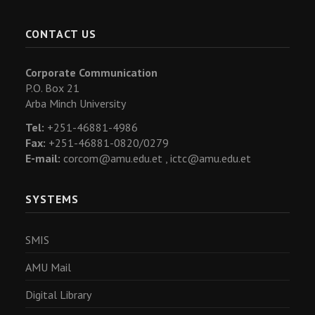
CONTACT US
Corporate Communication
P.O. Box 21
Arba Minch University
Tel:
+251-46881-4986
Fax:
+251-46881-0820/0279
E-mail:
corcom@amu.edu.et ,
ictc@amu.edu.et
SYSTEMS
SMIS
AMU Mail
Digital Library