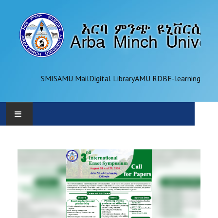
SMIS
AMU Mail
Digital Library
AMU RDB
E-learning
AMU
ADMINISTRATION
OFFICES
ACADEMICS