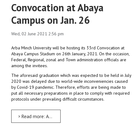
Convocation at Abaya
Campus on Jan. 26
Wed, 02 June 2021 2:56 pm
Arba Minch University will be hosting its 33rd Convocation at
Abaya Campus Stadium on 26th January, 2021. On the occasion,
Federal, Regional, zonal and Town administration officials are
among the invitees.
The aforesaid graduation which was expected to be held in July
2020 was delayed due to world-wide inconveniencies caused
by Covid-19 pandemic. Therefore, efforts are being made to
put all necessary preparations in place to comply with required
protocols under prevailing difficult circumstances.
Read more: AMU to host 33rd Convocation at Abaya Campus on Jan. 26