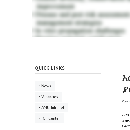
QUICK LINKS
አ
ያ
News
Vacancies
Sat,
AMU Intranet
አርባ
ICT Center
ያጠና
በቀጥ