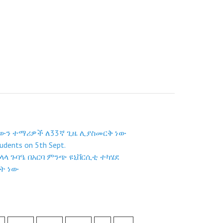
ቸውን ተማሪዎች ለ33ኛ ጊዜ ሊያስመርቅ ነው
udents on 5th Sept.
ላ ጉባዔ በአርባ ምንጭ ዩኒቨርሲቲ ተካሄደ
ት ነው