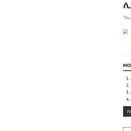
ሊ
Thu
P