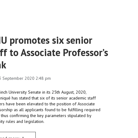
U promotes six senior
ff to Associate Professor’s
nk
3 September 2020 2:48 pm
nch University Senate in its 25th August, 2020,
qué has stated that six of its senior academic staff
s have been elevated to the position of Associate
orship as all applicants found to be fulfilling required
a thus confirming the key parameters stipulated by
ity rules and legislation.