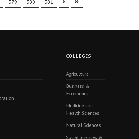
379
380
381
R
COLLEGES
Agriculture
Business &
Economics
tration
Medicine and
Health Sciences
Natural Sciences
Social Sciences &