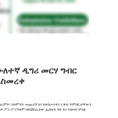
ሁለተኛ ዲግሪ መርሃ ግብር
አስመረቀ
 በክረምት፣ በሳምንት መጨረሻ እና በተከታታይና ርቀት ትምህርታቸውን
ረቃ ሥነ-ሥርዓቱም በዩኒቨርሲቲው ፌስቡክ ገጽ እና ዩቲዩብ ቻናል