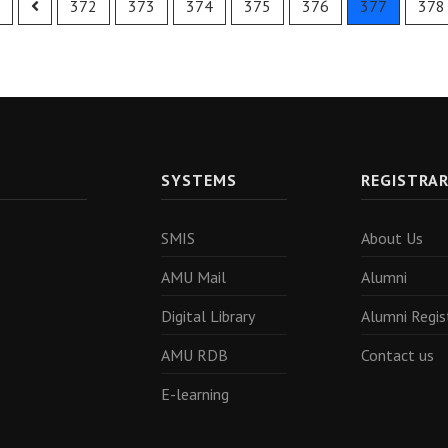
372
373
374
375
376
377
378
SYSTEMS
REGISTRA
SMIS
About Us
AMU Mail
Alumni
Digital Library
Alumni Regis
AMU RDB
Contact us
E-learning