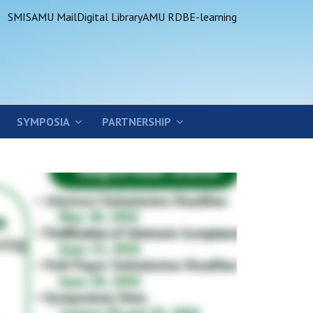
SMIS
AMU Mail
Digital Library
AMU RDB
E-learning
SYMPOSIA
PARTNERSHIP