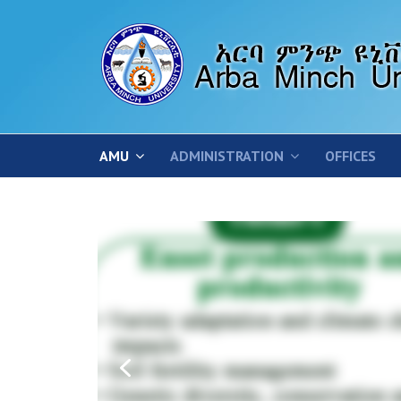
AMU
ADMINISTRATION
OFFICES