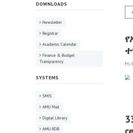
DOWNLOADS
Newsletter
Registrar
የ
Academic Calendar
ተ
Finance & Budget
Transparency
Fri,
SYSTEMS
SMIS
AMU Mail
3
Digital Library
c
AMU RDB