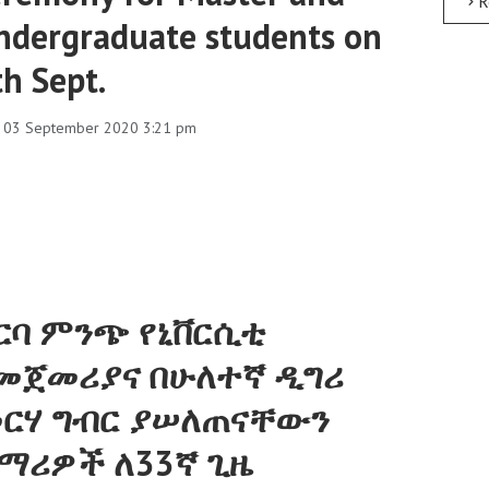
R
ndergraduate students on
th Sept.
, 03 September 2020 3:21 pm
ርባ ምንጭ የኒቨርሲቲ
መጀመሪያና በሁለተኛ ዲግሪ
ርሃ ግብር ያሠለጠናቸውን
ማሪዎች ለ33ኛ ጊዜ