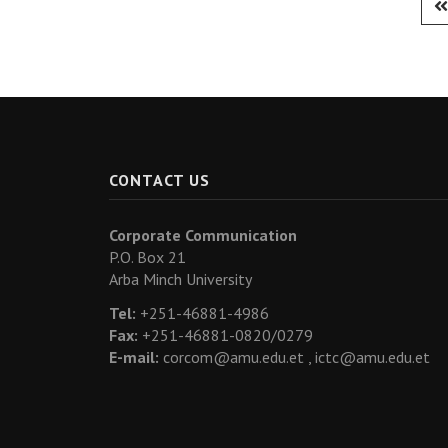
CONTACT US
Corporate Communication
P.O. Box 21
Arba Minch University
Tel:
+251-46881-4986
Fax:
+251-46881-0820/0279
E-mail:
corcom@amu.edu.et ,
ictc@amu.edu.et