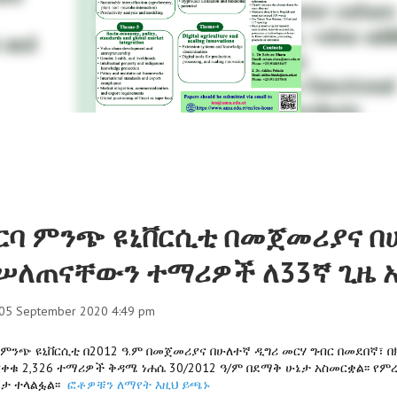
ርባ ምንጭ ዩኒቨርሲቲ በመጀመሪያና በ
ሠለጠናቸውን ተማሪዎች ለ33ኛ ጊዜ 
 05 September 2020 4:49 pm
 ምንጭ ዩኒቨርሲቲ በ2012 ዓ.ም በመጀመሪያና በሁለተኛ ዲግሪ መርሃ ግብር በመደበኛ፣
ቀቁ 2,326 ተማሪዎች ቅዳሜ ነሐሴ 30/2012 ዓ/ም በደማቅ ሁኔታ አስመርቋል፡፡ የም
ታ ተላልፏል፡፡
ፎቶዎቹን ለማየት እዚህ ይጫኑ