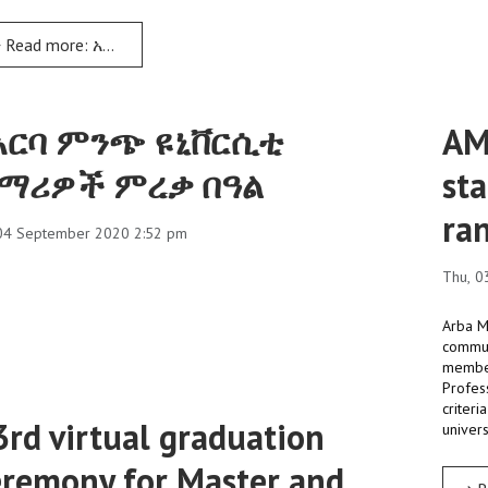
Read more: አርባ ምንጭ ዩኒቨርሲቲ በመጀመሪያና በሁለተኛ ዲግሪ መርሃ ግብር ያሠለጠናቸውን ተማሪዎች ለ33ኛ ጊዜ አስመረቀ
አርባ ምንጭ ዩኒቨርሲቲ
AM
ማሪዎች ምረቃ በዓል
sta
ra
 04 September 2020 2:52 pm
Thu, 0
Arba Mi
communi
member
Profess
criteri
3rd virtual graduation
univers
eremony for Master and