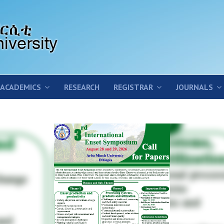
ACADEMICS
RESEARCH
REGISTRAR
JOURNALS