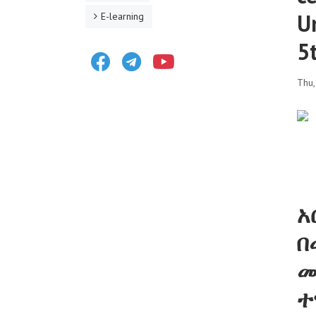
U
E-learning
5
Facebook
Telegram
Youtube
Thu
አ
በ
መ
ተ