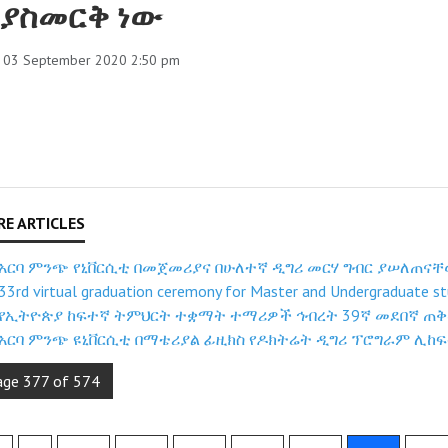
ያስመርቅ ነው
, 03 September 2020 2:50 pm
አርባ ምንጭ የኒቨርሲቲ በመጀመሪያና በሁለተኛ ዲግሪ መርሃ ግብር ያሠለጠና
33rd virtual graduation ceremony for Master and Undergraduate st
የኢትዮጵያ ከፍተኛ ትምህርት ተቋማት ተማሪዎች ኅብረት 39ኛ መደበኛ ጠቅላ
አርባ ምንጭ ዩኒቨርሲቲ በማቴሪያል ፊዚክስ የዶክትሬት ዲግሪ ፕሮግራም ሊከፍ
age 377 of 574