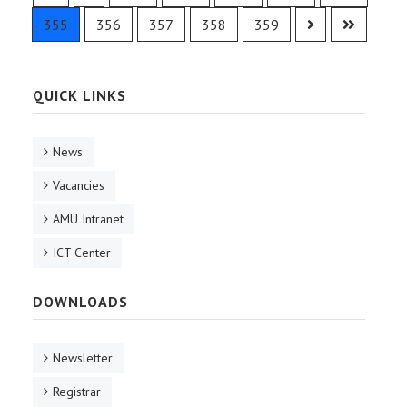
355
356
357
358
359
QUICK LINKS
News
Vacancies
AMU Intranet
ICT Center
DOWNLOADS
Newsletter
Registrar