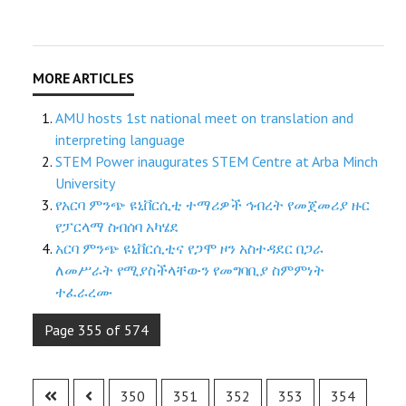
AMU hosts 1st national meet on translation and
interpreting language
STEM Power inaugurates STEM Centre at Arba Minch
University
የአርባ ምንጭ ዩኒቨርሲቲ ተማሪዎች ኅብረት የመጀመሪያ ዙር
የፓርላማ ስብሰባ አካሄደ
አርባ ምንጭ ዩኒቨርሲቲና የጋሞ ዞን አስተዳደር በጋራ
ለመሥራት የሚያስችላቸውን የመግባቢያ ስምምነት
ተፈራረሙ
Page 355 of 574
350
351
352
353
354