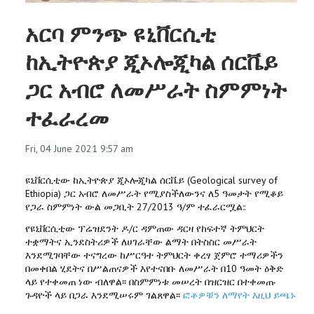
አርባ ምንጭ ዩኒቨርሲቲ
ከኢትዮጵያ ጂኦሎጂካል ሰርቬይ
ጋር አብሮ ለመሥራት ስምምነት
ተፈራረመ
Fri, 04 June 2021 9:57 am
ዩኒቨርሲቲው ከኢትዮጵያ ጂኦሎጂካል ሰርቬይ (Geological survey of
Ethiopia) ጋር አብሮ ለመሥራት የሚያስችለውንና ለ5 ዓመታት የሚቆይ
የጋራ ስምምነት ውል መጋቢት 27/2013 ዓ/ም ተፈራርሟል::
የዩኒቨርሲቲው ፕሬዝደንት ዶ/ር ዳምጠው ዳርዛ የከፍተኛ ትምህርት
ተቋማትና ኢንደስትሪዎች ለሀገራቸው ልማት በትስስር መሥራት
እንደሚገባቸው ተናግረው ከሥርዓተ ትምህርት ቀረፃ ጀምሮ ተማሪዎችን
በመቀበል ሂደትና በሥልጠናዎች እየተናበቡ ለመሥራት በ10 ዓመት ዕቅድ
ላይ የተቀመጠ ነው ብለዋል፡፡ በስምምነቱ መሠረት በዝርዝር በተቀመጡ
ጉዳዮች ላይ በጋራ እንደሚሠሩም ገልጸዋል፡፡
ፎቶዎቹን ለማየት እዚህ ይጫኑ