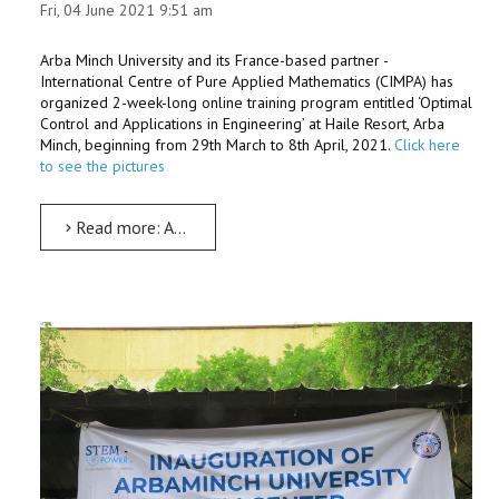
Fri, 04 June 2021 9:51 am
Arba Minch University and its France-based partner -
International Centre of Pure Applied Mathematics (CIMPA) has
organized 2-week-long online training program entitled ‘Optimal
Control and Applications in Engineering’ at Haile Resort, Arba
Minch, beginning from 29th March to 8th April, 2021.
Click here
to see the pictures
Read more: AMU-CIMPA host two-week online training on optimal control