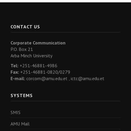
CONTACT US
Corporate Communication
P.O. Box 21
Arba Minch University
Tel:
+251-46881-4986
Fax:
+251-46881-0820/0279
E-mail:
corcom@amu.edu.et ,
ictc@amu.edu.et
SYSTEMS
SMIS
AMU Mail