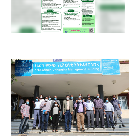
RESEARCH
REGISTRAR
JOURNALS
SYMPOSIA
PARTNERSHIP