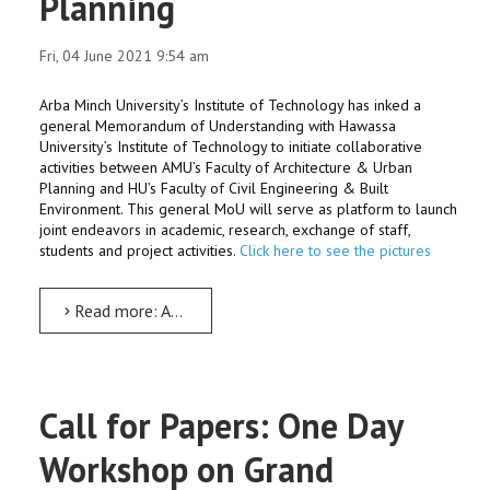
Planning
Fri, 04 June 2021 9:54 am
Arba Minch University’s Institute of Technology has inked a
general Memorandum of Understanding with Hawassa
University’s Institute of Technology to initiate collaborative
activities between AMU’s Faculty of Architecture & Urban
Planning and HU’s Faculty of Civil Engineering & Built
Environment. This general MoU will serve as platform to launch
joint endeavors in academic, research, exchange of staff,
students and project activities.
Click here to see the pictures
Read more: AMU-HU IoTs to collaborate in Architecture & Urban Planning
Call for Papers: One Day
Workshop on Grand