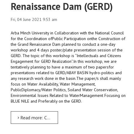
Renaissance Dam (GERD)
Fri, 04 June 2021 9:53 am
Arba Minch University in Collaboration with the National Council
for the Coordination ofPublic Participation onthe Construction of
the Grand Renaissance Dam planned to conduct a one-day
workshop and 4 days poster/plate presentation session of the
GERD. The topic of this workshop is “Intellectuals and Citizens
Engagement for GERD Realization”.In this workshop, we are
tentatively planning to have a maximum of two papersfor
presentations related to GERD/ABAY BASIN hydro-politics and
any research work done in the basin.The paper/s shall mainly
focus on Water Availability, Water Management,
PublicDiplomacy/Water Politics, Soiland Water Conservation,
Environmental Issues Related to WaterManagement Focusing on
BLUE NILE and Preferably on the GERD.
Read more: Call for Papers: One Day Workshop on Grand Renaissance Dam (GERD)