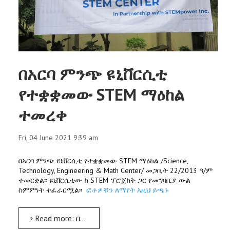
በአርባ ምንጭ ዩኒቨርሲቲ
የተቋቋመው STEM ማዕከል
ተመረቀ
Fri, 04 June 2021 9:39 am
በአርባ ምንጭ ዩኒቨርሲቲ የተቋቋመው STEM ማዕከል /Science,
Technology, Engineering & Math Center/ መጋቢት 22/2013 ዓ/ም
ተመርቋል፡፡ ዩኒቨርሲቲው ከ STEM ፕሮጀክት ጋር የመግባቢያ ውል
ስምምነት ተፈራርሟል፡፡
ፎቶዎቹን ለማየት እዚህ ይጫኑ
Read more: በአርባ ምንጭ ዩኒቨርሲቲ የተቋቋመው STEM ማዕከል ተመረቀ