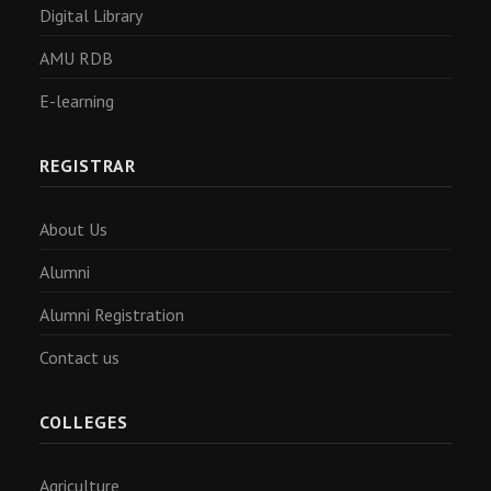
Digital Library
AMU RDB
E-learning
REGISTRAR
About Us
Alumni
Alumni Registration
Contact us
COLLEGES
Agriculture