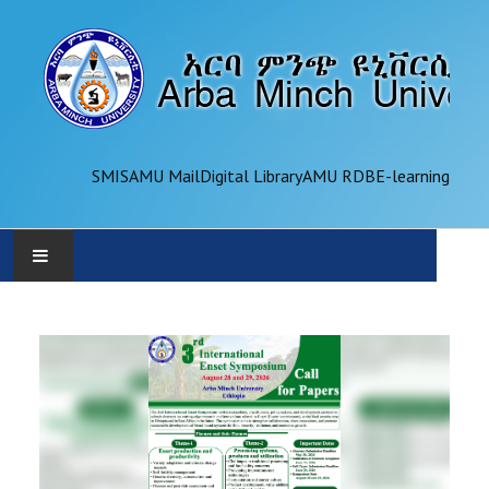
SMIS
AMU Mail
Digital Library
AMU RDB
E-learning
AMU
ADMINISTRATION
OFFICES
ACADEMICS