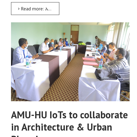
Read more: አርባ ምንጭ ዩኒቨርሲቲ ከኢትዮጵያ ጂኦሎጂካል ሰርቬይ ጋር አብሮ ለመሥራት ስምምነት ተፈራረመ
AMU-HU IoTs to collaborate
in Architecture & Urban