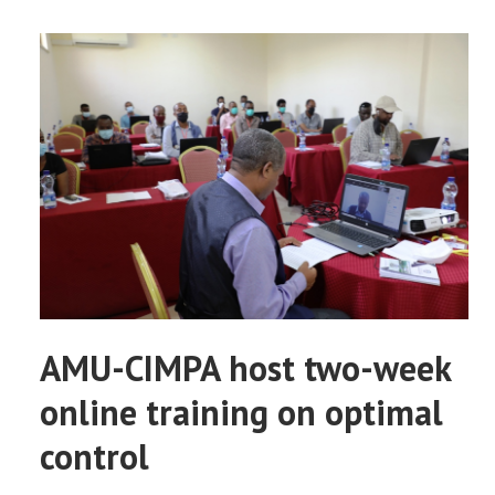
AMU-CIMPA host two-week
online training on optimal
control