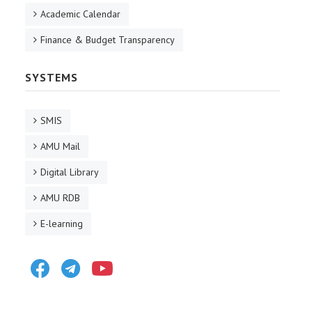
Academic Calendar
Finance & Budget Transparency
SYSTEMS
SMIS
AMU Mail
Digital Library
AMU RDB
E-learning
Facebook
Telegram
Youtube