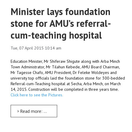
Minister lays foundation
stone for AMU’s referral-
cum-teaching hospital
Tue, 07 April 2015 10:14 am
Education Minister, Mr Shiferaw Shigute along with Arba Minch
Town Administrator, Mr Tilahun Kebede, AMU Board Chairman,
Mr Tagesse Chafo, AMU President, Dr Feleke Woldeyes and
university top officials laid the foundation stone for 300-bedded
Referral-cum-Teaching hospital at Secha, Arba Minch, on March
14, 2015. Construction will be completed in three years time.
Click here to see the Pictures.
Read more: Minister lays foundation stone for AMU’s referral-cum-teaching hospital