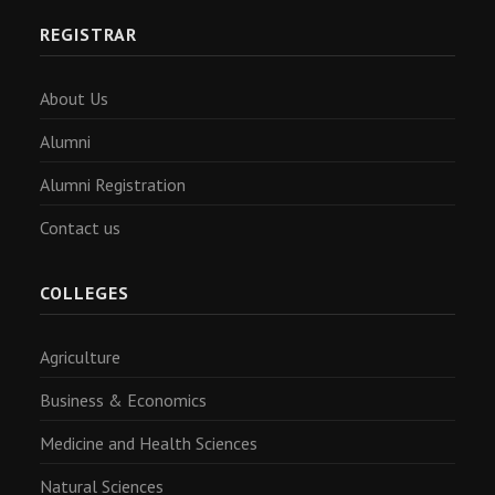
REGISTRAR
About Us
Alumni
Alumni Registration
Contact us
COLLEGES
Agriculture
Business & Economics
Medicine and Health Sciences
Natural Sciences