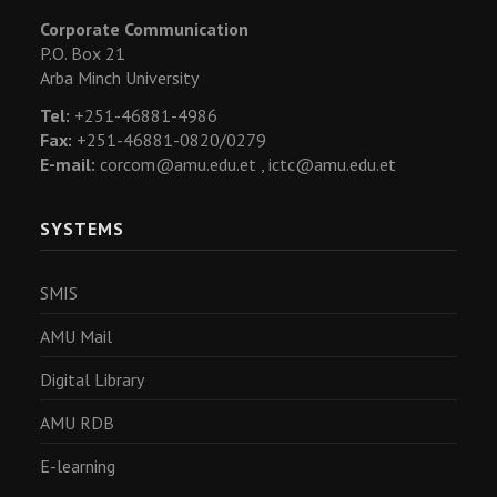
Corporate Communication
P.O. Box 21
Arba Minch University
Tel:
+251-46881-4986
Fax:
+251-46881-0820/0279
E-mail:
corcom@amu.edu.et ,
ictc@amu.edu.et
SYSTEMS
SMIS
AMU Mail
Digital Library
AMU RDB
E-learning