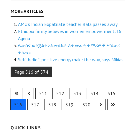
AMU’s Indian Expatriate teacher Bala passes away
Ethiopia firmly believes in women empowerment: Dr
Agena
የሙስና ወንጀልን አስመልክቶ ለተመራቂ ተማሪዎች ሥልጠና
ተሰጠ ፡፡
Self-belief, positive energy make the way, says Mikias
Page 516 of 574
511
512
513
514
515
516
517
518
519
520
QUICK LINKS