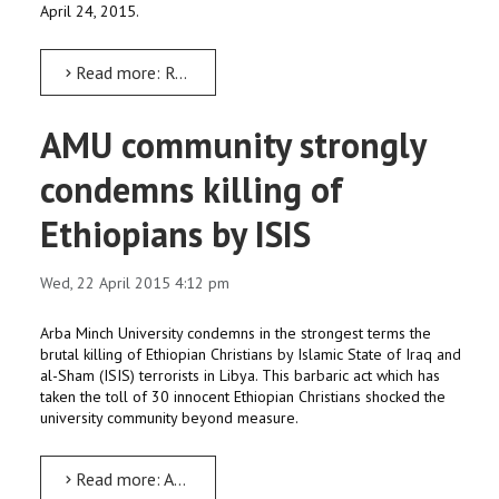
April 24, 2015.
Read more: Remain united, peaceful to defeat terrorists’ ploy: Dr Feleke
AMU community strongly
condemns killing of
Ethiopians by ISIS
Wed, 22 April 2015 4:12 pm
Arba Minch University condemns in the strongest terms the
brutal killing of Ethiopian Christians by Islamic State of Iraq and
al-Sham (ISIS) terrorists in Libya. This barbaric act which has
taken the toll of 30 innocent Ethiopian Christians shocked the
university community beyond measure.
Read more: AMU community strongly condemns killing of Ethiopians by ISIS