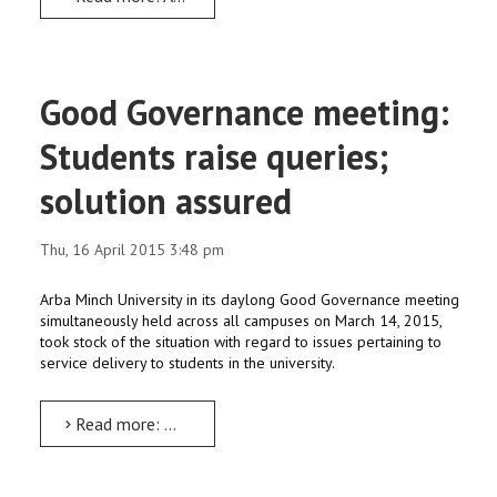
Good Governance meeting:
Students raise queries;
solution assured
Thu, 16 April 2015 3:48 pm
Arba Minch University in its daylong Good Governance meeting
simultaneously held across all campuses on March 14, 2015,
took stock of the situation with regard to issues pertaining to
service delivery to students in the university.
Read more: Good Governance meeting: Students raise queries; solution assured