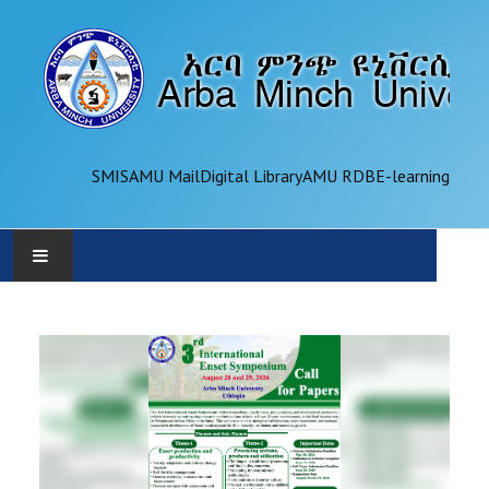
SMIS
AMU Mail
Digital Library
AMU RDB
E-learning
AMU
ADMINISTRATION
OFFICES
ACADEMICS