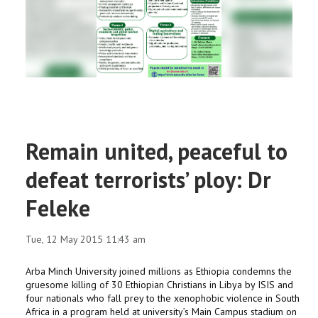
RESEARCH
REGISTRAR
JOURNALS
SYMPOSIA
Remain united, peaceful to
PARTNERSHIP
defeat terrorists’ ploy: Dr
Feleke
Tue, 12 May 2015 11:43 am
Arba Minch University joined millions as Ethiopia condemns the
gruesome killing of 30 Ethiopian Christians in Libya by ISIS and
four nationals who fall prey to the xenophobic violence in South
Africa in a program held at university’s Main Campus stadium on