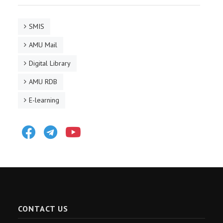
SMIS
AMU Mail
Digital Library
AMU RDB
E-learning
Facebook
Telegram
Youtube
CONTACT US