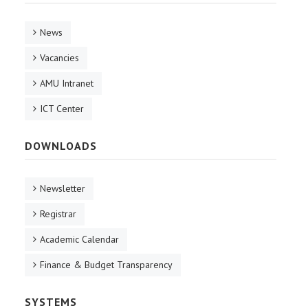
News
Vacancies
AMU Intranet
ICT Center
DOWNLOADS
Newsletter
Registrar
Academic Calendar
Finance & Budget Transparency
SYSTEMS