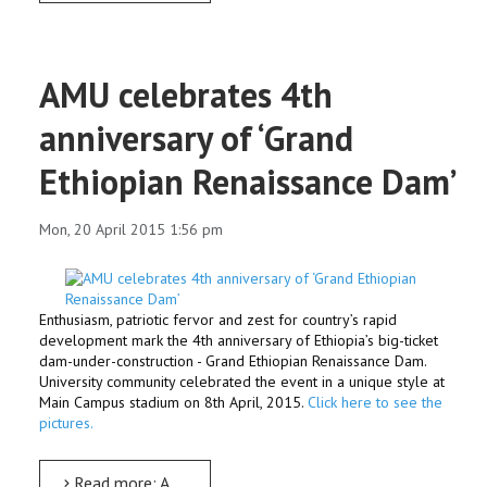
AMU celebrates 4th
anniversary of ‘Grand
Ethiopian Renaissance Dam’
Mon, 20 April 2015 1:56 pm
Enthusiasm, patriotic fervor and zest for country’s rapid
development mark the 4th anniversary of Ethiopia’s big-ticket
dam-under-construction - Grand Ethiopian Renaissance Dam.
University community celebrated the event in a unique style at
Main Campus stadium on 8th April, 2015.
Click here to see the
pictures.
Read more: AMU celebrates 4th anniversary of ‘Grand Ethiopian Renaissance Dam’