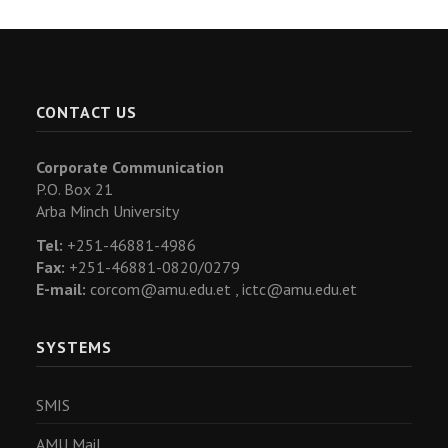
CONTACT US
Corporate Communication
P.O. Box 21
Arba Minch University
Tel:
+251-46881-4986
Fax:
+251-46881-0820/0279
E-mail:
corcom@amu.edu.et ,
ictc@amu.edu.et
SYSTEMS
SMIS
AMU Mail