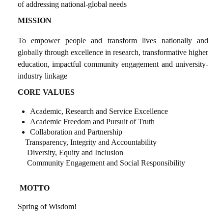
of addressing national-global needs
MISSION
To empower people and transform lives nationally and
globally through excellence in research, transformative higher
education, impactful community engagement
and university-
industry linkage
CORE VALUES
Academic, Research and Service Excellence
Academic Freedom and Pursuit of Truth
Collaboration and Partnership
Transparency, Integrity and Accountability
Diversity, Equity and Inclusion
Community Engagement and Social Responsibility
MOTTO
Spring of Wisdom!