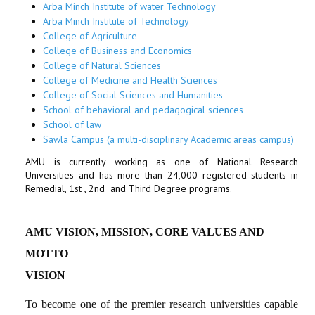
Arba Minch Institute of water Technology
Arba Minch Institute of Technology
College of Agriculture
College of Business and Economics
College of Natural Sciences
College of Medicine and Health Sciences
College of Social Sciences and Humanities
School of behavioral and pedagogical sciences
School of law
Sawla Campus (a multi-disciplinary Academic areas campus)
AMU is currently working as one of National Research
Universities and has more than 24,000 registered students in
Remedial, 1st , 2nd and Third Degree programs.
AMU VISION, MISSION, CORE VALUES
AND
MOTTO
VISION
To become one of the premier research universities capable