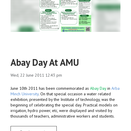
RESEARCH
REGISTRAR
JOURNALS
SYMPOSIA
Abay Day At AMU
PARTNERSHIP
Wed, 22 June 2011 12:43 pm
June 10th 2011 has been commemorated as
Abay Day
in
Arba
Minch University
. On that special occasion a water related
exhibition, presented by the Institute of technology, was the
beginning of celebrating the special day. Practical models on
irrigation, hydro power, etc, were displayed and visited by
thousands of teachers, administrative workers and students.