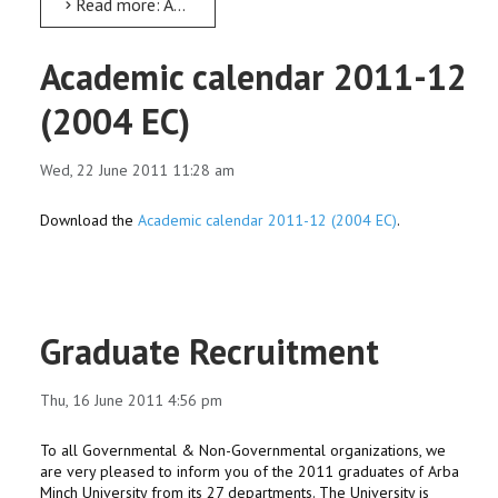
Read more: Abay Day At AMU
Academic calendar 2011-12
(2004 EC)
Wed, 22 June 2011 11:28 am
Download the
Academic calendar 2011-12 (2004 EC)
.
Graduate Recruitment
Thu, 16 June 2011 4:56 pm
To all Governmental & Non-Governmental organizations, we
are very pleased to inform you of the 2011 graduates of Arba
Minch University from its 27 departments. The University is