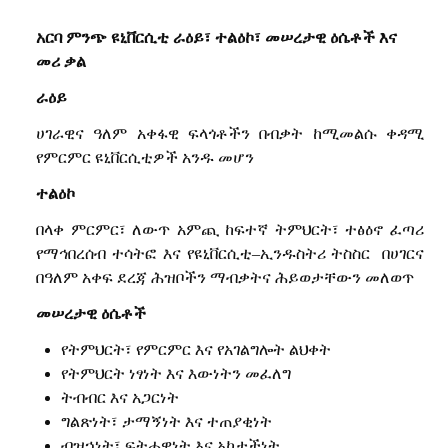
አርባ
ምንጭ
ዩኒቨርሲቲ
ራዕይ፣
ተልዕኮ፣
መሠረታዊ
ዕሴቶች
እና
መሪ
ቃል
ራዕይ
ሀገራዊና
ዓለም
አቀፋዊ
ፍላጎቶችን
በብቃት
ከሚመልሱ
ቀዳሚ
የምርምር
ዩኒቨርሲቲዎች
አንዱ
መሆን
ተልዕኮ
በላቀ
ምርምር፣
ለውጥ
አምጪ
ከፍተኛ
ትምህርት፣
ተፅዕኖ
ፈጣሪ
የማኅበረሰብ
ተሳትፎ
እና
የዩኒቨርሲቲ
–
ኢንዱስትሪ
ትስስር
በሀገርና
በዓለም
አቀፍ
ደረጃ
ሕዝቦችን
ማብቃትና
ሕይወታቸውን
መለወጥ
መሠረታዊ
ዕሴቶች
የትምህርት፣
የ
ምርምር
እና
የ
አገልግሎት
ልህቀት
የትምህርት
ነፃነት
እና
እውነትን
መፈለግ
ትብብር
እና
አጋርነት
ግልጽነት፣
ታማኝነት
እና
ተጠያቂነት
ብዝኃነት፣
ፍትሐዊነት
እና
አካታችነት