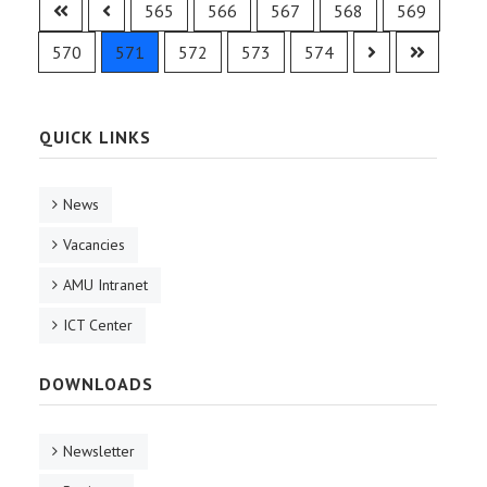
565
566
567
568
569
570
571
572
573
574
QUICK LINKS
News
Vacancies
AMU Intranet
ICT Center
DOWNLOADS
Newsletter