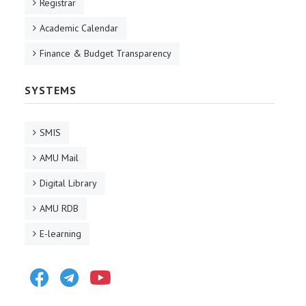
Registrar
Academic Calendar
Finance & Budget Transparency
SYSTEMS
SMIS
AMU Mail
Digital Library
AMU RDB
E-learning
Facebook
Telegram
Youtube