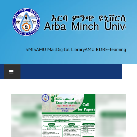
SMIS
AMU Mail
Digital Library
AMU RDB
E-learning
AMU
ADMINISTRATION
OFFICES
ACADEMICS