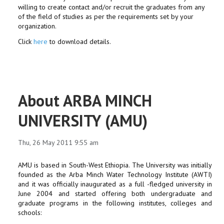
willing to create contact and/or recruit the graduates from any
of the field of studies as per the requirements set by your
organization.
Click
here
to download details.
About ARBA MINCH
UNIVERSITY (AMU)
Thu, 26 May 2011 9:55 am
AMU is based in South-West Ethiopia. The University was initially
founded as the Arba Minch Water Technology Institute (AWTI)
and it was officially inaugurated as a full -fledged university in
June 2004 and started offering both undergraduate and
graduate programs in the following institutes, colleges and
schools: