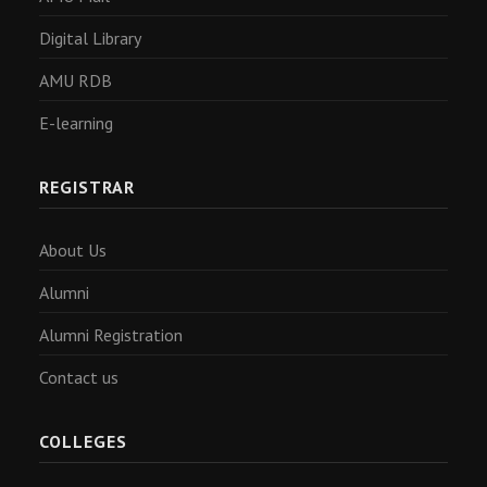
Digital Library
AMU RDB
E-learning
REGISTRAR
About Us
Alumni
Alumni Registration
Contact us
COLLEGES