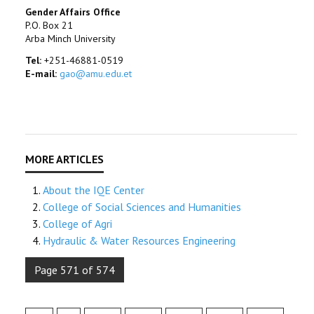
Gender Affairs Office
P.O. Box 21
Arba Minch University
Tel:
+251-46881-0519
E-mail:
gao@amu.edu.et
About the IQE Center
College of Social Sciences and Humanities
College of Agri
Hydraulic & Water Resources Engineering
Page 571 of 574