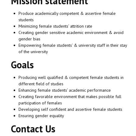
Mission statement
Produce academically competent & assertive female
students
Minimizing female students’ attrition rate
Creating gender sensitive academic environment & avoid
gender bias
Empowering female students’ & university staff in their stay
of the university
Goals
Producing well qualified & competent female students in
different field of studies
Enhancing female students’ academic performance
Creating favorable environment that makes possible full
participation of females
Developing self confident and assertive female students
Ensuring gender equality
Contact Us