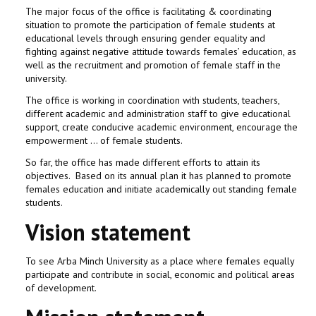
The major focus of the office is facilitating & coordinating
situation to promote the participation of female students at
educational levels through ensuring gender equality and
fighting against negative attitude towards females’ education, as
well as the recruitment and promotion of female staff in the
university.
The office is working in coordination with students, teachers,
different academic and administration staff to give educational
support, create conducive academic environment, encourage the
empowerment … of female students.
So far, the office has made different efforts to attain its
objectives. Based on its annual plan it has planned to promote
females education and initiate academically out standing female
students.
Vision statement
To see Arba Minch University as a place where females equally
participate and contribute in social, economic and political areas
of development.