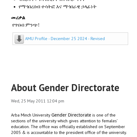
የማኅበረሰብ
ተሳትፎ
እና
ማኅበራዊ
ኃላፊነት
መሪቃል
የጥበብ ምንጭ!
AMU Profile - December 25 2024 - Revised
About Gender Directorate
Wed, 25 May 2011 12:04 pm
Gender Directorate
Arba Minch University
is one of the
sections of the university which gives attention to females’
education. The office was officially established on September
2005 & is accountable to the president office of the university.