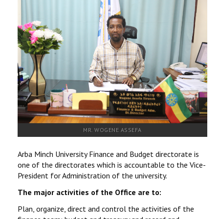
RESEARCH
REGISTRAR
JOURNALS
SYMPOSIA
PARTNERSHIP
MR. WOGENE ASSEFA
Arba Minch University Finance and Budget directorate is
one of the directorates which is accountable to the Vice-
President for Administration of the university.
The major activities of the Office are to:
Plan, organize, direct and control the activities of the