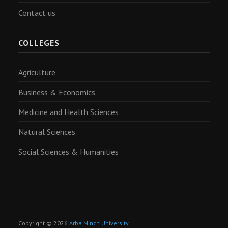
Contact us
COLLEGES
Agriculture
Business & Economics
Medicine and Health Sciences
Natural Sciences
Social Sciences & Humanities
Copyright © 2026
Arba Minch University
.