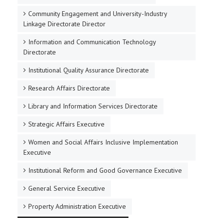
Community Engagement and University-Industry
Linkage Directorate Director
Information and Communication Technology
Directorate
Institutional Quality Assurance Directorate
Research Affairs Directorate
Library and Information Services Directorate
Strategic Affairs Executive
Women and Social Affairs Inclusive Implementation
Executive
Institutional Reform and Good Governance Executive
General Service Executive
Property Administration Executive