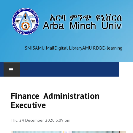
SMIS
AMU Mail
Digital Library
AMU RDB
E-learning
AMU
Finance Administration
ADMINISTRATION
Executive
OFFICES
Thu, 24 December 2020 3:09 pm
ACADEMICS