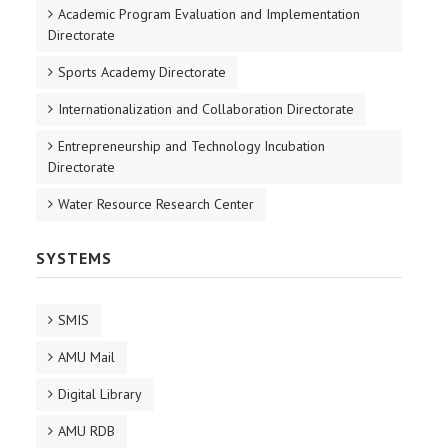
Academic Program Evaluation and Implementation
Directorate
Sports Academy Directorate
Internationalization and Collaboration Directorate
Entrepreneurship and Technology Incubation
Directorate
Water Resource Research Center
SYSTEMS
SMIS
AMU Mail
Digital Library
AMU RDB