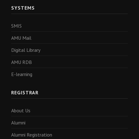
SYSTEMS
SMIS
AMU Mail
Digital Library
AMU RDB
E-learning
REGISTRAR
About Us
Alumni
Alumni Registration