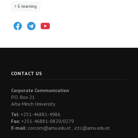
E-learning
Facebook
Telegram
Youtube
CONTACT US
Corporate Communication
P.O. Box 21
Arba Minch University
Tel:
+251-46881-4986
Fax:
+251-46881-0820/0279
E-mail:
corcom@amu.edu.et ,
ictc@amu.edu.et