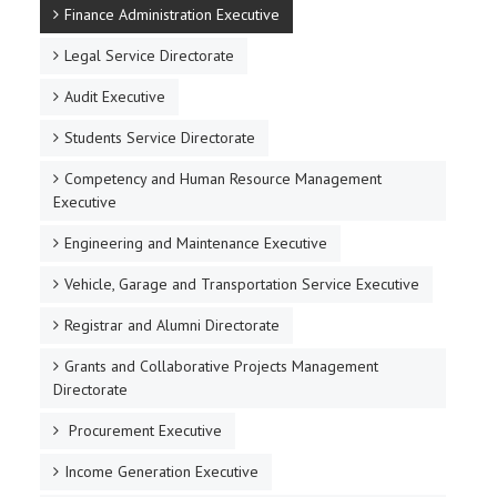
Finance Administration Executive
Legal Service Directorate
Audit Executive
Students Service Directorate
Competency and Human Resource Management
Executive
Engineering and Maintenance Executive
Vehicle, Garage and Transportation Service Executive
Registrar and Alumni Directorate
Grants and Collaborative Projects Management
Directorate
Procurement Executive
Income Generation Executive