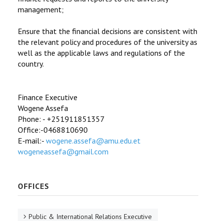
management;
Ensure that the financial decisions are consistent with
the relevant policy and procedures of the university as
well as the applicable laws and regulations of the
country.
Finance Executive
Wogene Assefa
Phone: - +251911851357
Office:-0468810690
E-mail:-
wogene.assefa@amu.edu.et
wogeneassefa@gmail.com
OFFICES
Public & International Relations Executive