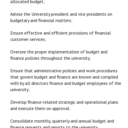
allocated budget;
Advise the University president and vice presidents on
budgetary and financial matters;
Ensure effective and efficient provisions of financial
customer services;
Oversee the proper implementation of budget and
finance policies throughout the university;
Ensure that administrative policies and work procedures
that govern budget and finance are known and complied
with by all directors finance and budget employees of the
university;
Develop finance-related strategic and operational plans
and execute them on approval;
Consolidate monthly, quarterly and annual budget and
finance requests and reports to the university