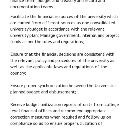
finance team; budget and treasury and record and
documentation teams;
Facilitate the financial resources of the university which
are earned from different sources as one consolidated
university budget in accordance with the relevant
university plan; Manage government, internal and project
funds as per the rules and regulations;
Ensure that the financial decisions are consistent with
the relevant policy and procedures of the university as
well as the applicable laws and regulations of the
country;
Ensure proper synchronization between the Universities’
planned budget and disbursement;
Receive budget unitization reports of units from college
level financial offices and recommend appropriate
correction measures when required and follow up on
compliance so as to ensure proper utilization of