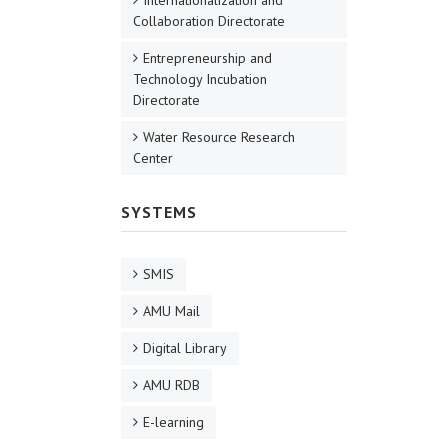
Internationalization and
Collaboration Directorate
Entrepreneurship and
Technology Incubation
Directorate
Water Resource Research
Center
SYSTEMS
SMIS
AMU Mail
Digital Library
AMU RDB
E-learning