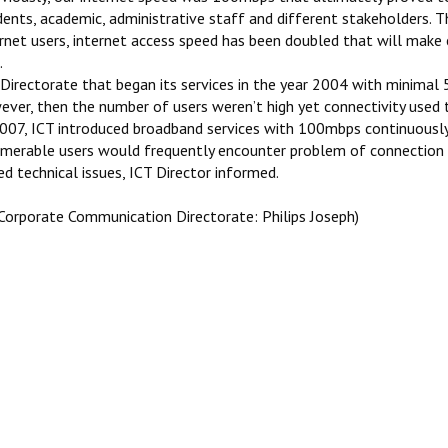
dents, academic, administrative staff and different stakeholders. 
rnet users, internet access speed has been doubled that will make c
.
Directorate that began its services in the year 2004 with minimal 5
ever, then the number of users weren’t high yet connectivity used 
2007, ICT introduced broadband services with 100mbps continuously
umerable users would frequently encounter problem of connection 
d technical issues, ICT Director informed.
 Corporate Communication Directorate: Philips Joseph)