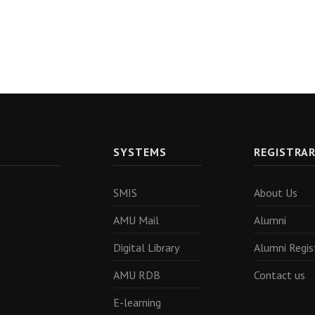
SYSTEMS
REGISTRA
SMIS
About Us
AMU Mail
Alumni
Digital Library
Alumni Regis
AMU RDB
Contact us
E-learning