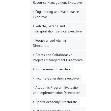
Resource Management Executive
Engineering and Maintenance
Executive
Vehicle, Garage and
Transportation Service Executive
Registrar and Alumni
Directorate
Grants and Collaborative
Projects Management Directorate
Procurement Executive
Income Generation Executive
Academic Program Evaluation
and Implementation Directorate
Sports Academy Directorate