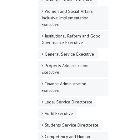
Women and Social Affairs
Inclusive Implementation
Executive
Institutional Reform and Good
Governance Executive
General Service Executive
Property Administration
Executive
Finance Administration
Executive
Legal Service Directorate
Audit Executive
Students Service Directorate
Competency and Human