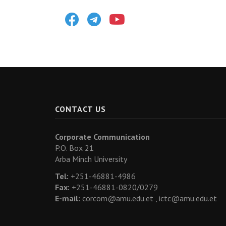
Facebook
Telegram
Youtube
CONTACT US
Corporate Communication
P.O. Box 21
Arba Minch University
Tel:
+251-46881-4986
Fax:
+251-46881-0820/0279
E-mail:
corcom@amu.edu.et ,
ictc@amu.edu.et