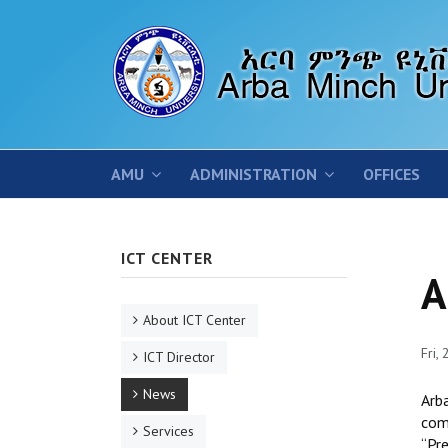
AMU
ADMINISTRATION
OFFICES
ICT CENTER
A
About ICT Center
Fri,
ICT Director
News
Arb
com
Services
‘‘P