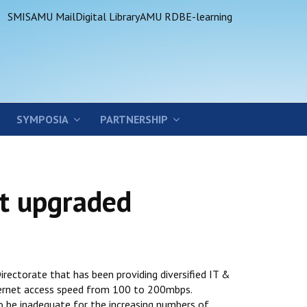
SMIS
AMU Mail
Digital Library
AMU RDB
E-learning
SYMPOSIA
PARTNERSHIP
et upgraded
rectorate that has been providing diversified IT &
ternet access speed from 100 to 200mbps.
o be inadequate for the increasing numbers of