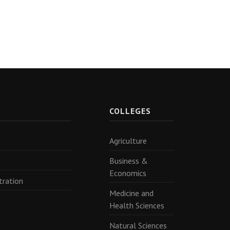
R
COLLEGES
Agriculture
Business &
Economics
tration
Medicine and
Health Sciences
Natural Sciences