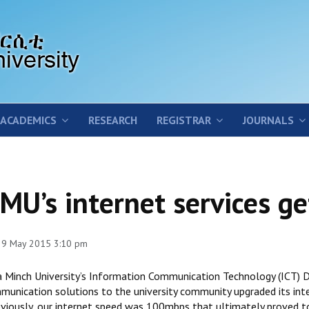
ACADEMICS
RESEARCH
REGISTRAR
JOURNALS
MU’s internet services g
 29 May 2015 3:10 pm
a Minch University’s Information Communication Technology (ICT) Di
munication solutions to the university community upgraded its in
reviously, our internet speed was 100mbps that ultimately proved t