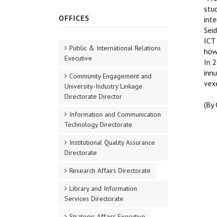
stu
OFFICES
inte
Seid
ICT 
Public & International Relations
how
Executive
In 
inn
Community Engagement and
vexe
University-Industry Linkage
Directorate Director
(By
Information and Communication
Technology Directorate
Institutional Quality Assurance
Directorate
Research Affairs Directorate
Library and Information
Services Directorate
Strategic Affairs Executive