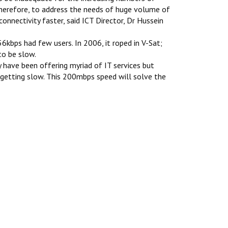
Therefore, to address the needs of huge volume of
onnectivity faster, said ICT Director, Dr Hussein
6kbps had few users. In 2006, it roped in V-Sat;
to be slow.
 have been offering myriad of IT services but
getting slow. This 200mbps speed will solve the