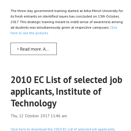
The three-day government training started at Arba Minch University for
its fresh entrants on identified issues has concluded on 13th October,
2017. This strategic training meant to instill sense of awareness among
all students was simultaneously given at respective campuses.
Click
here to see the pictures.
Read more: AMU’s three-day government training for its fresh students concludes
2010 EC List of selected job
applicants, Institute of
Technology
Thu, 12 October 2017 11:46 am
Click here to download the 2010 EC List of selected job applicants,