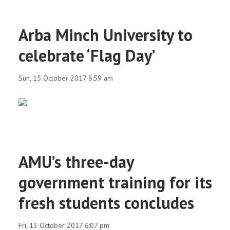
Arba Minch University to
celebrate ‘Flag Day’
Sun, 15 October 2017 8:59 am
AMU’s three-day
government training for its
fresh students concludes
Fri, 13 October 2017 6:07 pm