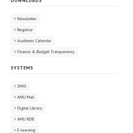
DOWNLOADS
Newsletter
Registrar
Academic Calendar
Finance & Budget Transparency
SYSTEMS
SMIS
AMU Mail
Digital Library
AMU RDB
E-learning