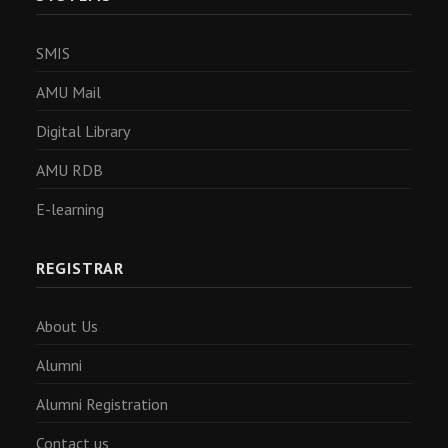
SMIS
AMU Mail
Digital Library
AMU RDB
E-learning
REGISTRAR
About Us
Alumni
Alumni Registration
Contact us