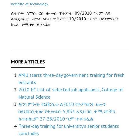
Institute of Technology.
ፈተናው ለማስተርስ ሐሙስ ጥቅምት 09/2010 ዓ.ም እና
ለመጀመሪያ ዲግሪ አርብ ጥቅምት 10/2010 ዓ.ም በየትምህርት
ክፍሉ የሚሰጥ ይሆናል፡፡
AMU starts three-day government training for fresh
entrants
2010 EC List of selected job applicants, College of
Natural Science
አርባ ምንጭ ዩኒቨርሲቲ ለ2010 የትምህርት ዘመን
በዩኒቨርሲቲው የተመደቡ 5,833 አዲስ ገቢ ተማሪዎችን
ከመስከረም 27-28/2010 ዓ.ም ተቀብሏል
Three-day training for university’s senior students
concludes