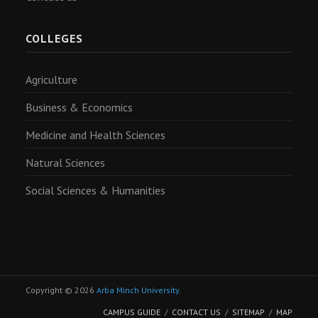
COLLEGES
Agriculture
Business & Economics
Medicine and Health Sciences
Natural Sciences
Social Sciences & Humanities
Copyright © 2026
Arba Minch University
.
CAMPUS GUIDE
CONTACT US
SITEMAP
MAP