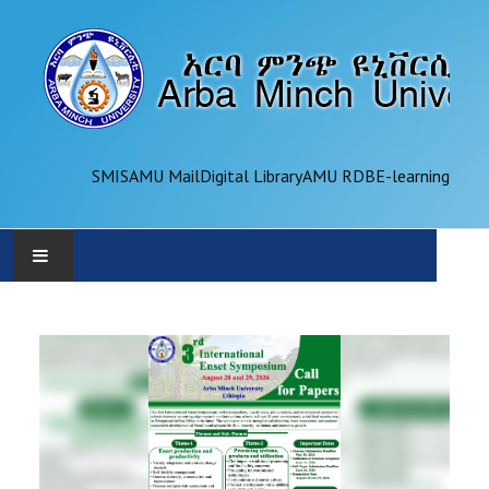
SMIS
AMU Mail
Digital Library
AMU RDB
E-learning
AMU
ADMINISTRATION
OFFICES
ACADEMICS