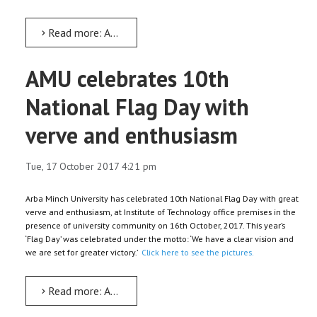
Read more: Arba Minch University launches maiden Research Database
AMU celebrates 10th
National Flag Day with
verve and enthusiasm
Tue, 17 October 2017 4:21 pm
Arba Minch University has celebrated 10th National Flag Day with great
verve and enthusiasm, at Institute of Technology office premises in the
presence of university community on 16th October, 2017. This year’s
‘Flag Day’ was celebrated under the motto: ‘We have a clear vision and
we are set for greater victory.’
Click here to see the pictures.
Read more: AMU celebrates 10th National Flag Day with verve and enthusiasm