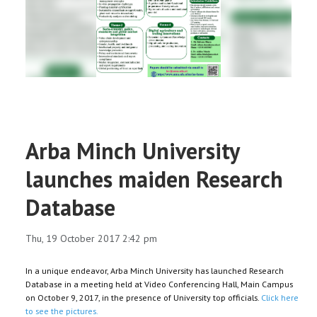
RESEARCH
REGISTRAR
JOURNALS
SYMPOSIA
Arba Minch University
PARTNERSHIP
launches maiden Research
Database
Thu, 19 October 2017 2:42 pm
In a unique endeavor, Arba Minch University has launched Research
Database in a meeting held at Video Conferencing Hall, Main Campus
on October 9, 2017, in the presence of University top officials.
Click here
to see the pictures.