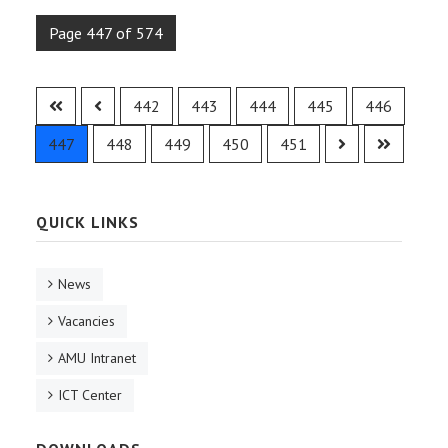
Page 447 of 574
442
443
444
445
446
447
448
449
450
451
QUICK LINKS
News
Vacancies
AMU Intranet
ICT Center