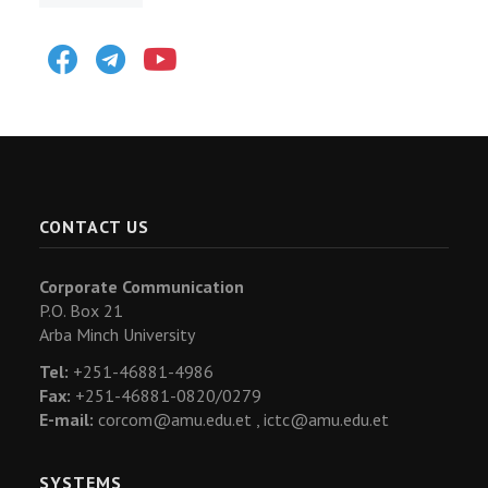
Facebook
Telegram
Youtube
CONTACT US
Corporate Communication
P.O. Box 21
Arba Minch University
Tel:
+251-46881-4986
Fax:
+251-46881-0820/0279
E-mail:
corcom@amu.edu.et ,
ictc@amu.edu.et
SYSTEMS