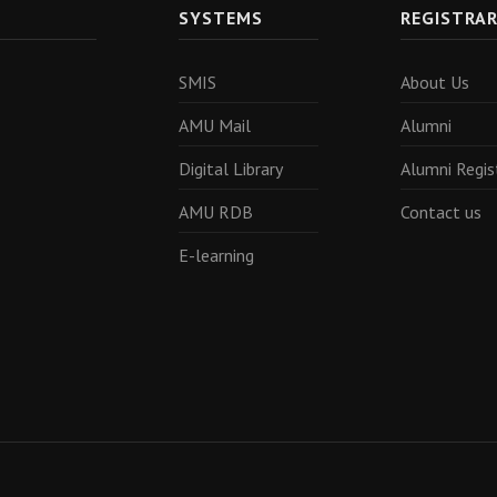
SYSTEMS
REGISTRA
SMIS
About Us
AMU Mail
Alumni
Digital Library
Alumni Regis
AMU RDB
Contact us
E-learning