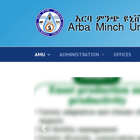
AMU
ADMINISTRATION
OFFICES