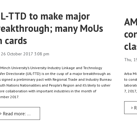
IL-TTD to make major
AM
reakthrough; many MoUs
con
n cards
cla
 26 October 2017 3:08 pm
Thu, 1
 Minch University’s University-Industry Linkage and Technology
fer Directorate (UIL-TTD) is on the cusp of a major breakthrough as
Arba Mi
as signed a preliminary pact with Regional Trade and Industry Bureau
to cons
uth Nations Nationalities and People’s Region and it’s likely to usher
laborat
ore collaboration with important industries in the month of
7, 2017,
mber 2017.
R
Read more: UIL-TTD to make major breakthrough; many MoUs on