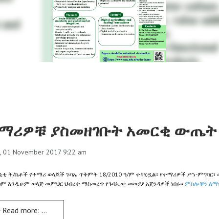
ማሪዎቹ ያስመዘገቡት አመርቂ ውጤት 
, 01 November 2017 9:22 am
ኒቲ ት/ቤቶች የተማሪ ወላጆች ጉባኤ ጥቅምት 18/2010 ዓ/ም ተካሂዷል፡፡ የተማሪዎች ሥነ-ምግባር፣ 
ፀም እንዲሁም ወላጅ መምህር ህብረት ማስመረጥ የጉባኤው መወያያ አጀንዳዎች ነበሩ፡፡
ምስሎቹን ለማየ
Read more: ተማሪዎቹ ያስመዘገቡት አመርቂ ውጤት ተጠናክሮ ሊቀጥል ይገባል