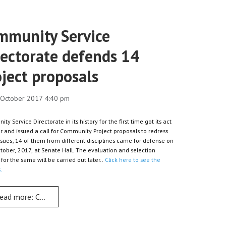
mmunity Service
rectorate defends 14
ject proposals
0 October 2017 4:40 pm
y Service Directorate in its history for the first time got its act
r and issued a call for Community Project proposals to redress
issues; 14 of them from different disciplines came for defense on
tober, 2017, at Senate Hall. The evaluation and selection
for the same will be carried out later..
Click here to see the
.
s Dr Simon
ead more: Community Service Directorate defends 14 project prop