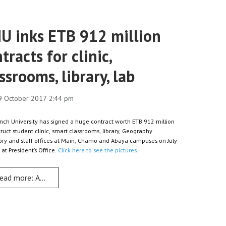
U inks ETB 912 million
tracts for clinic,
ssrooms, library, lab
9 October 2017 2:44 pm
nch University has signed a huge contract worth ETB 912 million
truct student clinic, smart classrooms, library, Geography
ory and staff offices at Main, Chamo and Abaya campuses on July
 at President’s Office.
Click here to see the pictures.
ead more: AMU inks ETB 912 million contracts for clinic, classrooms
 cards