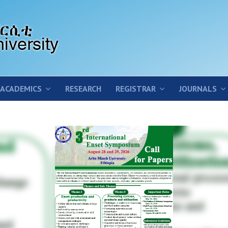
ACADEMICS
RESEARCH
REGISTRAR
JOURNALS