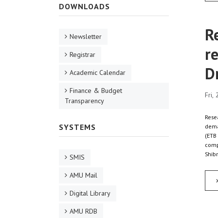
DOWNLOADS
R
Newsletter
re
Registrar
D
Academic Calendar
Finance & Budget
Fri,
Transparency
Resea
SYSTEMS
dema
(ETB 
compa
Shibr
SMIS
AMU Mail
Digital Library
AMU RDB