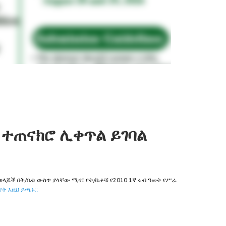
ተጠናክሮ ሊቀጥል ይገባል
ወላጆች በት/ቤቱ ውስጥ ያላቸው ሚና፣ የት/ቤቶቹ የ2010 1ኛ ሩብ ዓመት የሥራ
ት እዚህ ይጫኑ::