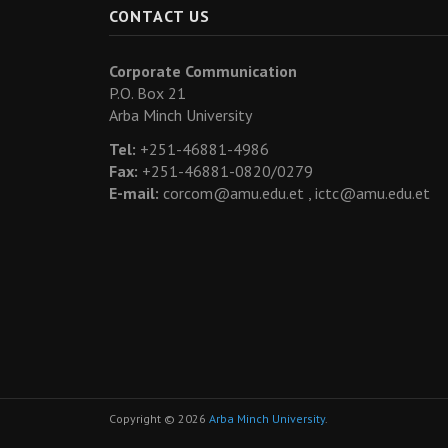
CONTACT US
Corporate Communication
P.O. Box 21
Arba Minch University
Tel:
+251-46881-4986
Fax:
+251-46881-0820/0279
E-mail:
corcom@amu.edu.et ,
ictc@amu.edu.et
Copyright © 2026
Arba Minch University
.