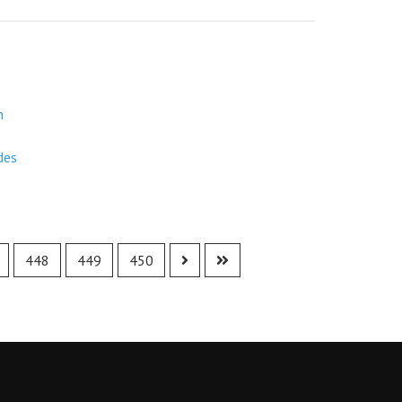
m
des
448
449
450