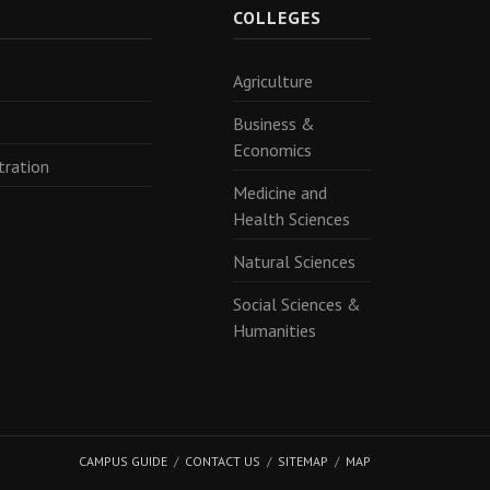
R
COLLEGES
Agriculture
Business &
Economics
tration
Medicine and
Health Sciences
Natural Sciences
Social Sciences &
Humanities
CAMPUS GUIDE
CONTACT US
SITEMAP
MAP