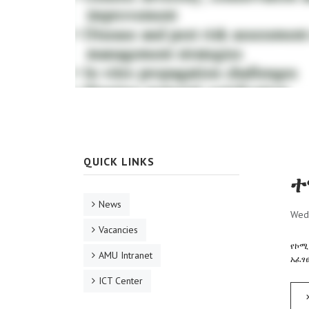
QUICK LINKS
ተ
News
Wed
Vacancies
የኮሚ
AMU Intranet
አፈፃ
ICT Center