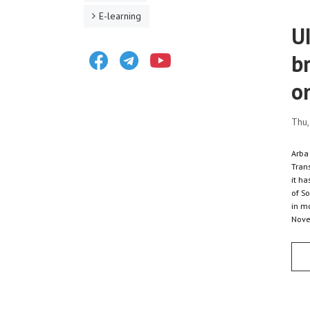
E-learning
U
Facebook
Telegram
Youtube
b
o
Thu,
Arba
Trans
it h
of So
in m
Nove