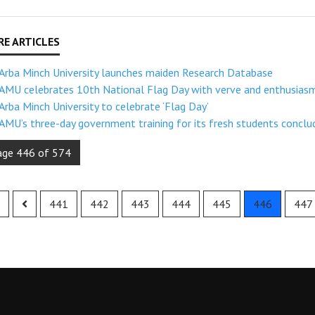
Arba Minch University launches maiden Research Database
AMU celebrates 10th National Flag Day with verve and enthusias
Arba Minch University to celebrate ‘Flag Day’
AMU’s three-day government training for its fresh students conclu
age 446 of 574
441
442
443
444
445
446
447