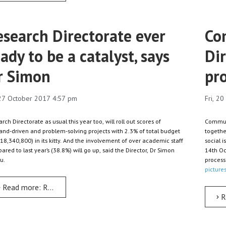
esearch Directorate ever
Co
ady to be a catalyst, says
Di
r Simon
pro
 27 October 2017 4:57 pm
Fri, 2
rch Directorate as usual this year too, will roll out scores of
Communit
nd-driven and problem-solving projects with 2.3% of total budget
togethe
18,340,800) in its kitty. And the involvement of over academic staff
social 
red to last year’s (38.8%) will go up, said the Director, Dr Simon
14th Oc
u.
process 
pictures
Read more: Research Directorate ever ready to be a catalyst, say
R