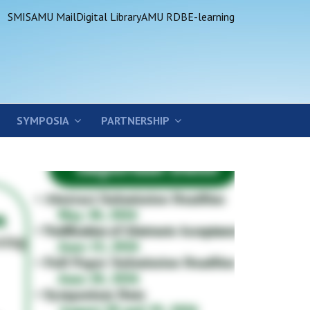
SMIS
AMU Mail
Digital Library
AMU RDB
E-learning
SYMPOSIA
PARTNERSHIP