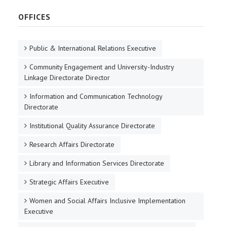
OFFICES
Public & International Relations Executive
Community Engagement and University-Industry
Linkage Directorate Director
Information and Communication Technology
Directorate
Institutional Quality Assurance Directorate
Research Affairs Directorate
Library and Information Services Directorate
Strategic Affairs Executive
Women and Social Affairs Inclusive Implementation
Executive