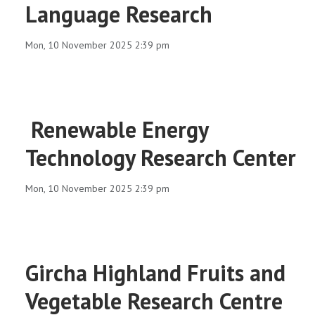
Language Research
Mon, 10 November 2025 2:39 pm
Renewable Energy
Technology Research Center
Mon, 10 November 2025 2:39 pm
Gircha Highland Fruits and
Vegetable Research Centre