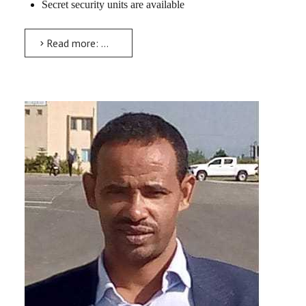
Secret security units are available
Read more: University Security Office