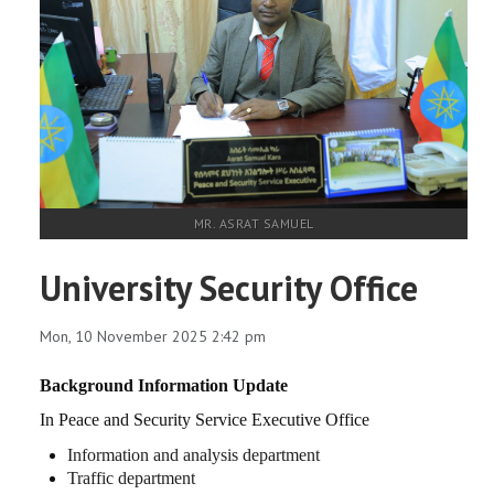
MR. ASRAT SAMUEL
University Security Office
Mon, 10 November 2025 2:42 pm
Background Information Update
In
Peace and Security Service Executive Office
Information and analysis department
Traffic department