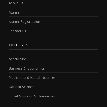
About Us
Alumni
Alumni Registration
Contact us
COLLEGES
Agriculture
Business & Economics
Medicine and Health Sciences
Natural Sciences
Social Sciences & Humanities