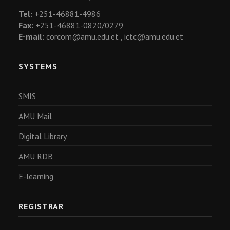
Tel:
+251-46881-4986
Fax:
+251-46881-0820/0279
E-mail:
corcom@amu.edu.et ,
ictc@amu.edu.et
SYSTEMS
SMIS
AMU Mail
Digital Library
AMU RDB
E-learning
REGISTRAR