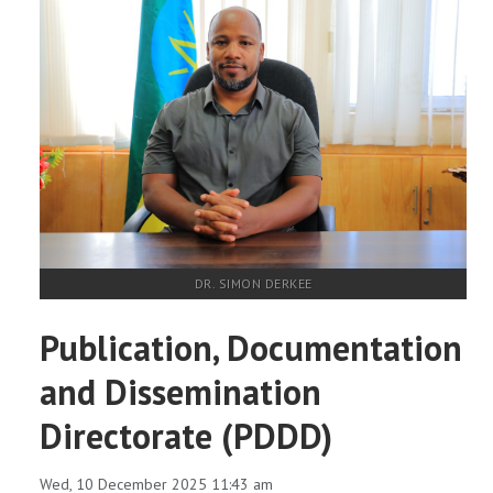
DR. SIMON DERKEE
Publication, Documentation
and Dissemination
Directorate (PDDD)
Wed, 10 December 2025 11:43 am