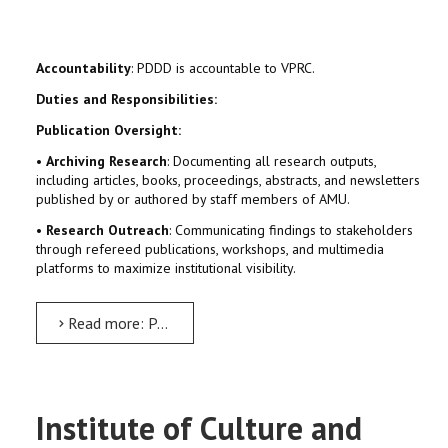
Accountability
: PDDD is accountable to VPRC.
Duties and Responsibilities:
Publication Oversight:
•
Archiving Research
: Documenting all research outputs,
including articles, books, proceedings, abstracts, and newsletters
published by or authored by staff members of AMU.
•
Research Outreach
: Communicating findings to stakeholders
through refereed publications, workshops, and multimedia
platforms to maximize institutional visibility.
Read more: Publication, Documentation and Dissemination Directorate (PDDD)
Institute of Culture and