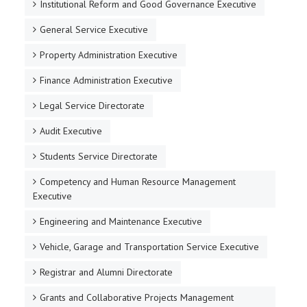
Institutional Reform and Good Governance Executive
General Service Executive
Property Administration Executive
Finance Administration Executive
Legal Service Directorate
Audit Executive
Students Service Directorate
Competency and Human Resource Management
Executive
Engineering and Maintenance Executive
Vehicle, Garage and Transportation Service Executive
Registrar and Alumni Directorate
Grants and Collaborative Projects Management