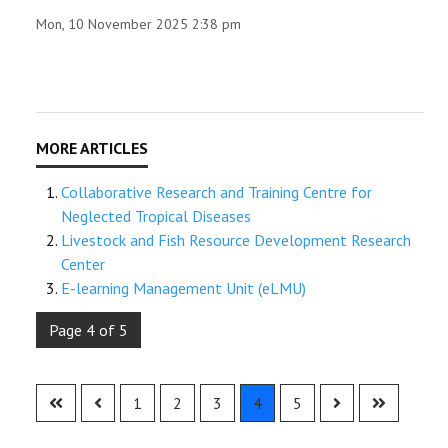
Mon, 10 November 2025 2:38 pm
Collaborative Research and Training Centre for
Neglected Tropical Diseases
Livestock and Fish Resource Development Research
Center
E-learning Management Unit (eLMU)
Page 4 of 5
1
2
3
4
5