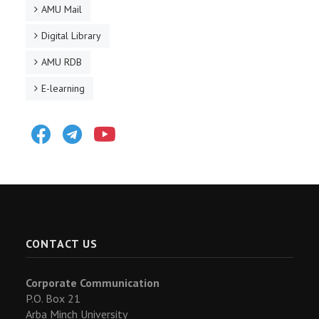
AMU Mail
Digital Library
AMU RDB
E-learning
Facebook
Telegram
Youtube
CONTACT US
Corporate Communication
P.O. Box 21
Arba Minch University