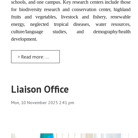
schools, and one campus. Key research centers include those
for biodiversity research and conservation center, highland
fruits and vegetables, livestock and fishery, renewable
energy, neglected tropical diseases, water resources,
culture/language studies, and demography/health
development.
Read more: Biodiversity Research and Conservation Center (BRCC)
Liaison Office
Mon, 10 November 2025 2:41 pm