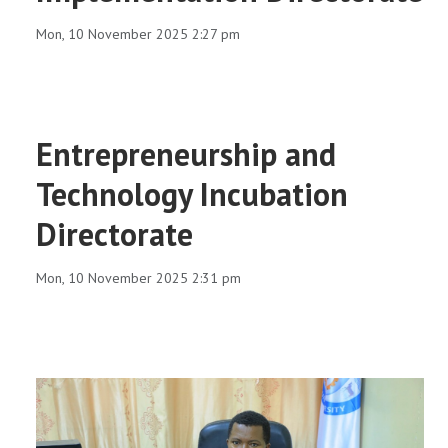
RESEARCH
Mon, 10 November 2025 2:27 pm
REGISTRAR
JOURNALS
Entrepreneurship and
Technology Incubation
SYMPOSIA
Directorate
PARTNERSHIP
Mon, 10 November 2025 2:31 pm