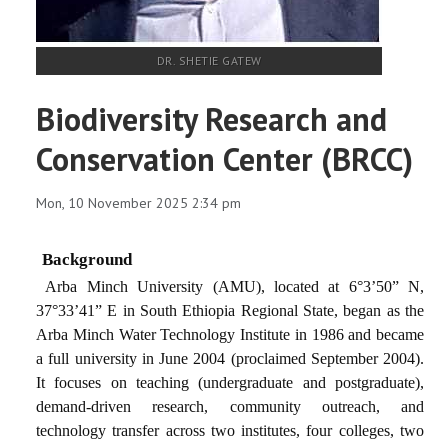
DR. SHETIE GATEW
Biodiversity Research and
Conservation Center (BRCC)
Mon, 10 November 2025 2:34 pm
Background
Arba Minch University (AMU), located at 6°3’50” N,
37°33’41” E in South Ethiopia Regional State, began as the
Arba Minch Water Technology Institute in 1986 and became
a full university in June 2004 (proclaimed September 2004).
It focuses on teaching (undergraduate and postgraduate),
demand-driven research, community outreach, and
technology transfer across two institutes, four colleges, two