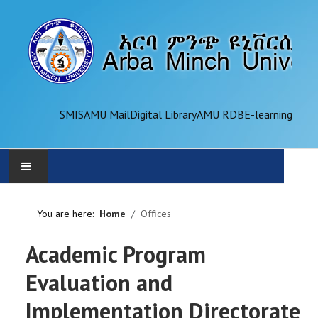
SMIS
AMU Mail
Digital Library
AMU RDB
E-learning
AMU
You are here:
Home
Offices
ADMINISTRATION
Academic Program
OFFICES
Evaluation and
Implementation Directorate
ACADEMICS