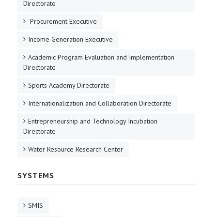
Directorate
Procurement Executive
Income Generation Executive
Academic Program Evaluation and Implementation
Directorate
Sports Academy Directorate
Internationalization and Collaboration Directorate
Entrepreneurship and Technology Incubation
Directorate
Water Resource Research Center
SYSTEMS
SMIS