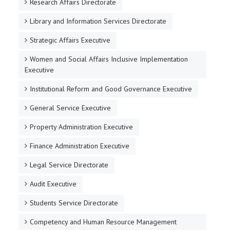
Research Affairs Directorate
Library and Information Services Directorate
Strategic Affairs Executive
Women and Social Affairs Inclusive Implementation
Executive
Institutional Reform and Good Governance Executive
General Service Executive
Property Administration Executive
Finance Administration Executive
Legal Service Directorate
Audit Executive
Students Service Directorate
Competency and Human Resource Management