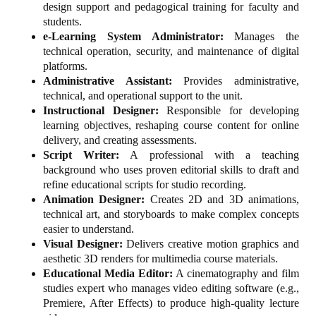
design support and pedagogical training for faculty and
students.
e-Learning System Administrator:
Manages the
technical operation, security, and maintenance of digital
platforms.
Administrative Assistant:
Provides administrative,
technical, and operational support to the unit.
Instructional Designer:
Responsible for developing
learning objectives, reshaping course content for online
delivery, and creating assessments.
Script Writer:
A professional with a teaching
background who uses proven editorial skills to draft and
refine educational scripts for studio recording.
Animation Designer:
Creates 2D and 3D animations,
technical art, and storyboards to make complex concepts
easier to understand.
Visual Designer:
Delivers creative motion graphics and
aesthetic 3D renders for multimedia course materials.
Educational Media Editor:
A cinematography and film
studies expert who manages video editing software (e.g.,
Premiere, After Effects) to produce high-quality lecture