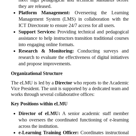
they are released.
Platform Management:
Overseeing the Learning
Management System (LMS) in collaboration with the
ICT Directorate to ensure 24/7 access for all users.
Support Services:
Providing technical and pedagogical
assistance to help instructors transition traditional courses
into engaging online formats.
Research & Monitoring:
Conducting surveys and
research to evaluate the effectiveness of digital initiatives
and propose improvements.
Organizational Structure
The eLMU is led by a
Director
who reports to the Academic
Vice President. The unit is supported by a dedicated team and
works through several collaborative offices:
Key Positions within eLMU
Director of eLMU:
A senior academic staff member
who oversees the coordinated functioning of e-learning
across the institution.
e-Learning Training Officer:
Coordinates instructional