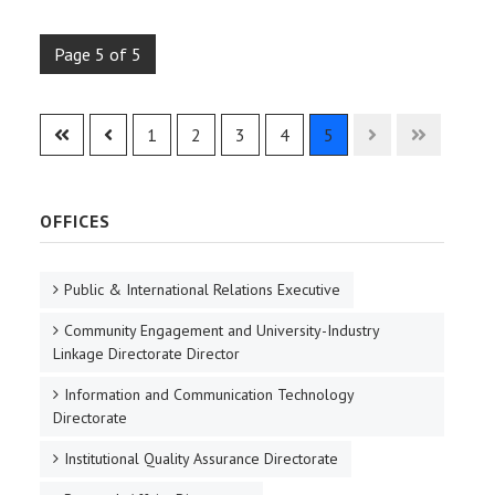
Page 5 of 5
1
2
3
4
5
OFFICES
Public & International Relations Executive
Community Engagement and University-Industry
Linkage Directorate Director
Information and Communication Technology
Directorate
Institutional Quality Assurance Directorate