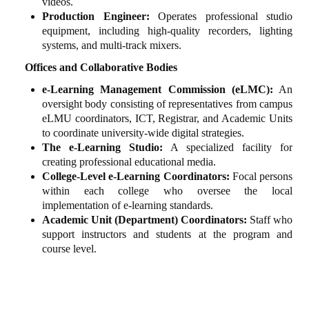
videos.
Production Engineer:
Operates professional studio
equipment, including high-quality recorders, lighting
systems, and multi-track mixers.
Offices and Collaborative Bodies
e-Learning Management Commission (eLMC):
An
oversight body consisting of representatives from campus
eLMU coordinators, ICT, Registrar, and Academic Units
to coordinate university-wide digital strategies.
The e-Learning Studio:
A specialized facility for
creating professional educational media.
College-Level e-Learning Coordinators:
Focal persons
within each college who oversee the local
implementation of e-learning standards.
Academic Unit (Department) Coordinators:
Staff who
support instructors and students at the program and
course level.