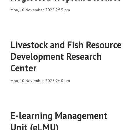
RESEARCH
Mon, 10 November 2025 2:35 pm
REGISTRAR
JOURNALS
Livestock and Fish Resource
Development Research
SYMPOSIA
Center
PARTNERSHIP
Mon, 10 November 2025 2:40 pm
E-learning Management
Unit (eLMU)