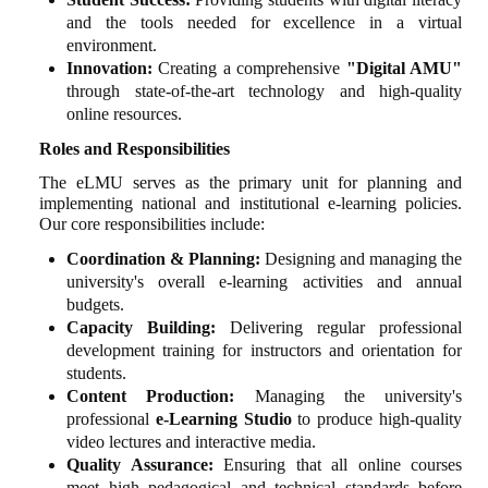
and the tools needed for excellence in a virtual
environment.
Innovation:
Creating a comprehensive
"Digital AMU"
through state-of-the-art technology and high-quality
online resources.
Roles and Responsibilities
The eLMU serves as the primary unit for planning and
implementing national and institutional e-learning policies.
Our core responsibilities include:
Coordination & Planning:
Designing and managing the
university's overall e-learning activities and annual
budgets.
Capacity Building:
Delivering regular professional
development training for instructors and orientation for
students.
Content Production:
Managing the university's
professional
e-Learning Studio
to produce high-quality
video lectures and interactive media.
Quality Assurance:
Ensuring that all online courses
meet high pedagogical and technical standards before