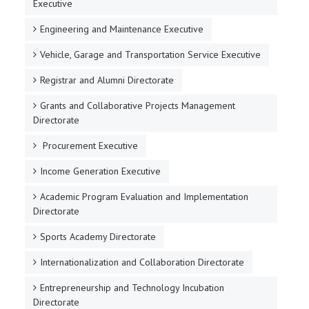
Executive
Engineering and Maintenance Executive
Vehicle, Garage and Transportation Service Executive
Registrar and Alumni Directorate
Grants and Collaborative Projects Management
Directorate
Procurement Executive
Income Generation Executive
Academic Program Evaluation and Implementation
Directorate
Sports Academy Directorate
Internationalization and Collaboration Directorate
Entrepreneurship and Technology Incubation
Directorate