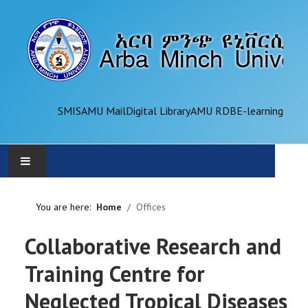
SMIS
AMU Mail
Digital Library
AMU RDB
E-learning
AMU
You are here:
Home
Offices
ADMINISTRATION
Collaborative Research and
OFFICES
Training Centre for
Neglected Tropical Diseases
ACADEMICS