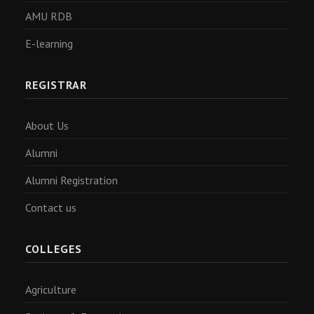
AMU RDB
E-learning
REGISTRAR
About Us
Alumni
Alumni Registration
Contact us
COLLEGES
Agriculture