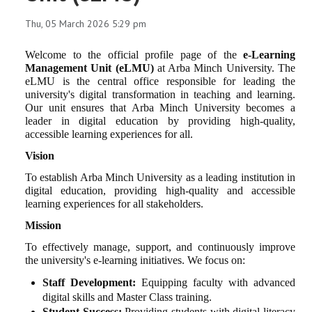
Thu, 05 March 2026 5:29 pm
Welcome to the official profile page of the
e-Learning
Management Unit (eLMU)
at Arba Minch University. The
eLMU is the central office responsible for leading the
university's digital transformation in teaching and learning.
Our unit ensures that Arba Minch University becomes a
leader in digital education by providing high-quality,
accessible learning experiences for all.
Vision
To establish Arba Minch University as a leading institution in
digital education, providing high-quality and accessible
learning experiences for all stakeholders.
Mission
To effectively manage, support, and continuously improve
the university's e-learning initiatives. We focus on:
Staff Development:
Equipping faculty with advanced
digital skills and Master Class training.
Student Success:
Providing students with digital literacy