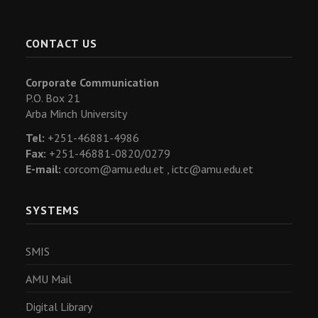
CONTACT US
Corporate Communication
P.O. Box 21
Arba Minch University
Tel:
+251-46881-4986
Fax:
+251-46881-0820/0279
E-mail:
corcom@amu.edu.et ,
ictc@amu.edu.et
SYSTEMS
SMIS
AMU Mail
Digital Library