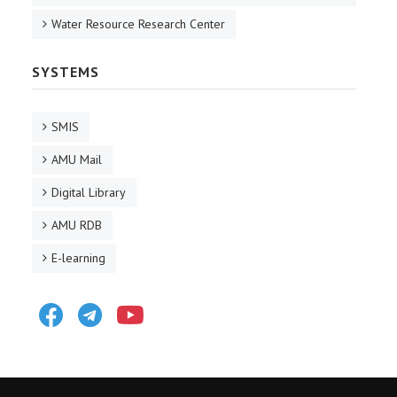
Water Resource Research Center
SYSTEMS
SMIS
AMU Mail
Digital Library
AMU RDB
E-learning
Facebook
Telegram
Youtube