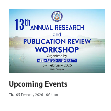
Upcoming Events
Thu, 05 February 2026 10:24 am