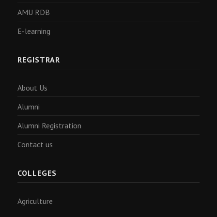
AMU RDB
E-learning
REGISTRAR
About Us
Alumni
Alumni Registration
Contact us
COLLEGES
Agriculture