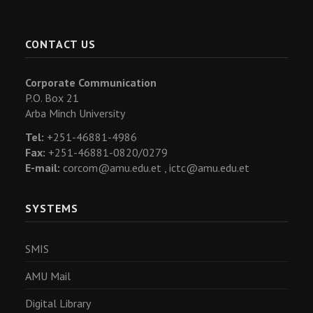
CONTACT US
Corporate Communication
P.O. Box 21
Arba Minch University
Tel:
+251-46881-4986
Fax:
+251-46881-0820/0279
E-mail:
corcom@amu.edu.et ,
ictc@amu.edu.et
SYSTEMS
SMIS
AMU Mail
Digital Library