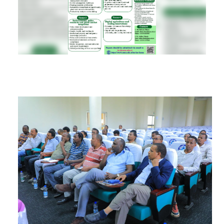
RESEARCH
REGISTRAR
JOURNALS
SYMPOSIA
PARTNERSHIP