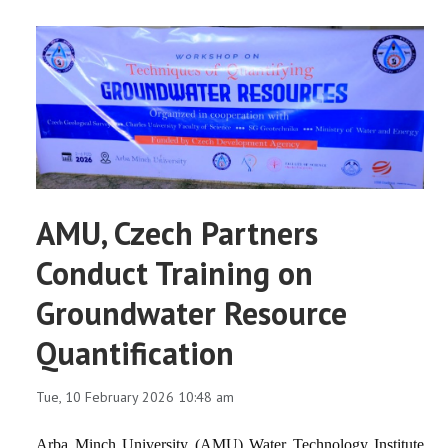
AMU, Czech Partners
Conduct Training on
Groundwater Resource
Quantification
Tue, 10 February 2026 10:48 am
Arba Minch University (AMU) Water Technology Institute