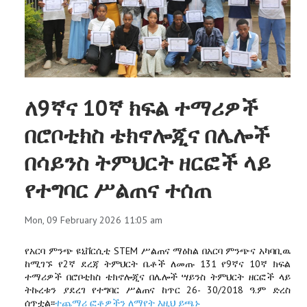
ለ9ኛና 10ኛ ክፍል ተማሪዎች
በሮቦቲክስ ቴክኖሎጂና በሌሎች
በሳይንስ ትምህርት ዘርፎች ላይ
የተግባር ሥልጠና ተሰጠ
Mon, 09 February 2026 11:05 am
የአርባ ምንጭ ዩኒቨርሲቲ STEM ሥልጠና ማዕከል በአርባ ምንጭና አካባቢዉ
ከሚገኙ የ2ኛ ደረጃ ትምህርት ቤቶች ለመጡ 131 የ9ኛና 10ኛ ክፍል
ተማሪዎች በሮቦቲክስ ቴክኖሎጂና በሌሎች ሣይንስ ትምህርት ዘርፎች ላይ
ትኩረቱን ያደረገ የተግባር ሥልጠና ከጥር 26- 30/2018 ዓ.ም ድረስ
ሰጥቷል፡፡
ተጨማሪ ፎቶዎችን ለማየት እዚህ ይጫኑ