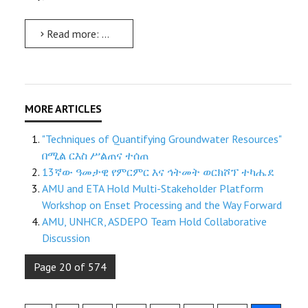
Read more: ለ9ኛና 10ኛ ክፍል ተማሪዎች በሮቦቲክስ ቴክኖሎጂና በሌሎች በሳይንስ ትምህርት ዘርፎች ላይ የተግባር ሥልጠና ተሰጠ
"Techniques of Quantifying Groundwater Resources"
በሚል ርእስ ሥልጠና ተሰጠ
13ኛው ዓመታዊ የምርምር እና ኅትመት ወርክሾፕ ተካሔደ
AMU and ETA Hold Multi-Stakeholder Platform
Workshop on Enset Processing and the Way Forward
AMU, UNHCR, ASDEPO Team Hold Collaborative
Discussion
Page 20 of 574