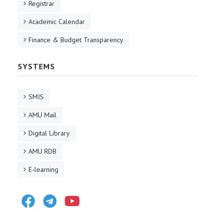
Registrar
Academic Calendar
Finance & Budget Transparency
SYSTEMS
SMIS
AMU Mail
Digital Library
AMU RDB
E-learning
Facebook
Telegram
Youtube