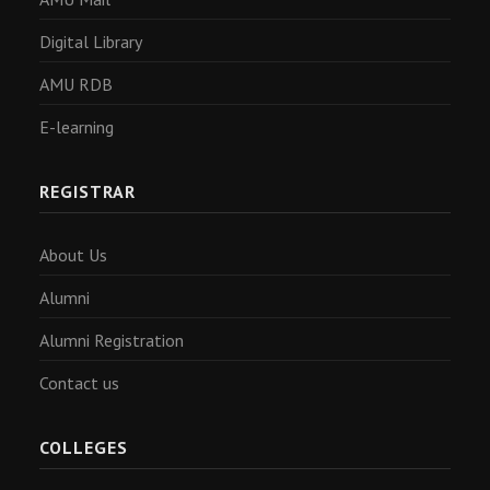
Digital Library
AMU RDB
E-learning
REGISTRAR
About Us
Alumni
Alumni Registration
Contact us
COLLEGES