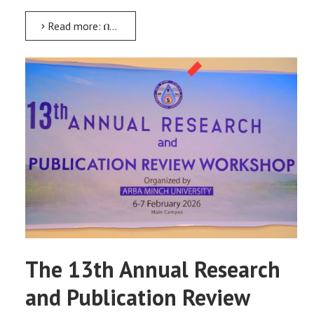
Read more: በደቡብ ኢትዮጵያ ክልል የሚገኙ ሀገር በቀል ዕውቀቶችን መሰነድ የሚያስችል የትብብር ምርምር ፕሮጀክት በይፋ ተጀመረ
The 13th Annual Research
and Publication Review