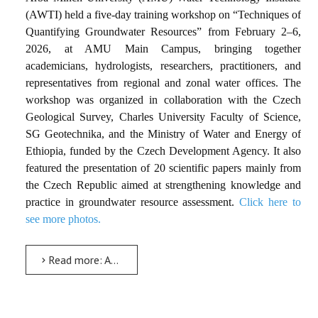
(AWTI) held a five-day training workshop on
“Techniques of
Quantifying Groundwater Resources”
from February 2–6,
2026, at AMU Main Campus, bringing together
academicians, hydrologists, researchers, practitioners, and
representatives from regional and zonal water offices. The
workshop was organized in collaboration with the Czech
Geological Survey, Charles University Faculty of Science,
SG Geotechnika, and the Ministry of Water and Energy of
Ethiopia, funded by the Czech Development Agency. It also
featured the presentation of 20 scientific papers mainly from
the Czech Republic aimed at strengthening knowledge and
practice in groundwater resource assessment.
Click here to
see more photos.
Read more: AMU, Czech Partners Conduct Training on Groundwater Resource Quantification