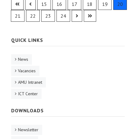
15
16
17
18
19
20
21
22
23
24
QUICK LINKS
News
Vacancies
AMU Intranet
ICT Center
DOWNLOADS
Newsletter