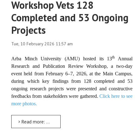
Workshop Vets 128
Completed and 53 Ongoing
Projects
Tue, 10 February 2026 11:57 am
th
Arba Minch University (AMU) hosted its
13
Annual
Research and Publication Review Workshop
, a two-day
event held from
February 6–7, 2026
, at the Main Campus,
during which key findings from
128 completed
and
53
ongoing research projects
were presented and constructive
feedbacks from stakeholders were gathered.
Click here to see
more photos.
Read more: The 13th Annual Research and Publication Review Workshop Vets 128 Completed and 53 Ongoing Projects