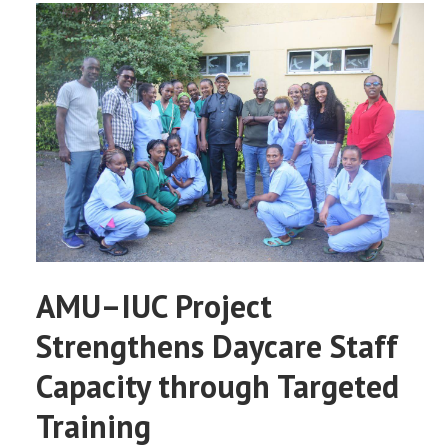
AMU–IUC Project
Strengthens Daycare Staff
Capacity through Targeted
Training