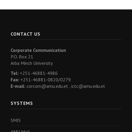
CONTACT US
Corporate Communication
P.O. Box 21
Arba Minch University
Tel:
+251-46881-4986
Fax:
+251-46881-0820/0279
E-mail:
corcom@amu.edu.et ,
ictc@amu.edu.et
SYSTEMS
SMIS
AMU Mail