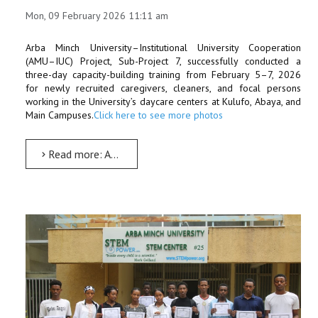
Mon, 09 February 2026 11:11 am
Arba Minch University–Institutional University Cooperation
(AMU–IUC) Project, Sub-Project 7, successfully conducted a
three-day capacity-building training from February 5–7, 2026
for newly recruited caregivers, cleaners, and focal persons
working in the University’s daycare centers at Kulufo, Abaya, and
Main Campuses.
Click here to see more photos
Read more: AMU–IUC Project Strengthens Daycare Staff Capacity through Targeted Training