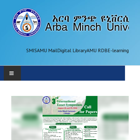
SMIS
AMU Mail
Digital Library
AMU RDB
E-learning
AMU
ADMINISTRATION
OFFICES
ACADEMICS