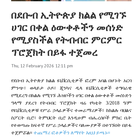
በደቡብ ኢትዮጵያ ክልል የሚገኙ
ሀገር በቀል ዕውቀቶችን መሰነድ
የሚያስችል የትብብር ምርምር
ፕሮጀክት በይፋ ተጀመረ
Thu, 12 February 2026 12:11 pm
የደቡብ
ኢትዮጵያ
ክልል
ዩኒቨርሲቲዎች
ፎረም
አባል
በሆኑት
አርባ
ምንጭ፣
ወላይታ
ሶዶ፣
ጂንካና
ዲላ
ዩኒቨርሲቲዎች
ተግባራዊ
የሚደረግ
በክልሉ
የሚገኙ
ሕዝቦችን
ሀገር
በቀል
ዕውቀቶች
መሰነድን
ዓላማ
ያደረገ
የትብብር
ፕሮጀክት
ዛሬ
የካቲት
3/2018
ዓ
/
ም
የዩኒቨርሲቲዎቹ
የሥራ
ኃላፊዎችና
ተመራማሪዎች፣
ከክልሉ
ባህልና
ስፖርት
ቢሮ፣
ትምህርት
ቢሮ
እንዲሁም
ብሔረሰቦች
ምክር
ቤት
የተወጣጡ
ከፍተኛ
የሥራ
ኃላፊዎችና
ባለሙያዎች
በተገኙበት
በይፋ
ተጀምሯል፡፡
ተጨማሪ ፎቶዎችን ለማየት እዚህ ይጫኑ፡፡