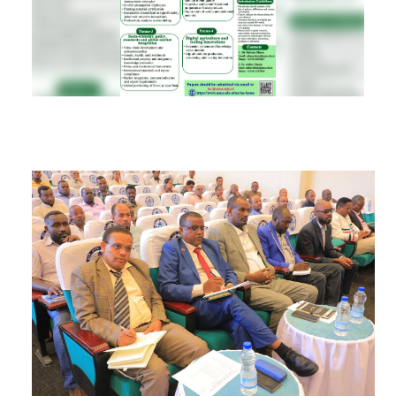
RESEARCH
REGISTRAR
JOURNALS
SYMPOSIA
PARTNERSHIP