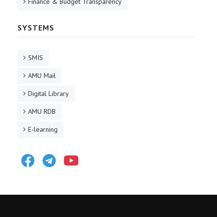
Finance & Budget Transparency
SYSTEMS
SMIS
AMU Mail
Digital Library
AMU RDB
E-learning
Facebook
Telegram
Youtube