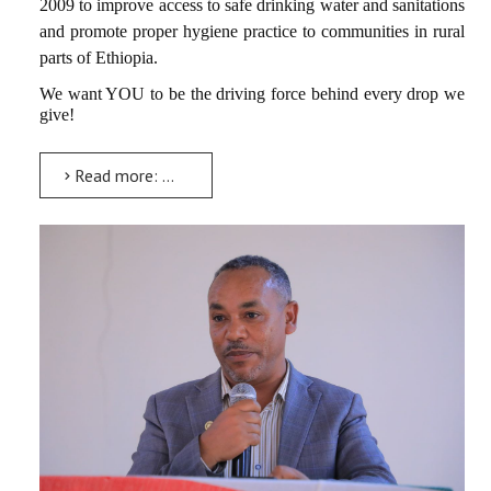
2009 to improve access to safe drinking water and sanitations
and promote proper hygiene practice to communities in rural
parts of Ethiopia.
We want YOU to be the driving force behind every drop we
give!
Read more: BIG OPPORTUNITY FOR AMU STUDENTS: EMPOWER YOUR FUTURE WITH DROP OF WATER (DoW), February 26-27,...