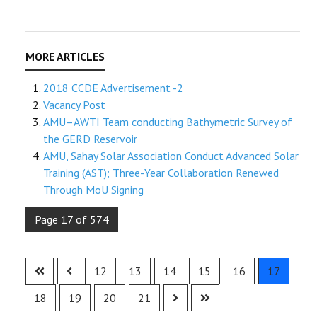
2018 CCDE Advertisement -2
Vacancy Post
AMU–AWTI Team conducting Bathymetric Survey of
the GERD Reservoir
AMU, Sahay Solar Association Conduct Advanced Solar
Training (AST); Three-Year Collaboration Renewed
Through MoU Signing
Page 17 of 574
12
13
14
15
16
17
18
19
20
21