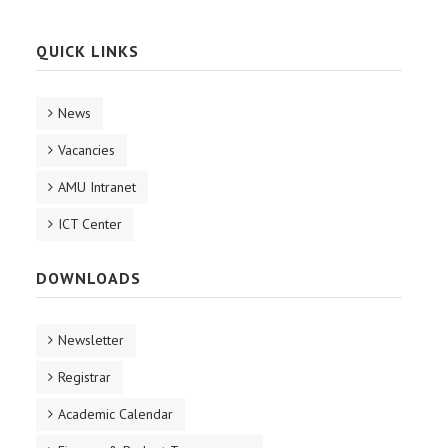
QUICK LINKS
News
Vacancies
AMU Intranet
ICT Center
DOWNLOADS
Newsletter
Registrar
Academic Calendar