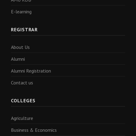
E-learning
REGISTRAR
About Us
Alumni
Alumni Registration
Contact us
COLLEGES
Agriculture
Business & Economics