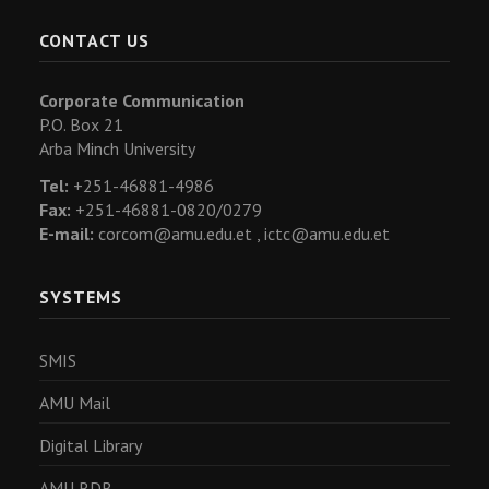
CONTACT US
Corporate Communication
P.O. Box 21
Arba Minch University
Tel:
+251-46881-4986
Fax:
+251-46881-0820/0279
E-mail:
corcom@amu.edu.et ,
ictc@amu.edu.et
SYSTEMS
SMIS
AMU Mail
Digital Library
AMU RDB