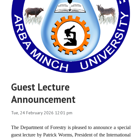
Guest Lecture
Announcement
Tue, 24 February 2026 12:01 pm
The Department of Forestry is pleased to announce a special
guest lecture by Patrick Worms, President of the International