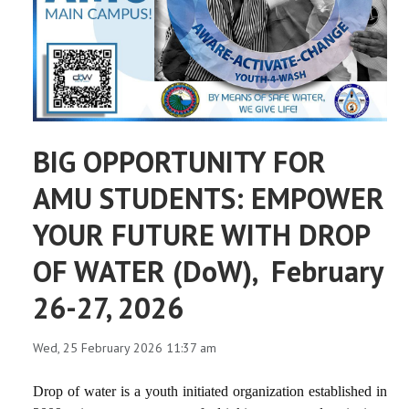
BIG OPPORTUNITY FOR
AMU STUDENTS: EMPOWER
YOUR FUTURE WITH DROP
OF WATER (DoW), February
26-27, 2026
Wed, 25 February 2026 11:37 am
Drop of water is a youth initiated organization established in