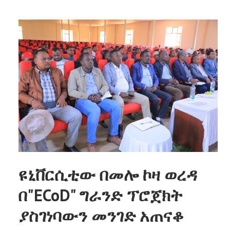
ዩኒቨርሲቲው በመሎ ኮዛ ወረዳ
በ"ECoD" ግራንድ ፕሮጀክት
ያስገነባውን መንገድ አጠናቆ