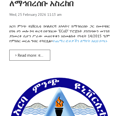
ለማኅበረሰቡ አስረከበ
Wed, 25 February 2026 11:13 am
አርባ ምንጭ ዩኒቨርሲቲ ከባለድርሻ አካላትና ከማኅበረሰቡ ጋር በመተባበር
በጎፋ ዞን መሎ ኮዛ ወረዳ በተገበረው "ECoD" ፕሮጀክት ያስገነባውን መንገድ
ያስመረቀ ሲሆን ሥራው መጠናቀቁን አስመልክቶ የካቲት 14/2015 ዓ/ም
የምክክር መርሐ ግብር ተካሂዷል፡፡
ተጨማሪ ፎቶዎችን ለማየት እዚህ ይጫኑ
Read more: ዩኒቨርሲቲው በመሎ ኮዛ ወረዳ በ"ECoD" ግራንድ ፕሮጀክት ያስገነባውን መንገድ አጠናቆ ለማኅበረሰቡ አስረከበ