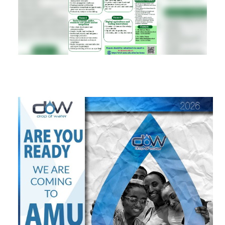
RESEARCH
REGISTRAR
JOURNALS
SYMPOSIA
PARTNERSHIP