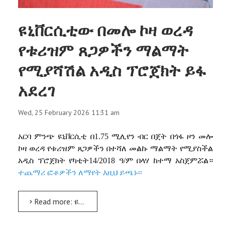
ዩኒቨርሲቲው በመሎ ኮዛ ወረዳ
የቱሪዝም ጸጋዎችን ማልማት
የሚያሻሽል አዲስ ፕሮጀክት ይፋ
አደረገ
Wed, 25 February 2026 11:31 am
አርባ
ምንጭ
ዩኒቨርሲቲ
በ
1.75
ሚሊየን
ብር
በጀት
በጎፋ
ዞን
መሎ
ኮዛ
ወረዳ
የቱሪዝም
ጸጋዎችን
በተሻለ
መልኩ
ማልማት
የሚያስችል
አዲስ
ፕሮጀክት
የካቲት
14/2018
ዓ
/
ም
በላሃ
ከተማ
አስጀምሯል።
ተጨማሪ ፎቶዎችን ለማየት እዚህ ይጫኑ፡፡
Read more: ዩኒቨርሲቲው በመሎ ኮዛ ወረዳ የቱሪዝም ጸጋዎችን ማልማት የሚያሻሽል አዲስ ፕሮጀክት ይፋ አደረገ