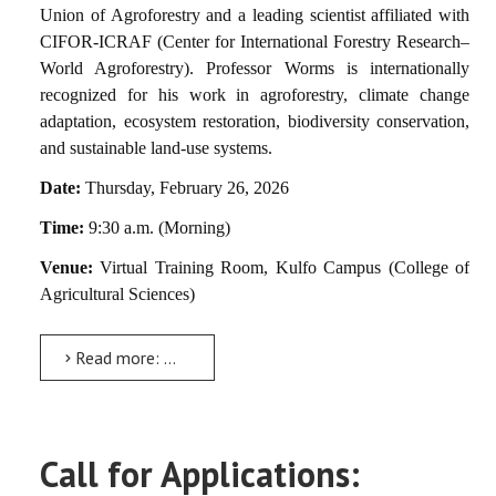
Union of Agroforestry and a leading scientist affiliated with
CIFOR-ICRAF (Center for International Forestry Research–
World Agroforestry). Professor Worms is internationally
recognized for his work in agroforestry, climate change
adaptation, ecosystem restoration, biodiversity conservation,
and sustainable land-use systems.
Date:
Thursday, February 26, 2026
Time:
9:30 a.m. (Morning)
Venue:
Virtual Training Room, Kulfo Campus (College of
Agricultural Sciences)
Read more: Guest Lecture Announcement
Call for Applications: