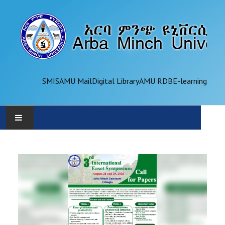
SMIS
AMU Mail
Digital Library
AMU RDB
E-learning
AMU
ADMINISTRATION
OFFICES
ACADEMICS