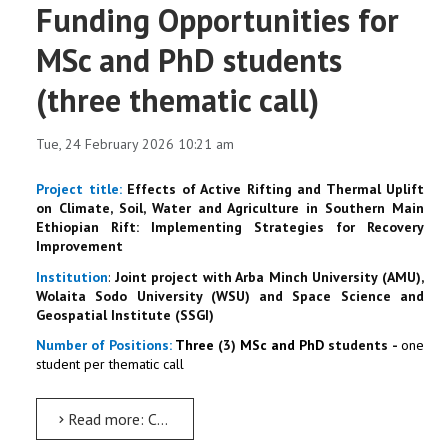
Funding Opportunities for
MSc and PhD students
(three thematic call)
Tue, 24 February 2026 10:21 am
Project title
:
Effects of Active Rifting and Thermal Uplift
on Climate, Soil, Water and Agriculture in Southern Main
Ethiopian Rift: Implementing Strategies for Recovery
Improvement
Institution
:
Joint project with Arba Minch University (AMU),
Wolaita Sodo University (WSU) and Space Science and
Geospatial Institute (SSGI)
N
umber
of P
ositions:
Three
(3)
MSc and PhD
students
-
one
student per thematic call
Read more: Call for Applications: Funding Opportunities for MSc and PhD students (three thematic call)