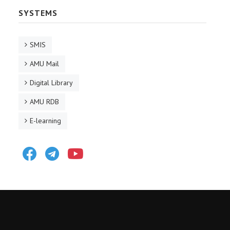
SYSTEMS
SMIS
AMU Mail
Digital Library
AMU RDB
E-learning
Facebook
Telegram
Youtube