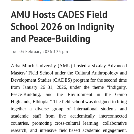
AMU Hosts CADES Field
School 2026 on Indignity
and Peace-Building
Tue, 03 February 2026 3:23 pm
Arba Minch University (AMU) hosted a six-day Advanced
Masters’ Field School under the Cultural Anthropology and
Development Studies (CADES) program for the second time
from January 26–31, 2026, under the theme
“Indignity,
Peace-Building, and the Environment in the Gamo
Highlands, Ethiopia.”
The field school was designed to bring
together a diverse group of international students and
academic staff from five academically interconnected
countries, promoting cross-cultural learning, collaborative
research, and intensive field-based academic engagement.