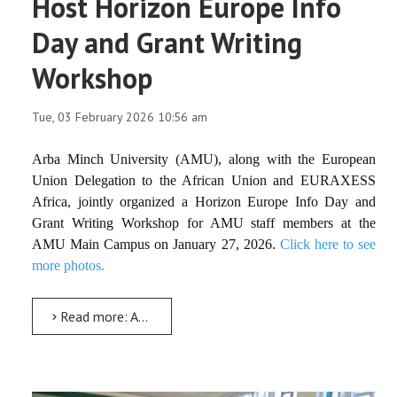
Host Horizon Europe Info
Day and Grant Writing
Workshop
Tue, 03 February 2026 10:56 am
Arba Minch University (AMU), along with the European
Union Delegation to the African Union and EURAXESS
Africa, jointly organized a Horizon Europe Info Day and
Grant Writing Workshop for AMU staff members at the
AMU Main Campus on January 27, 2026.
Click here to see
more photos.
Read more: AMU and European Partners Host Horizon Europe Info Day and Grant Writing Workshop