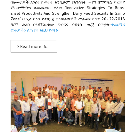
ባለሙያዎች እንሰትና ወተት እንዲሁም የእንስሳት መኖን በማሻሻል ምርትና
ምርታማነትን ለመጨመር ያለመ "Innovative Strategies To Boost
Enset Productivity And Strengthen Dairy Feed Security In Gamo
Zone" በሚል ርእሰ የተዘጋጀ የአሠልጣኞች ሥልጠና ከጥር 20- 22/2018
ዓ/ም ድረስ በዩኒቨርሲቲው ግብርና ሳይንስ ኮሌጅ ሰጥቷል፡፡
ተጨማሪ
ፎቶዎችን ለማየት እዚህ ይጫኑ
Read more: ከጋሞ ዞን ወረዳዎች ለተወጣጡ ሞዴል አርሶ አደሮችና የግብርና ባለሙያዎች የአሠልጣኞች ሥልጠና ተሰጠ