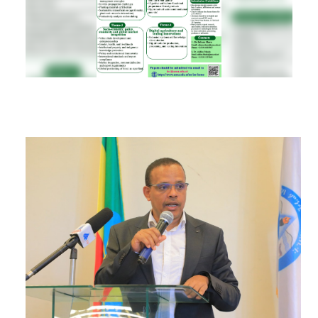
RESEARCH
REGISTRAR
JOURNALS
SYMPOSIA
PARTNERSHIP