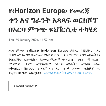
የ‹Horizon Europe› የመረጃ
ቀን እና ግራንት አጻጻፍ ወርክሾፕ
በአርባ ምንጭ ዩኒቨርሲቲ ተካሄደ
Thu, 29 January 2026 11:52 am
አርባ ምንጭ ዩኒቨርሲቲ ከ‹‹Horizon Europe Africa Initiative›› እና
‹‹Euraxess›› ጋር በመጣመር የአውሮፓ ኅብረት የምርምር ድጋፍ ዕድሎችንና
ትስስሮችን አስመልክቶ ለተመራማሪዎች ተግባራዊ ግንዛቤ በማስጨበጥ
የምርምር አቅምን ለማጎልበትና የፈንድ ዕድሎችን ለማሰስ ያለመ
የ‹Horizon Europe› የመረጃ ቀን እና ግራንት አጻጻፍ ወርክሾፕ ጥር
19/2018 ዓ/ም አካሂዷል፡፡
ተጨማሪ ፎቶዎችን ለማየት እዚህ ይጫኑ
Read more: የ‹Horizon Europe› የመረጃ ቀን እና ግራንት አጻጻፍ ወርክሾፕ በአርባ ምንጭ ዩኒቨርሲቲ ተካሄደ