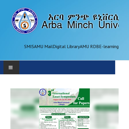
SMIS
AMU Mail
Digital Library
AMU RDB
E-learning
AMU
ADMINISTRATION
OFFICES
ACADEMICS