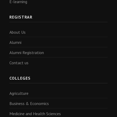
E-learning
REGISTRAR
About Us
Alumni
Alumni Registration
Contact us
COLLEGES
Agriculture
Business & Economics
Medicine and Health Sciences