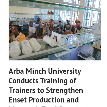
Arba Minch University
Conducts Training of
Trainers to Strengthen
Enset Production and