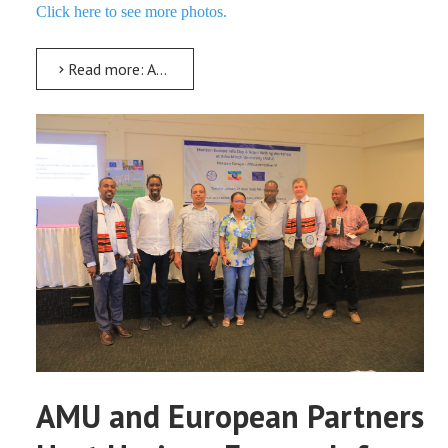
Click here to see more photos.
Read more: AMU Hosts CADES Field School 2026 on Indignity and Peace-Building
AMU and European Partners