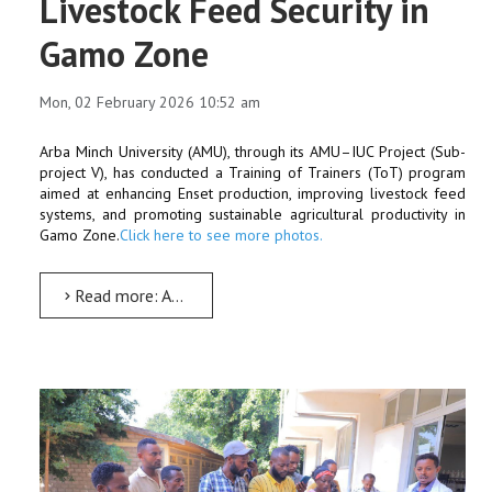
Livestock Feed Security in
Gamo Zone
Mon, 02 February 2026 10:52 am
Arba Minch University (AMU), through its AMU–IUC Project (Sub-
project V), has conducted a Training of Trainers (ToT) program
aimed at enhancing Enset production, improving livestock feed
systems, and promoting sustainable agricultural productivity in
Gamo Zone.
Click here to see more photos.
Read more: Arba Minch University Conducts Training of Trainers to Strengthen Enset Production and Livestock...