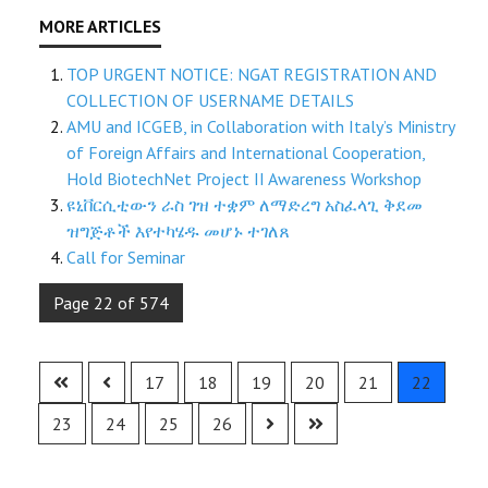
TOP URGENT NOTICE: NGAT REGISTRATION AND
COLLECTION OF USERNAME DETAILS
AMU and ICGEB, in Collaboration with Italy’s Ministry
of Foreign Affairs and International Cooperation,
Hold BiotechNet Project II Awareness Workshop
ዩኒቨርሲቲውን ራስ ገዝ ተቋም ለማድረግ አስፈላጊ ቅደመ
ዝግጅቶች እየተካሄዱ መሆኑ ተገለጸ
Call for Seminar
Page 22 of 574
17
18
19
20
21
22
23
24
25
26