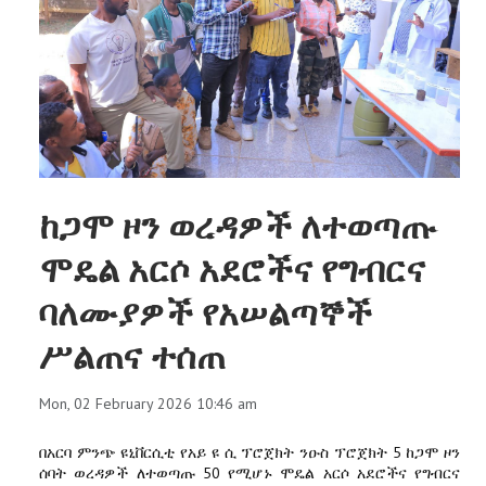
ከጋሞ ዞን ወረዳዎች ለተወጣጡ
ሞዴል አርሶ አደሮችና የግብርና
ባለሙያዎች የአሠልጣኞች
ሥልጠና ተሰጠ
Mon, 02 February 2026 10:46 am
በአርባ ምንጭ ዩኒቨርሲቲ የአይ ዩ ሲ ፕሮጀክት ንዑስ ፕሮጀክት 5 ከጋሞ ዞን
ሰባት ወረዳዎች ለተወጣጡ 50 የሚሆኑ ሞዴል አርሶ አደሮችና የግብርና