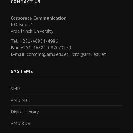
CONTACT US
Corporate Communication
P.O. Box 21
Arba Minch University
Tel:
+251-46881-4986
Fax:
+251-46881-0820/0279
E-mail:
corcom@amu.edu.et ,
ictc@amu.edu.et
SYSTEMS
SMIS
AMU Mail
Digital Library
AMU RDB