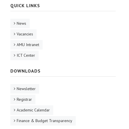
QUICK LINKS
News
Vacancies
AMU Intranet
ICT Center
DOWNLOADS
Newsletter
Registrar
Academic Calendar
Finance & Budget Transparency